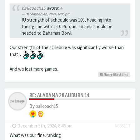
ballcoach15
wrote:
↑
December 5th, 2024, 6:05 pm
IU strength of schedule was 103, heading into
their game with 1-10 Purdue. Indiana should be
headed to Bahamas Bowl.
Our strength of the schedule was significantly worse than
that…
And we lost more games.
Ill flame
liked this
RE: ALABAMA 28 AUBURN 14
By
ballcoach15
-
December 5th, 2024, 8:46 pm
#665117
What was our final ranking