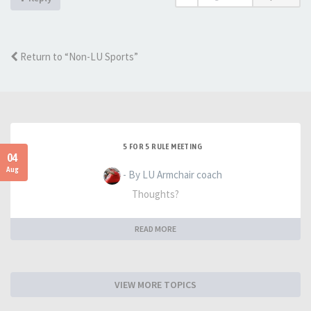
Return to “Non-LU Sports”
5 FOR 5 RULE MEETING
04
Aug
- By LU Armchair coach
Thoughts?
READ MORE
VIEW MORE TOPICS