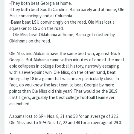
-They both beat Georgia at home.
-They both beat South Carolina. Bama barely and at home, Ole
Miss convincingly and at Columbia.
-Bama beat LSU convincingly on the road, Ole Miss lost a
squeaker to LSU on the road.
—Ole Miss beat Oklahoma at home, Bama got crushed by
Oklahoma on the road.
Ole Miss and Alabama have the same best win, against No. 5
Georgia. But Alabama came within minutes of one of the most
epic collapses in college football history, narrowly escaping
with a seven-point win. Ole Miss, on the other hand, beat
Georgia by 18 in a game that was never particularly close. In
fact, do you know the last team to beat Georgia by more
points than Ole Miss did this year? That would be the 2019
LSU Tigers, arguably the best college football team ever
assembled.
Alabama lost to SP+ Nos. 8, 31 and 58 for an average of 32.3.
Ole Miss lost to SP+ Nos. 17, 22 and 48 for an average of 29.0.