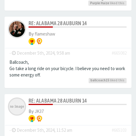
Purple Haize
liked this
RE: ALABAMA 28 AUBURN 14
By
flameshaw
-
December 5th, 2024, 9:58 am
#665082
Ballcoach,
Go take a long ride on your bicycle. I believe you need to work
some energy off.
ballcoach15
liked this
RE: ALABAMA 28 AUBURN 14
By
JK37
-
December 5th, 2024, 11:52 am
#665103