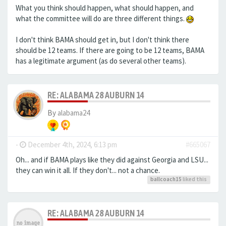
What you think should happen, what should happen, and
what the committee will do are three different things.
I don't think BAMA should get in, but I don't think there
should be 12 teams. If there are going to be 12 teams, BAMA
has a legitimate argument (as do several other teams).
RE: ALABAMA 28 AUBURN 14
By
alabama24
-
December 4th, 2024, 6:13 pm
#665067
Oh... and if BAMA plays like they did against Georgia and LSU...
they can win it all. If they don't... not a chance.
ballcoach15
liked this
RE: ALABAMA 28 AUBURN 14