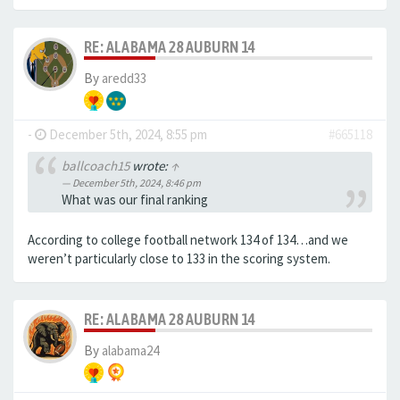
RE: ALABAMA 28 AUBURN 14
By
aredd33
-
December 5th, 2024, 8:55 pm
#665118
ballcoach15
wrote:
↑
December 5th, 2024, 8:46 pm
What was our final ranking
According to college football network 134 of 134…and we
weren’t particularly close to 133 in the scoring system.
RE: ALABAMA 28 AUBURN 14
By
alabama24