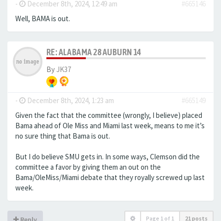
-
December 8th, 2024, 12:49 am
#665146
Well, BAMA is out.
RE: ALABAMA 28 AUBURN 14
By
JK37
-
December 8th, 2024, 1:23 am
#665149
Given the fact that the committee (wrongly, I believe) placed
Bama ahead of Ole Miss and Miami last week, means to me it’s
no sure thing that Bama is out.
But I do believe SMU gets in. In some ways, Clemson did the
committee a favor by giving them an out on the
Bama/OleMiss/Miami debate that they royally screwed up last
week.
Page
1
of
1
21 posts
Reply