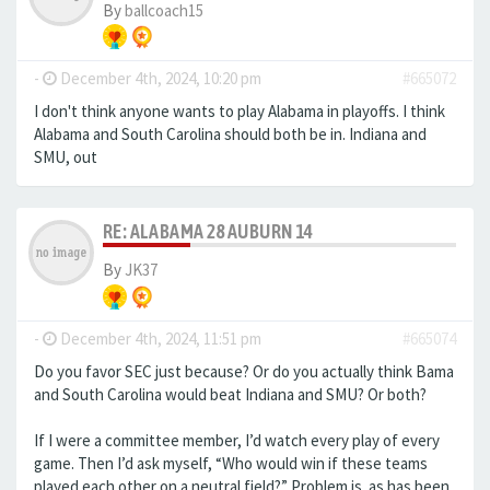
By
ballcoach15
-
December 4th, 2024, 10:20 pm
#665072
I don't think anyone wants to play Alabama in playoffs. I think
Alabama and South Carolina should both be in. Indiana and
SMU, out
RE: ALABAMA 28 AUBURN 14
By
JK37
-
December 4th, 2024, 11:51 pm
#665074
Do you favor SEC just because? Or do you actually think Bama
and South Carolina would beat Indiana and SMU? Or both?
If I were a committee member, I’d watch every play of every
game. Then I’d ask myself, “Who would win if these teams
played each other on a neutral field?” Problem is. as has been