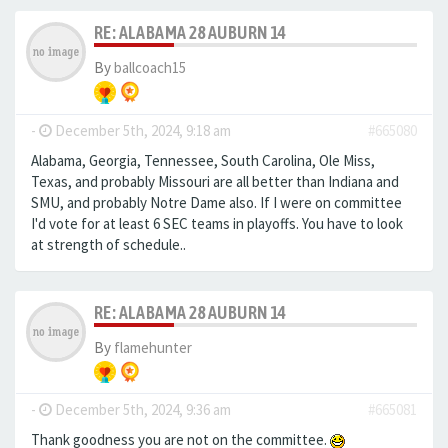
RE: ALABAMA 28 AUBURN 14
By
ballcoach15
-
December 5th, 2024, 9:18 am
#665080
Alabama, Georgia, Tennessee, South Carolina, Ole Miss,
Texas, and probably Missouri are all better than Indiana and
SMU, and probably Notre Dame also. If I were on committee
I'd vote for at least 6 SEC teams in playoffs. You have to look
at strength of schedule..
RE: ALABAMA 28 AUBURN 14
By
flamehunter
-
December 5th, 2024, 9:36 am
#665081
Thank goodness you are not on the committee.