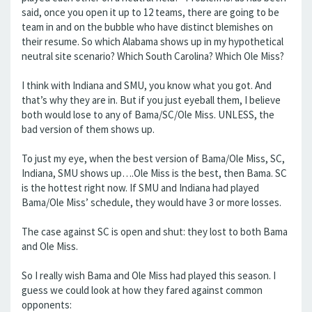
said, once you open it up to 12 teams, there are going to be
team in and on the bubble who have distinct blemishes on
their resume. So which Alabama shows up in my hypothetical
neutral site scenario? Which South Carolina? Which Ole Miss?
I think with Indiana and SMU, you know what you got. And
that’s why they are in. But if you just eyeball them, I believe
both would lose to any of Bama/SC/Ole Miss. UNLESS, the
bad version of them shows up.
To just my eye, when the best version of Bama/Ole Miss, SC,
Indiana, SMU shows up….Ole Miss is the best, then Bama. SC
is the hottest right now. If SMU and Indiana had played
Bama/Ole Miss’ schedule, they would have 3 or more losses.
The case against SC is open and shut: they lost to both Bama
and Ole Miss.
So I really wish Bama and Ole Miss had played this season. I
guess we could look at how they fared against common
opponents: