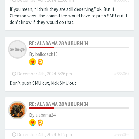
If you mean, “I think they are still deserving,” ok. But if
Clemson wins, the committee would have to push SMU out. I
don’t know if they would do that.
RE: ALABAMA 28 AUBURN 14
By
ballcoach15
-
December 4th, 2024, 5:26 pm
#665065
Don’t push SMU out, kick SMU out
RE: ALABAMA 28 AUBURN 14
By
alabama24
-
December 4th, 2024, 6:12 pm
#665066