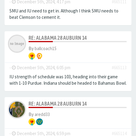
-
December 5th, 2024, 4:17 pm
#665111
SMU and IU need to get in. Although I think SMU needs to
beat Clemson to cement it.
RE: ALABAMA 28 AUBURN 14
By
ballcoach15
-
December 5th, 2024, 6:05 pm
#665113
IU strength of schedule was 103, heading into their game
with 1-10 Purdue. Indiana should be headed to Bahamas Bowl.
RE: ALABAMA 28 AUBURN 14
By
aredd33
-
December 5th, 2024, 6:59 pm
#665114