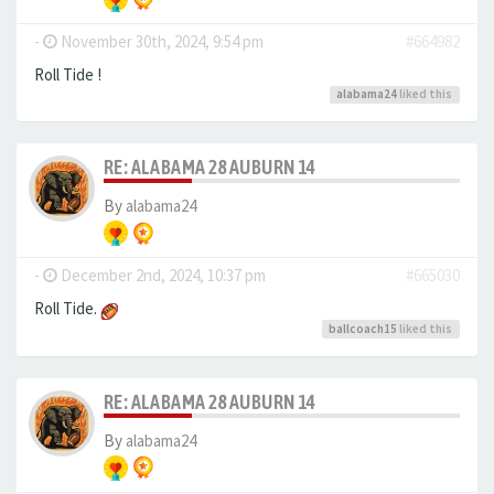
-
November 30th, 2024, 9:54 pm
#664982
Roll Tide !
alabama24
liked this
RE: ALABAMA 28 AUBURN 14
By
alabama24
-
December 2nd, 2024, 10:37 pm
#665030
Roll Tide.
ballcoach15
liked this
RE: ALABAMA 28 AUBURN 14
By
alabama24