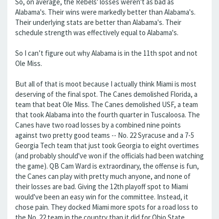
So, on average, the Rebels' losses weren't as bad as
Alabama's. Their wins were markedly better than Alabama's.
Their underlying stats are better than Alabama's. Their
schedule strength was effectively equal to Alabama's.
So I can’t figure out why Alabama is in the 11th spot and not
Ole Miss.
But all of that is moot because I actually think Miami is most
deserving of the final spot. The Canes demolished Florida, a
team that beat Ole Miss. The Canes demolished USF, a team
that took Alabama into the fourth quarter in Tuscaloosa. The
Canes have two road losses by a combined nine points
against two pretty good teams -- No. 22 Syracuse and a 7-5
Georgia Tech team that just took Georgia to eight overtimes
(and probably should've won if the officials had been watching
the game). QB Cam Ward is extraordinary, the offense is fun,
the Canes can play with pretty much anyone, and none of
their losses are bad. Giving the 12th playoff spot to Miami
would've been an easy win for the committee. Instead, it
chose pain. They docked Miami more spots for a road loss to
the No. 22 team in the country than it did for Ohio State