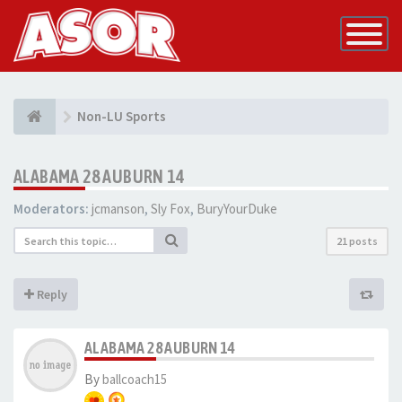
Toggle
Navigatio
Non-LU Sports
ALABAMA 28 AUBURN 14
Moderators:
jcmanson
,
Sly Fox
,
BuryYourDuke
21 posts
Reply
ALABAMA 28 AUBURN 14
By
ballcoach15