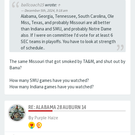
ballcoach15
wrote:
↑
December 5th, 2024, 9:18 am
Alabama, Georgia, Tennessee, South Carolina, Ole
Miss, Texas, and probably Missouri are all better
than Indiana and SMU, and probably Notre Dame
also. If I were on committee I'd vote for at least 6
SEC teams in playoffs. You have to look at strength
of schedule..
The same Missouri that got smoked by TA&M, and shut out by
Bama?
How many SMU games have you watched?
How many Indiana games have you watched?
RE: ALABAMA 28 AUBURN 14
By
Purple Haize