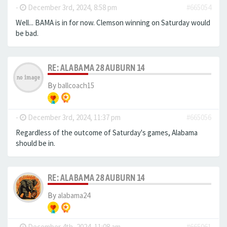
-
December 3rd, 2024, 8:58 pm
#665054
Well... BAMA is in for now. Clemson winning on Saturday would
be bad.
RE: ALABAMA 28 AUBURN 14
By
ballcoach15
-
December 3rd, 2024, 11:37 pm
#665056
Regardless of the outcome of Saturday's games, Alabama
should be in.
RE: ALABAMA 28 AUBURN 14
By
alabama24
-
December 4th, 2024, 11:08 am
#665061