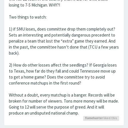
losing to 7-5 Michigan. WHY?!
Two things to watch:
1) if SMU loses, does committee drop them completely out?
Sets an interesting and potentially dangerous precedent to
penalize a team that lost the “extra” game they earned. And
in the past, the committee hasn’t done that (TCU a few years
back).
2) How do other losses affect the seedlings? If Georgia loses
to Texas, how far do they fall and could Tennessee move up
to get a home game? Does the committee try to avoid
conference matchups in the first round?
Without a doubt, every matchup is a banger. Records will be
broken for number of viewers. Tons more money will be made.
Going to 12 will serve the purpose of greed. And it will
produce an undisputed national champ.
flamehunter
liked this