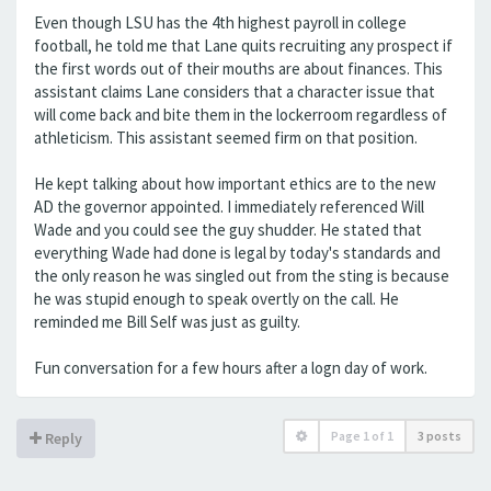
Even though LSU has the 4th highest payroll in college
football, he told me that Lane quits recruiting any prospect if
the first words out of their mouths are about finances. This
assistant claims Lane considers that a character issue that
will come back and bite them in the lockerroom regardless of
athleticism. This assistant seemed firm on that position.
He kept talking about how important ethics are to the new
AD the governor appointed. I immediately referenced Will
Wade and you could see the guy shudder. He stated that
everything Wade had done is legal by today's standards and
the only reason he was singled out from the sting is because
he was stupid enough to speak overtly on the call. He
reminded me Bill Self was just as guilty.
Fun conversation for a few hours after a logn day of work.
Page
1
of
1
3 posts
Reply