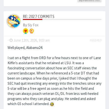
Sly Fox
liked this
RE: 2027 COMMITS
By
Sly Fox
-
June 12th, 2026, 9:03 am
#668469
Well played, Alabama24.
I sat on a flight from ORD for a few hours next to one of Lane
Kiffin's assistants that he retained at LSU. It was a
fascinating conversation about how an SEC staff views the
current landscape. When he referenced a 5-star DT that had
been on campus a few days prior, I joked that I thought the
SEC had quit investing any energy into the trenches since any
5-star will be a free agent as soon as he hits the field and
they can always poach veteran OL/DL from less well-heeled
programs who they can plug and play. He smiled and asked
which G5 school I attended.