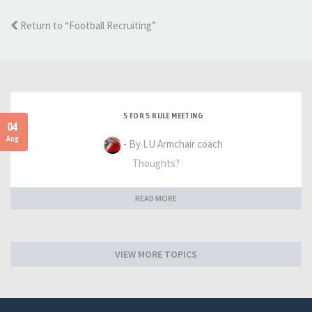
Return to “Football Recruiting”
5 FOR 5 RULE MEETING
04
Aug
- By LU Armchair coach
Thoughts?
READ MORE
VIEW MORE TOPICS