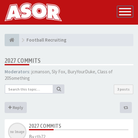
Toggle
Navigatio
Football Recruiting
2027 COMMITS
Moderators:
jcmanson
,
Sly Fox
,
BuryYourDuke
,
Class of
20Something
3 posts
Reply
2027 COMMITS
By
rtb72