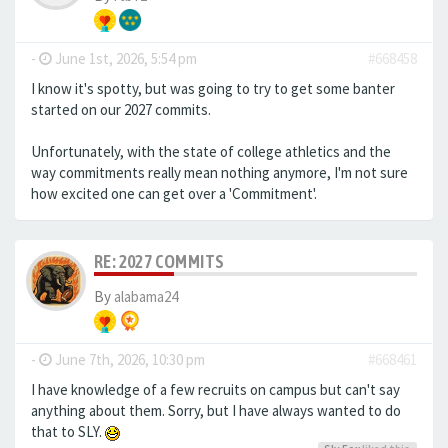
-
June 1st, 2026, 5:54 pm
#668458
I know it's spotty, but was going to try to get some banter
started on our 2027 commits.
Unfortunately, with the state of college athletics and the
way commitments really mean nothing anymore, I'm not sure
how excited one can get over a 'Commitment'.
RE: 2027 COMMITS
By
alabama24
-
June 7th, 2026, 10:30 pm
#668461
I have knowledge of a few recruits on campus but can't say
anything about them. Sorry, but I have always wanted to do
that to SLY.