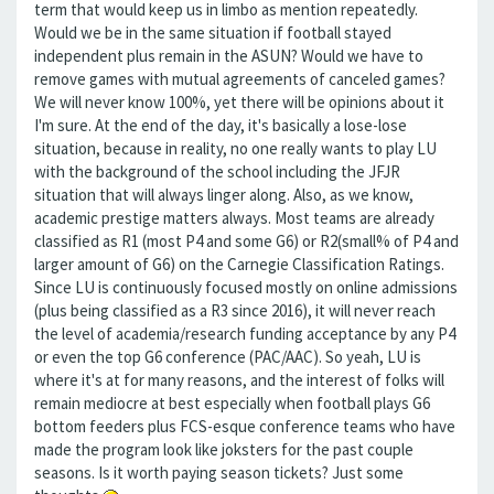
term that would keep us in limbo as mention repeatedly.
Would we be in the same situation if football stayed
independent plus remain in the ASUN? Would we have to
remove games with mutual agreements of canceled games?
We will never know 100%, yet there will be opinions about it
I'm sure. At the end of the day, it's basically a lose-lose
situation, because in reality, no one really wants to play LU
with the background of the school including the JFJR
situation that will always linger along. Also, as we know,
academic prestige matters always. Most teams are already
classified as R1 (most P4 and some G6) or R2(small% of P4 and
larger amount of G6) on the Carnegie Classification Ratings.
Since LU is continuously focused mostly on online admissions
(plus being classified as a R3 since 2016), it will never reach
the level of academia/research funding acceptance by any P4
or even the top G6 conference (PAC/AAC). So yeah, LU is
where it's at for many reasons, and the interest of folks will
remain mediocre at best especially when football plays G6
bottom feeders plus FCS-esque conference teams who have
made the program look like joksters for the past couple
seasons. Is it worth paying season tickets? Just some