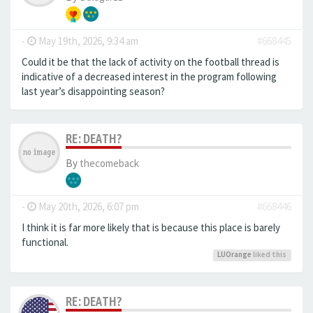
-
May 19th, 2026, 9:34 am
#668445
Could it be that the lack of activity on the football thread is
indicative of a decreased interest in the program following
last year’s disappointing season?
RE: DEATH?
By
thecomeback
-
May 20th, 2026, 6:07 pm
#668446
I think it is far more likely that is because this place is barely
functional.
LUOrange
liked this
RE: DEATH?