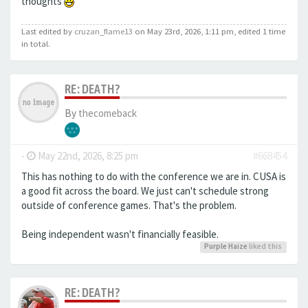
thoughts
Last edited by
cruzan_flame13
on May 23rd, 2026, 1:11 pm, edited 1 time
in total.
RE: DEATH?
By
thecomeback
-
May 22nd, 2026, 8:25 pm
#668454
This has nothing to do with the conference we are in. CUSA is
a good fit across the board. We just can't schedule strong
outside of conference games. That's the problem.
Being independent wasn't financially feasible.
Purple Haize
liked this
RE: DEATH?