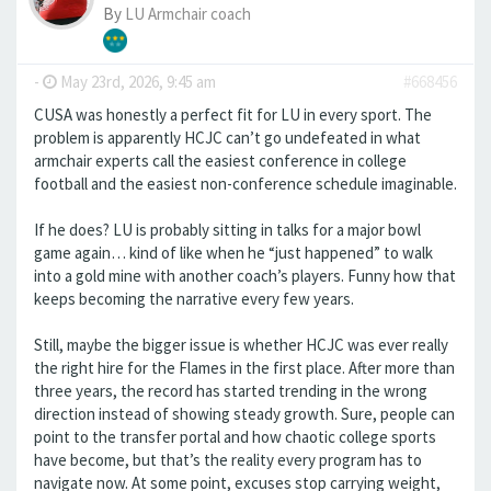
By
LU Armchair coach
-
May 23rd, 2026, 9:45 am
#668456
CUSA was honestly a perfect fit for LU in every sport. The
problem is apparently HCJC can’t go undefeated in what
armchair experts call the easiest conference in college
football and the easiest non-conference schedule imaginable.
If he does? LU is probably sitting in talks for a major bowl
game again… kind of like when he “just happened” to walk
into a gold mine with another coach’s players. Funny how that
keeps becoming the narrative every few years.
Still, maybe the bigger issue is whether HCJC was ever really
the right hire for the Flames in the first place. After more than
three years, the record has started trending in the wrong
direction instead of showing steady growth. Sure, people can
point to the transfer portal and how chaotic college sports
have become, but that’s the reality every program has to
navigate now. At some point, excuses stop carrying weight,