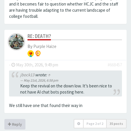
and it becomes fair to question whether HCJC and the staff
are having trouble adapting to the current landscape of
college football.
RE: DEATH?
By
Purple Haize
-
May 30th, 2026, 9:49 pm
#668457
jbock13
wrote:
↑
May 21st, 2026, 6:58 pm
Keep the revival on the down low. It’s been nice to
not have AI chat bots posting here.
We still have one that found their way in
Page
2
of
2
35 posts
Reply