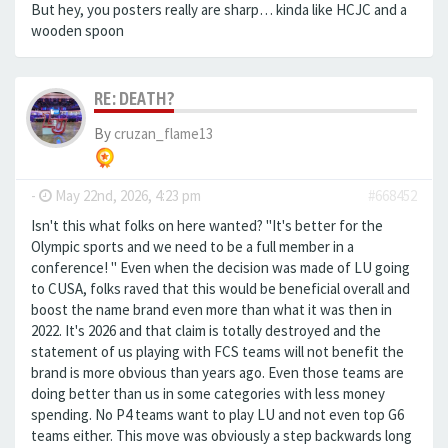
But hey, you posters really are sharp… kinda like HCJC and a
wooden spoon
RE: DEATH?
By
cruzan_flame13
-
May 22nd, 2026, 4:23 pm
#668452
Isn't this what folks on here wanted? "It's better for the
Olympic sports and we need to be a full member in a
conference! " Even when the decision was made of LU going
to CUSA, folks raved that this would be beneficial overall and
boost the name brand even more than what it was then in
2022. It's 2026 and that claim is totally destroyed and the
statement of us playing with FCS teams will not benefit the
brand is more obvious than years ago. Even those teams are
doing better than us in some categories with less money
spending. No P4 teams want to play LU and not even top G6
teams either. This move was obviously a step backwards long