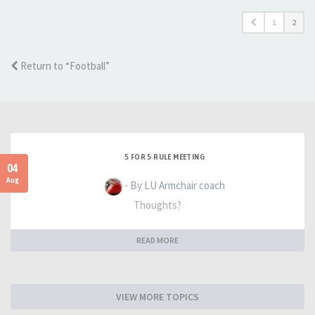
1
2
Return to “Football”
5 FOR 5 RULE MEETING
04
Aug
- By LU Armchair coach
Thoughts?
READ MORE
VIEW MORE TOPICS