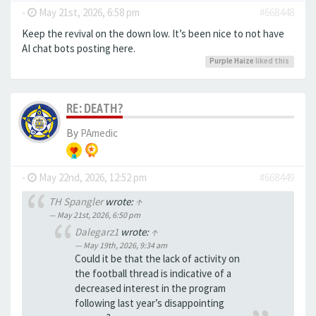
-
May 21st, 2026, 6:58 pm
#668448
Keep the revival on the down low. It’s been nice to not have
AI chat bots posting here.
Purple Haize
liked this
RE: DEATH?
By
PAmedic
-
May 22nd, 2026, 12:52 pm
#668449
TH Spangler
wrote:
↑
May 21st, 2026, 6:50 pm
Dalegarz1
wrote:
↑
May 19th, 2026, 9:34 am
Could it be that the lack of activity on
the football thread is indicative of a
decreased interest in the program
following last year’s disappointing