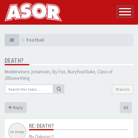
Toggle
Navigatio
Football
DEATH?
Moderators:
jcmanson
,
Sly Fox
,
BuryYourDuke
,
Class of
20Something
35 posts
Reply
RE: DEATH?
By
Dalegarz1