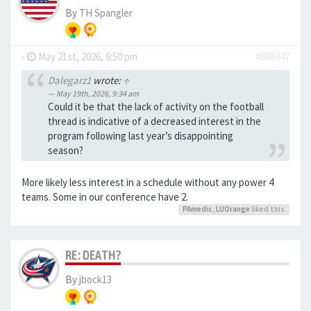
By
TH Spangler
-
May 21st, 2026, 6:50 pm
#668447
Dalegarz1
wrote:
↑
May 19th, 2026, 9:34 am
Could it be that the lack of activity on the football
thread is indicative of a decreased interest in the
program following last year’s disappointing
season?
More likely less interest in a schedule without any power 4
teams. Some in our conference have 2.
PAmedic
,
LUOrange
liked this
RE: DEATH?
By
jbock13