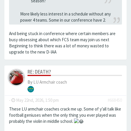
season?
More likely less interest in a schedule without any
power 4 teams. Some in our conference have 2.
And being stuck in conference where certain members are
busy obsessing about which FCS team may join us next
Beginning to think there was a lot of money wasted to
upgrade to the new D-IAA
RE: DEATH?
By
LU Armchair coach
-
May 22nd, 2026, 1:50 pm
#668450
These LU armchair coaches crack me up. Some of y’all talk like
football geniuses when the only thing you ever played was
probably the violin in middle school.