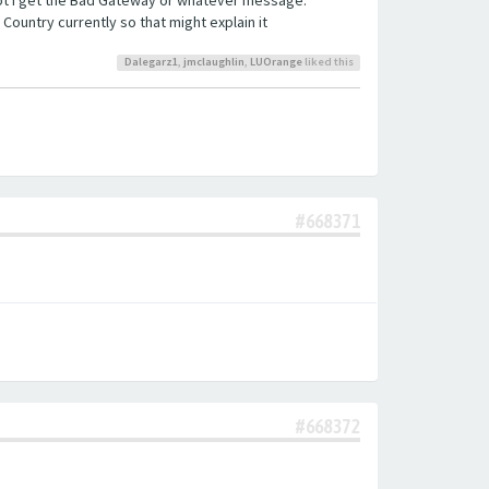
 Country currently so that might explain it
Dalegarz1
,
jmclaughlin
,
LUOrange
liked this
#668371
#668372