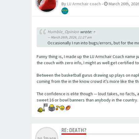
By
LU Armchair coach
-
March 26th, 2026
Humble_Opinion
wrote:
↑
March 26th, 2026, 11:27 am
Occasionally I run into bugs/errors, but for the mo
Funny thing is, I made up the LU Armchair Coach name ju
the couch with zero info, I might as well get certified to
Between the basketball gurus drawing up plays on napk
coming from the in the know crowd it’s more like the t
The confidence is elite though — loud takes, no facts
sweet 16 or bowl banners than anybody in the country.
RE: DEATH?