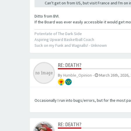
Can't get on from US, but visit France and I'm on 
Ditto from BVI.
If the Board was ever easily accessible it would get mor
Potentate of The Dark Side
Aspiring Upward Basketball Coach
Suck on my Funk and Wagnalls! - Unknown
RE: DEATH?
By
Humble_Opinion
-
March 26th, 2026,
Occasionally I run into bugs/errors, but for the most par
RE: DEATH?