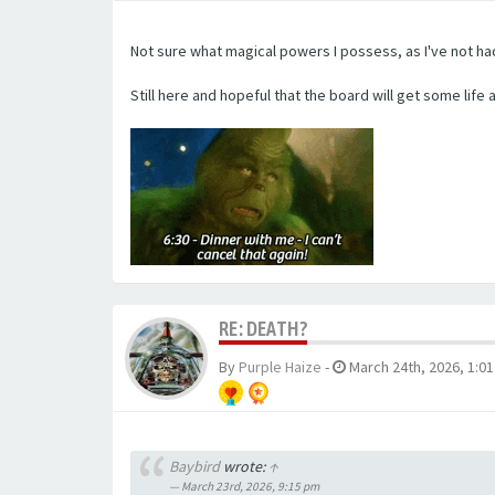
Not sure what magical powers I possess, as I've not h
Still here and hopeful that the board will get some life 
RE: DEATH?
By
Purple Haize
-
March 24th, 2026, 1:0
Baybird
wrote:
↑
March 23rd, 2026, 9:15 pm