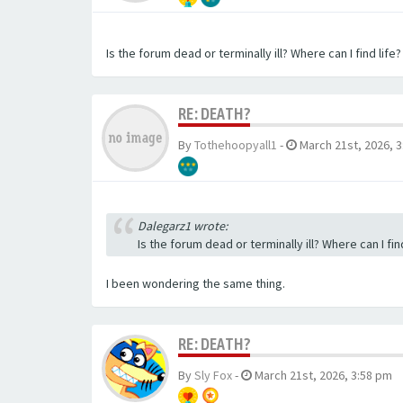
Is the forum dead or terminally ill? Where can I find life?
RE: DEATH?
By
Tothehoopyall1
-
March 21st, 2026, 
Dalegarz1 wrote:
Is the forum dead or terminally ill? Where can I find
I been wondering the same thing.
RE: DEATH?
By
Sly Fox
-
March 21st, 2026, 3:58 pm