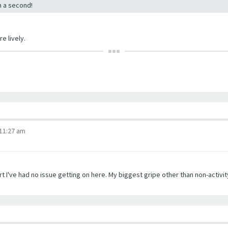
in a second!
e lively.
 11:27 am
t I've had no issue getting on here. My biggest gripe other than non-activity