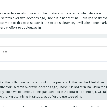
 the collective minds of most of the posters. In the unscheduled absence o
 scratch over two decades ago, I hope it is not terminal. Usually a basketb
lost most of this past season in the board's absence, it will take some mark
s great effort to get logged in.
01 am
ost in the collective minds of most of the posters. In the unscheduled abs
site from scratch over two decades ago, I hope it is not terminal. Usually 
dly since we lost most of this past season in the board's absence, it will t
life. Particularly as it takes great effort to get logged in.
 site on a consistent basis. Whether its on wifi or cellular more often tha