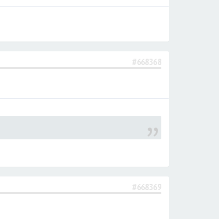
#668368
#668369