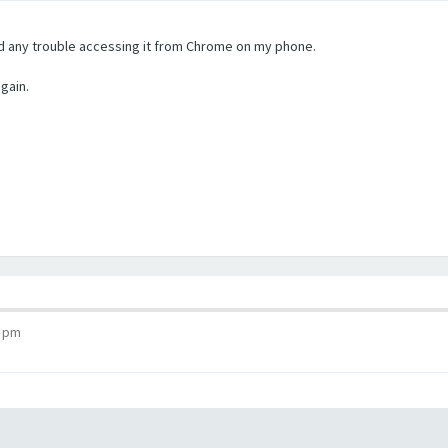
ad any trouble accessing it from Chrome on my phone.
again.
1 pm