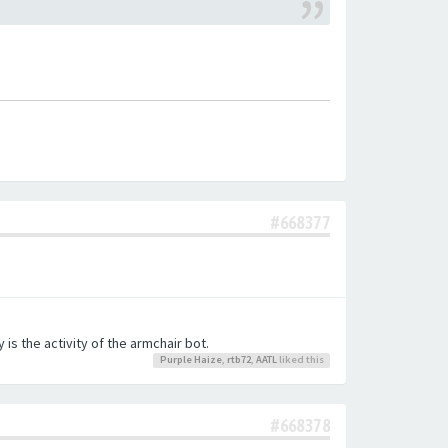
#668377
 is the activity of the armchair bot.
Purple Haize
,
rtb72
,
AATL
liked this
#668378