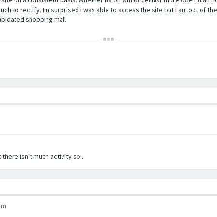
ch to rectify. Im surprised i was able to access the site but i am out of the
ilapidated shopping mall
 there isn't much activity so...
 pm