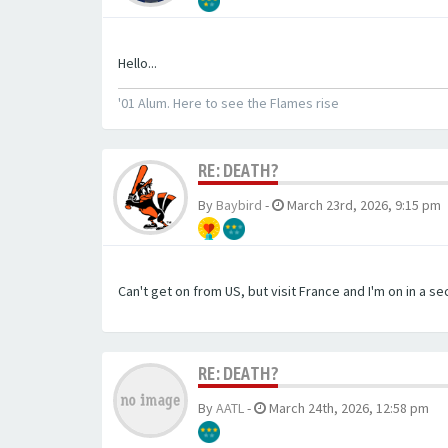
Hello...
'01 Alum. Here to see the Flames rise
RE: DEATH?
By
Baybird
-
March 23rd, 2026, 9:15 pm
Can't get on from US, but visit France and I'm on in a s
RE: DEATH?
By
AATL
-
March 24th, 2026, 12:58 pm