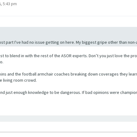
, 5:43 pm
st part I've had no issue getting on here. My biggest gripe other than non-ac
st to blend in with the rest of the ASOR experts. Don’t you just love the pr
o.
ins and the football armchair coaches breaking down coverages they learned
he living room crowd.
, and just enough knowledge to be dangerous. If bad opinions were champi