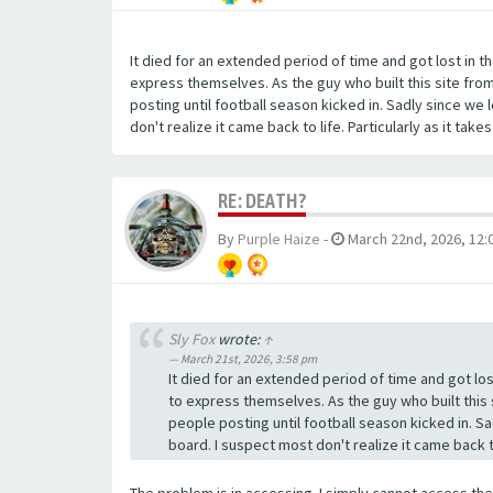
It died for an extended period of time and got lost in
express themselves. As the guy who built this site from
posting until football season kicked in. Sadly since we 
don't realize it came back to life. Particularly as it take
RE: DEATH?
By
Purple Haize
-
March 22nd, 2026, 12:
Sly Fox
wrote:
↑
March 21st, 2026, 3:58 pm
It died for an extended period of time and got l
to express themselves. As the guy who built this 
people posting until football season kicked in. Sa
board. I suspect most don't realize it came back to 
The problem is in accessing. I simply cannot access the