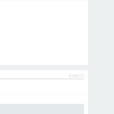
#668375