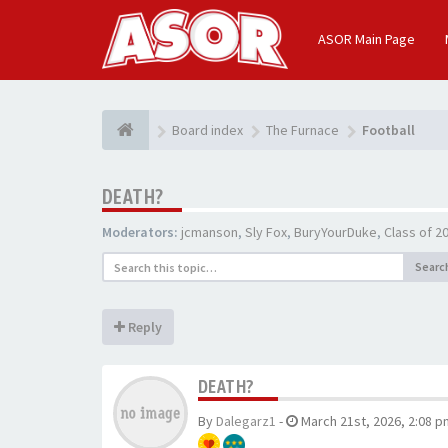
ASOR Main Page
Board index
The Furnace
Football
DEATH?
Moderators:
jcmanson
,
Sly Fox
,
BuryYourDuke
,
Class of 
Searc
Reply
DEATH?
By
Dalegarz1
-
March 21st, 2026, 2:08 p