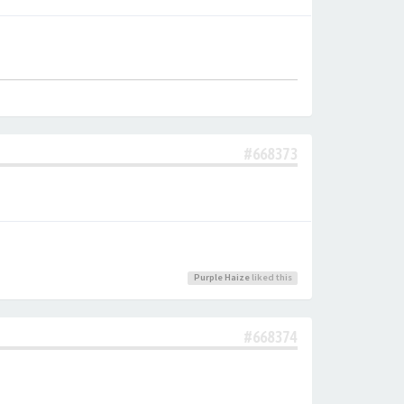
#668373
Purple Haize
liked this
#668374