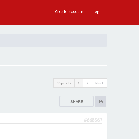
×
Create account
Login
35 posts
1
2
Next
SHARE
TOPIC
#668367