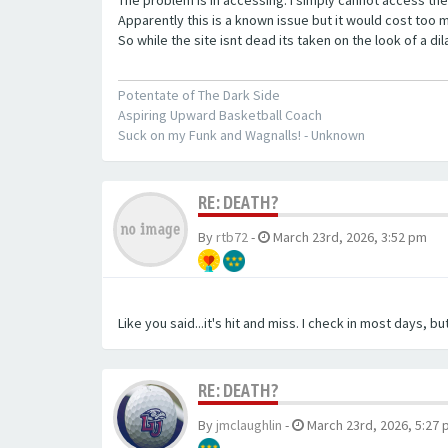
Apparently this is a known issue but it would cost too mu
So while the site isnt dead its taken on the look of a d
Potentate of The Dark Side
Aspiring Upward Basketball Coach
Suck on my Funk and Wagnalls! - Unknown
RE: DEATH?
By
rtb72
-
March 23rd, 2026, 3:52 pm
Like you said...it's hit and miss. I check in most days, but
RE: DEATH?
By
jmclaughlin
-
March 23rd, 2026, 5:27