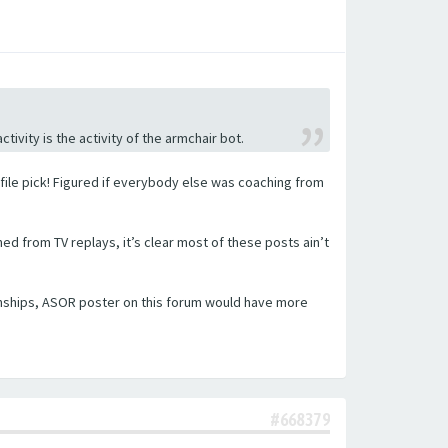
tivity is the activity of the armchair bot.
ofile pick! Figured if everybody else was coaching from
 from TV replays, it’s clear most of these posts ain’t
onships, ASOR poster on this forum would have more
#668379