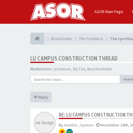
ASOR Main Page
Board index
The Fireplace
The Lynchbu
LU CAMPUS CONSTRUCTION THREAD
Moderators:
jcmanson
,
Sly Fox
,
BuryYourDuke
Searc
Reply
RE: LU CAMPUS CONSTRUCTION T
By
Humble_Opinion
-
November 24th, 2