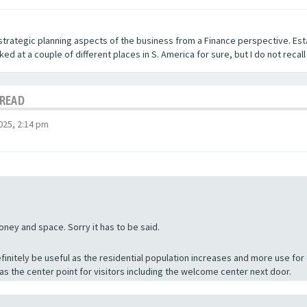
strategic planning aspects of the business from a Finance perspective. Est
ed at a couple of different places in S. America for sure, but I do not recal
HREAD
025, 2:14 pm
ey and space. Sorry it has to be said.
finitely be useful as the residential population increases and more use for
 as the center point for visitors including the welcome center next door.