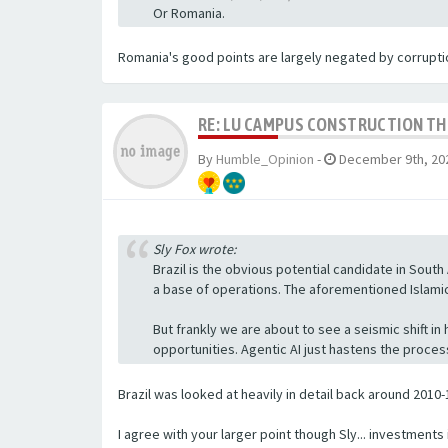
Or Romania.
Romania's good points are largely negated by corruption
RE: LU CAMPUS CONSTRUCTION T
By
Humble_Opinion
-
December 9th, 202
Sly Fox wrote:
Brazil is the obvious potential candidate in South 
a base of operations. The aforementioned Islamic i
But frankly we are about to see a seismic shift i
opportunities. Agentic AI just hastens the proce
Brazil was looked at heavily in detail back around 2010-1
I agree with your larger point though Sly... investment