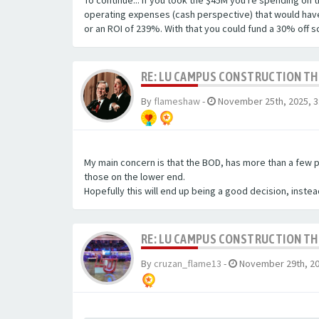
To continue... if you took the $45M you're spending on
operating expenses (cash perspective) that would have r
or an ROI of 239%. With that you could fund a 30% off s
RE: LU CAMPUS CONSTRUCTION T
By
flameshaw
-
November 25th, 2025, 3
My main concern is that the BOD, has more than a few p
those on the lower end.
Hopefully this will end up being a good decision, instea
RE: LU CAMPUS CONSTRUCTION T
By
cruzan_flame13
-
November 29th, 20