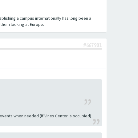
ablishing a campus internationally has long been a
l them looking at Europe.
#667901
 events when needed (if Vines Center is occupied).