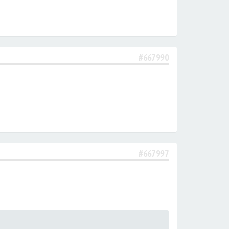
#667990
#667997