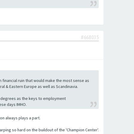
#668035
 in financial ruin that would make the most sense as
tral & Eastern Europe as well as Scandinavia.
cing degrees as the keys to employment
hese days IMHO.
ion always plays a part.
arping so hard on the buildout of the 'Champion Center'.