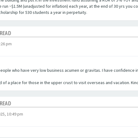
 the building and put it in the investment fund assuming a ROR of 5% YOY an
un ~$1.5M (unadjusted for inflation) each year, at the end of 30 yrs you co
cholarship for 530 students a year in perpetuity.
HREAD
:26 pm
eople who have very low business acumen or gravitas. I have confidence in t
d of a place for those in the upper crust to visit overseas and vacation. Kin
HREAD
25, 10:49 pm