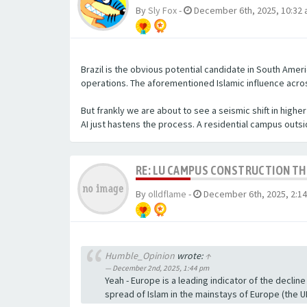
By
Sly Fox
-
December 6th, 2025, 10:32
Brazil is the obvious potential candidate in South Americ
operations. The aforementioned Islamic influence across 
But frankly we are about to see a seismic shift in high
AI just hastens the process. A residential campus out
RE: LU CAMPUS CONSTRUCTION T
By
olldflame
-
December 6th, 2025, 2:1
Humble_Opinion
wrote:
↑
December 2nd, 2025, 1:44 pm
Yeah - Europe is a leading indicator of the decline 
spread of Islam in the mainstays of Europe (the UK