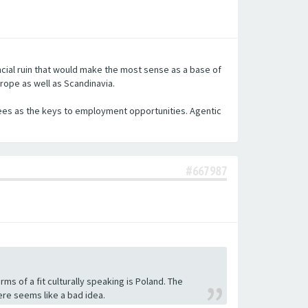
nancial ruin that would make the most sense as a base of
urope as well as Scandinavia.
egrees as the keys to employment opportunities. Agentic
#667987
rms of a fit culturally speaking is Poland. The
here seems like a bad idea.