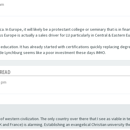
 am
a. In Europe, it will likely be a protestant college or seminary that is in fi
Europe is actually a sales driver for LU particularly in Central & Eastern E
er education. It has already started with certifications quickly replacing d
side Lynchburg seems like a poor investment these days IMHO.
HREAD
4 pm
of western civilization. The only country over there that I see as viable in te
 and France) is alarming. Establishing an evangelical Christian university t