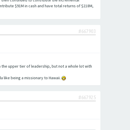
d then continued to contribute the incremental
ntribute $91M in cash and have total returns of $218M,
#667903
he upper tier of leadership, but not a whole lot with
da like being a missionary to Hawaii.
#667925