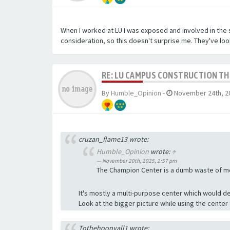
When I worked at LU I was exposed and involved in the 
consideration, so this doesn't surprise me. They've look
RE: LU CAMPUS CONSTRUCTION T
By
Humble_Opinion
-
November 24th, 2
cruzan_flame13 wrote:
Humble_Opinion
wrote:
↑
November 20th, 2025, 2:57 pm
The Champion Center is a dumb waste of mon
It's mostly a multi-purpose center which would de
Look at the bigger picture while using the center
Tothehoopyall1 wrote: