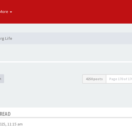
More
rg Life
h
4250 posts
Page
170
of
17
HREAD
025, 11:15 am