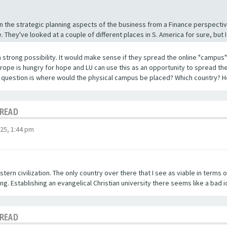
n the strategic planning aspects of the business from a Finance perspective
 They've looked at a couple of different places in S. America for sure, but I
a strong possibility. It would make sense if they spread the online "campus" 
urope is hungry for hope and LU can use this as an opportunity to spread the
r question is where would the physical campus be placed? Which country? H
HREAD
25, 1:44 pm
stern civilization. The only country over there that I see as viable in terms o
ng. Establishing an evangelical Christian university there seems like a bad i
HREAD