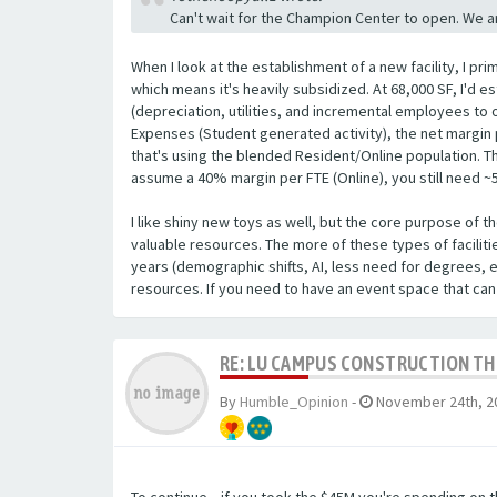
Can't wait for the Champion Center to open. We a
When I look at the establishment of a new facility, I pri
which means it's heavily subsidized. At 68,000 SF, I'd es
(depreciation, utilities, and incremental employees to 
Expenses (Student generated activity), the net margin p
that's using the blended Resident/Online population. The
assume a 40% margin per FTE (Online), you still need ~
I like shiny new toys as well, but the core purpose of t
valuable resources. The more of these types of facilitie
years (demographic shifts, AI, less need for degrees, 
resources. If you need to have an event space that can
RE: LU CAMPUS CONSTRUCTION T
By
Humble_Opinion
-
November 24th, 2