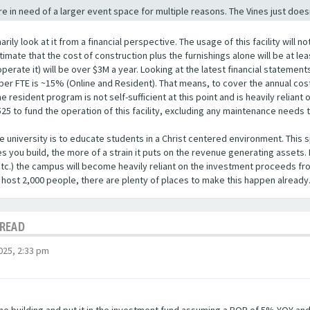
re in need of a larger event space for multiple reasons. The Vines just doe
marily look at it from a financial perspective. The usage of this facility wil
timate that the cost of construction plus the furnishings alone will be at lea
operate it) will be over $3M a year. Looking at the latest financial stateme
er FTE is ~15% (Online and Resident). That means, to cover the annual cost 
 resident program is not self-sufficient at this point and is heavily relian
525 to fund the operation of this facility, excluding any maintenance needs
he university is to educate students in a Christ centered environment. This s
s you build, the more of a strain it puts on the revenue generating assets. I
etc.) the campus will become heavily reliant on the investment proceeds fr
 host 2,000 people, there are plenty of places to make this happen already
HREAD
025, 2:33 pm