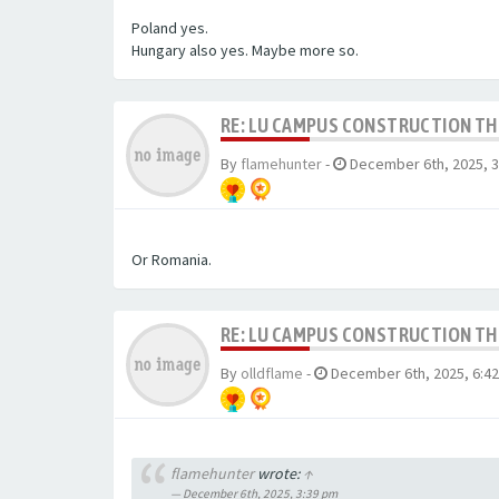
Poland yes.
Hungary also yes. Maybe more so.
RE: LU CAMPUS CONSTRUCTION T
By
flamehunter
-
December 6th, 2025, 
Or Romania.
RE: LU CAMPUS CONSTRUCTION T
By
olldflame
-
December 6th, 2025, 6:4
flamehunter
wrote:
↑
December 6th, 2025, 3:39 pm