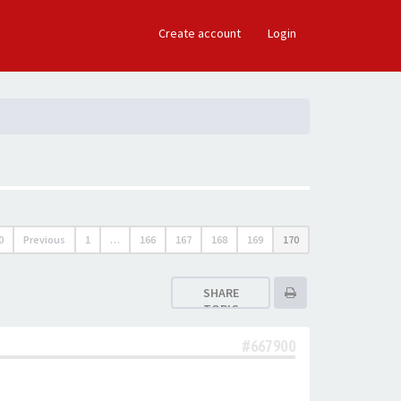
×
Create account
Login
0
Previous
1
…
166
167
168
169
170
SHARE
TOPIC
#667900