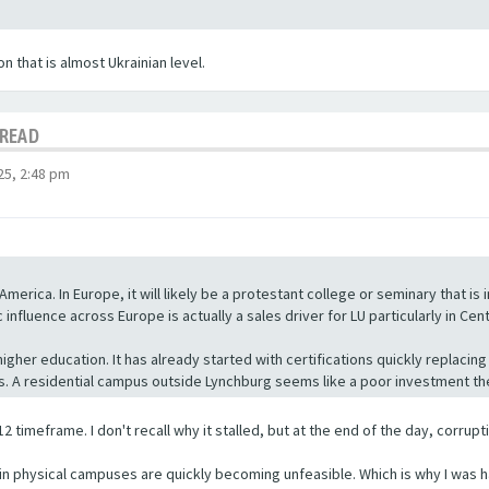
 that is almost Ukrainian level.
HREAD
5, 2:48 pm
America. In Europe, it will likely be a protestant college or seminary that is
nfluence across Europe is actually a sales driver for LU particularly in Cen
n higher education. It has already started with certifications quickly repla
ss. A residential campus outside Lynchburg seems like a poor investment t
2 timeframe. I don't recall why it stalled, but at the end of the day, corrupt
s in physical campuses are quickly becoming unfeasible. Which is why I was h