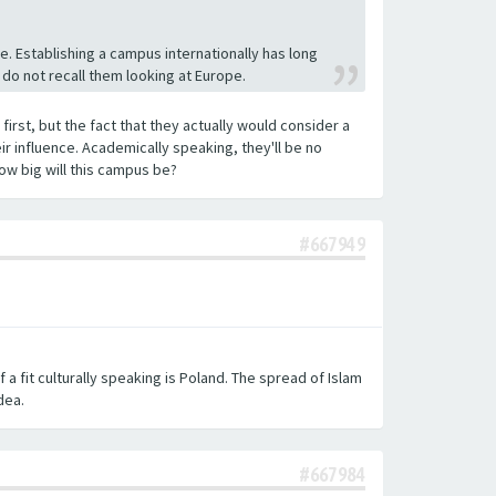
. Establishing a campus internationally has long
 do not recall them looking at Europe.
first, but the fact that they actually would consider a
ir influence. Academically speaking, they'll be no
ow big will this campus be?
#667949
f a fit culturally speaking is Poland. The spread of Islam
dea.
#667984