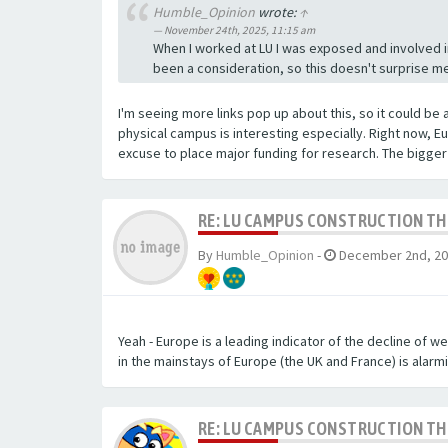
Humble_Opinion
wrote:
↑
November 24th, 2025, 11:15 am
When I worked at LU I was exposed and involved i
been a consideration, so this doesn't surprise me.
I'm seeing more links pop up about this, so it could be 
physical campus is interesting especially. Right now, E
excuse to place major funding for research. The bigge
RE: LU CAMPUS CONSTRUCTION T
By
Humble_Opinion
-
December 2nd, 20
Yeah - Europe is a leading indicator of the decline of we
in the mainstays of Europe (the UK and France) is alarmi
RE: LU CAMPUS CONSTRUCTION T