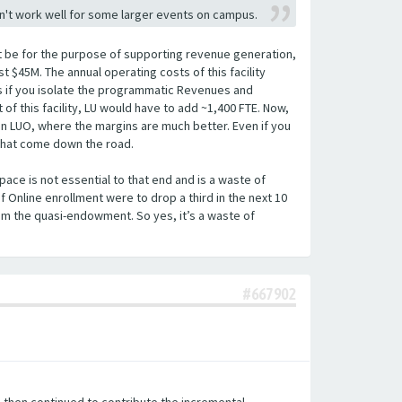
sn't work well for some larger events on campus.
l not be for the purpose of supporting revenue generation,
st $45M. The annual operating costs of this facility
nts if you isolate the programmatic Revenues and
of this facility, LU would have to add ~1,400 FTE. Now,
t on LUO, where the margins are much better. Even if you
 that come down the road.
pace is not essential to that end and is a waste of
f Online enrollment were to drop a third in the next 10
om the quasi-endowment. So yes, it’s a waste of
.
#667902