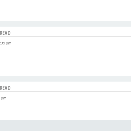
HREAD
3:39 pm
HREAD
2 pm