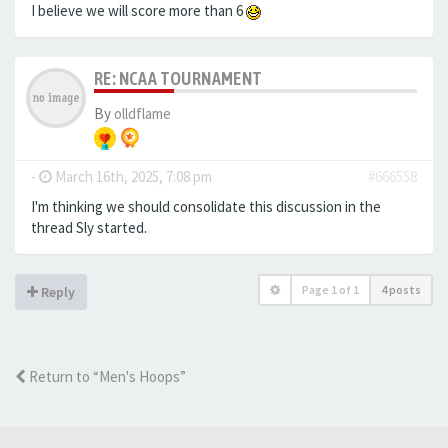
I believe we will score more than 6
RE: NCAA TOURNAMENT
By
olldflame
-
March 16th, 2025, 7:08 pm
#666558
I'm thinking we should consolidate this discussion in the
thread Sly started.
Page
1
of
1
4 posts
Reply
Return to “Men's Hoops”