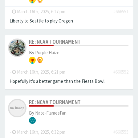
-
March 16th, 2025, 6:17 pm
#666551
Liberty to Seattle to play Oregon
RE: NCAA TOURNAMENT
By
Purple Haize
-
March 16th, 2025, 6:21 pm
#666552
Hopefully it’s a better game than the Fiesta Bowl
RE: NCAA TOURNAMENT
By
Nate-FlamesFan
-
March 16th, 2025, 6:32 pm
#666555