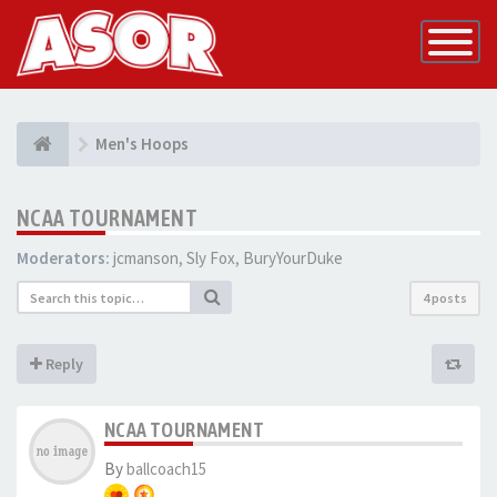
Toggle
Navigatio
Men's Hoops
NCAA TOURNAMENT
Moderators:
jcmanson
,
Sly Fox
,
BuryYourDuke
4 posts
Reply
NCAA TOURNAMENT
By
ballcoach15