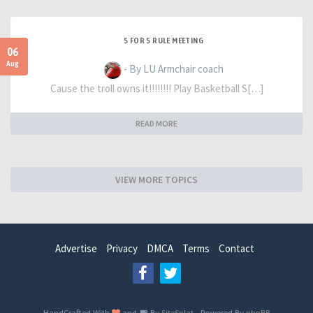
5 FOR 5 RULE MEETING
06
Aug
- By LU Armchair coach
Cause the troll owns it!!!!!!!! Play Basketball S[…]
READ MORE
VIEW MORE TOPICS
Advertise
Privacy
DMCA
Terms
Contact
HandCrafted With
and
By
SiteSplat
- Powered By
phpBB