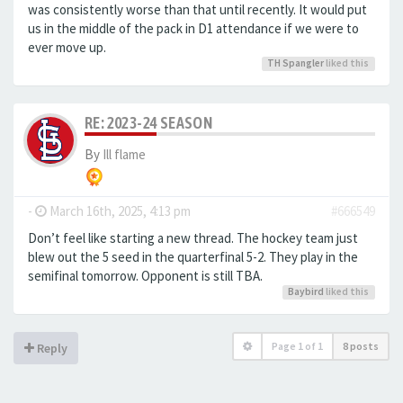
was consistently worse than that until recently. It would put
us in the middle of the pack in D1 attendance if we were to
ever move up.
TH Spangler
liked this
RE: 2023-24 SEASON
By
Ill flame
-
March 16th, 2025, 4:13 pm
#666549
Don’t feel like starting a new thread. The hockey team just
blew out the 5 seed in the quarterfinal 5-2. They play in the
semifinal tomorrow. Opponent is still TBA.
Baybird
liked this
Page
1
of
1
8 posts
Reply