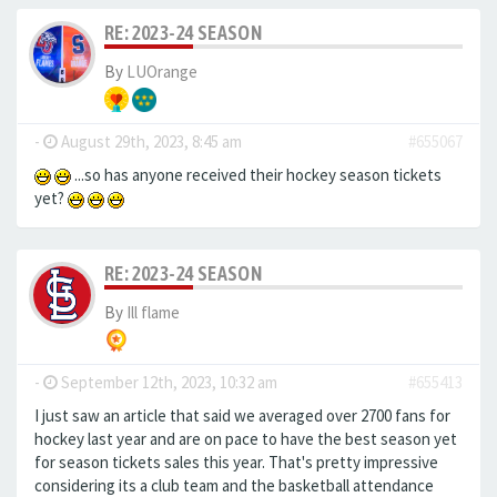
RE: 2023-24 SEASON
By
LUOrange
-
August 29th, 2023, 8:45 am
#655067
...so has anyone received their hockey season tickets
yet?
RE: 2023-24 SEASON
By
Ill flame
-
September 12th, 2023, 10:32 am
#655413
I just saw an article that said we averaged over 2700 fans for
hockey last year and are on pace to have the best season yet
for season tickets sales this year. That's pretty impressive
considering its a club team and the basketball attendance