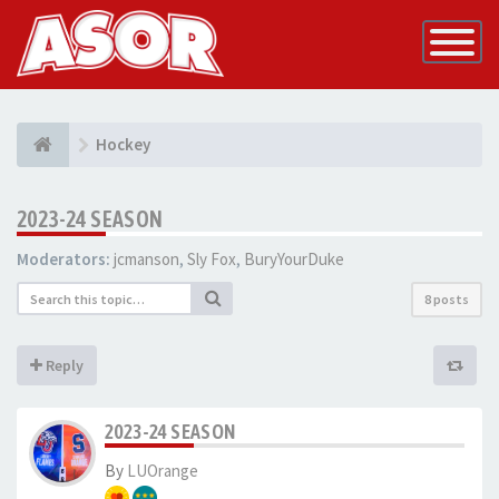
Toggle
Navigatio
Hockey
2023-24 SEASON
Moderators:
jcmanson
,
Sly Fox
,
BuryYourDuke
8 posts
Reply
2023-24 SEASON
By
LUOrange