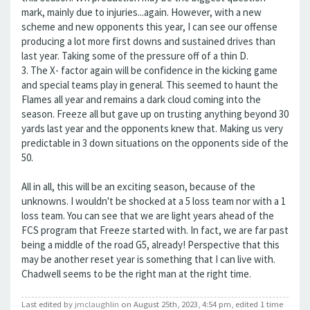
mark, mainly due to injuries...again. However, with a new
scheme and new opponents this year, I can see our offense
producing a lot more first downs and sustained drives than
last year. Taking some of the pressure off of a thin D.
3. The X- factor again will be confidence in the kicking game
and special teams play in general. This seemed to haunt the
Flames all year and remains a dark cloud coming into the
season. Freeze all but gave up on trusting anything beyond 30
yards last year and the opponents knew that. Making us very
predictable in 3 down situations on the opponents side of the
50.
All in all, this will be an exciting season, because of the
unknowns. I wouldn't be shocked at a 5 loss team nor with a 1
loss team. You can see that we are light years ahead of the
FCS program that Freeze started with. In fact, we are far past
being a middle of the road G5, already! Perspective that this
may be another reset year is something that I can live with.
Chadwell seems to be the right man at the right time.
Last edited by
jmclaughlin
on August 25th, 2023, 4:54 pm, edited 1 time