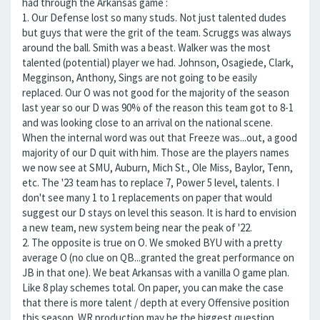
had through the Arkansas game :
1. Our Defense lost so many studs. Not just talented dudes
but guys that were the grit of the team. Scruggs was always
around the ball. Smith was a beast. Walker was the most
talented (potential) player we had. Johnson, Osagiede, Clark,
Megginson, Anthony, Sings are not going to be easily
replaced. Our O was not good for the majority of the season
last year so our D was 90% of the reason this team got to 8-1
and was looking close to an arrival on the national scene.
When the internal word was out that Freeze was...out, a good
majority of our D quit with him. Those are the players names
we now see at SMU, Auburn, Mich St., Ole Miss, Baylor, Tenn,
etc. The '23 team has to replace 7, Power 5 level, talents. I
don't see many 1 to 1 replacements on paper that would
suggest our D stays on level this season. It is hard to envision
a new team, new system being near the peak of '22.
2. The opposite is true on O. We smoked BYU with a pretty
average O (no clue on QB...granted the great performance on
JB in that one). We beat Arkansas with a vanilla O game plan.
Like 8 play schemes total. On paper, you can make the case
that there is more talent / depth at every Offensive position
this season. WR production may be the biggest question