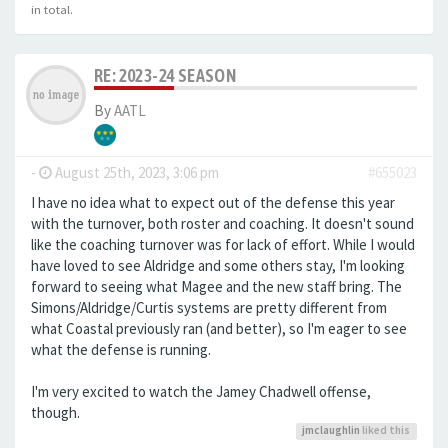
in total.
RE: 2023-24 SEASON
By
AATL
-
August 25th, 2023, 3:06 pm
#655023
I have no idea what to expect out of the defense this year
with the turnover, both roster and coaching. It doesn't sound
like the coaching turnover was for lack of effort. While I would
have loved to see Aldridge and some others stay, I'm looking
forward to seeing what Magee and the new staff bring. The
Simons/Aldridge/Curtis systems are pretty different from
what Coastal previously ran (and better), so I'm eager to see
what the defense is running.
I'm very excited to watch the Jamey Chadwell offense,
though.
jmclaughlin
liked this