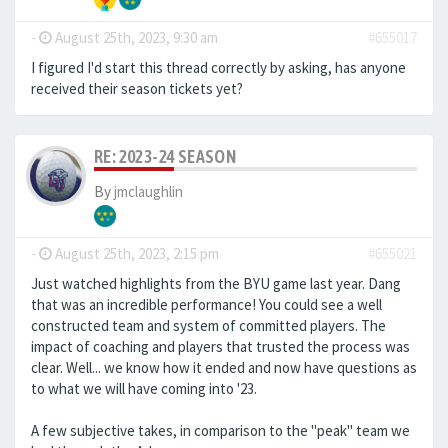
-
August 25th, 2023, 9:30 am
#655017
I figured I'd start this thread correctly by asking, has anyone
received their season tickets yet?
RE: 2023-24 SEASON
By
jmclaughlin
-
August 25th, 2023, 2:15 pm
#655021
Just watched highlights from the BYU game last year. Dang
that was an incredible performance! You could see a well
constructed team and system of committed players. The
impact of coaching and players that trusted the process was
clear. Well... we know how it ended and now have questions as
to what we will have coming into '23.
A few subjective takes, in comparison to the "peak" team we