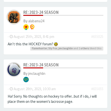
RE: 2023-24 SEASON
By
alabama24
-
August 25th, 2023, 8:41 pm
#655025
Ain’t this the HOCKEY forum?
flamehunter
,
Sly Fox
,
jmclaughlin
and 2
others
liked this
RE: 2023-24 SEASON
By
jmclaughlin
-
August 28th, 2023, 10:30 am
#655055
Ha! Sorry. No thoughts on hockey to offer...but if i do, i will
place them on the women's lacrosse page.