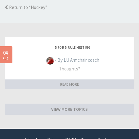
Return to “Hockey”
5 FOR 5 RULE MEETING
04
Aug
- By LU Armchair coach
Thoughts?
READ MORE
VIEW MORE TOPICS