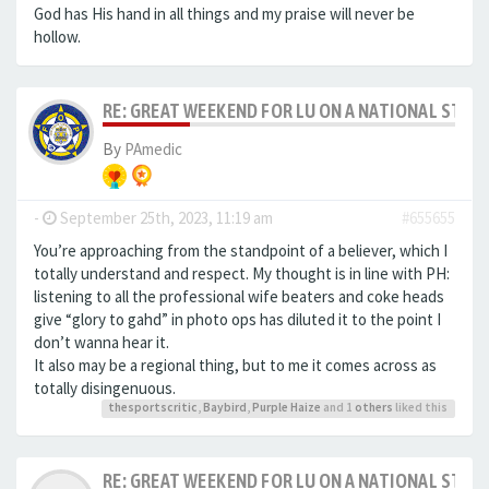
God has His hand in all things and my praise will never be
hollow.
RE: GREAT WEEKEND FOR LU ON A NATIONAL STAG
By
PAmedic
-
September 25th, 2023, 11:19 am
#655655
You’re approaching from the standpoint of a believer, which I
totally understand and respect. My thought is in line with PH:
listening to all the professional wife beaters and coke heads
give “glory to gahd” in photo ops has diluted it to the point I
don’t wanna hear it.
It also may be a regional thing, but to me it comes across as
totally disingenuous.
thesportscritic
,
Baybird
,
Purple Haize
and 1
others
liked this
RE: GREAT WEEKEND FOR LU ON A NATIONAL STAG