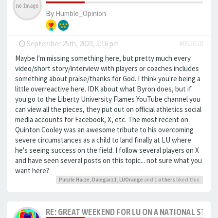
By
Humble_Opinion
-
September 25th, 2023, 5:16 pm
#655658
Maybe I'm missing something here, but pretty much every
video/short story/interview with players or coaches includes
something about praise/thanks for God. I think you're being a
little overreactive here. IDK about what Byron does, but if
you go to the Liberty University Flames YouTube channel you
can view all the pieces, they put out on official athletics social
media accounts for Facebook, X, etc. The most recent on
Quinton Cooley was an awesome tribute to his overcoming
severe circumstances as a child to land finally at LU where
he's seeing success on the field. I follow several players on X
and have seen several posts on this topic... not sure what you
want here?
Purple Haize
,
Dalegarz1
,
LUOrange
and 1
others
liked this
RE: GREAT WEEKEND FOR LU ON A NATIONAL STAG