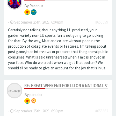
By
Racenut
-
September 25th, 2023, 6:04 pm
#655659
Certainly not talking about anything LU produced, your
garden variety non-LU sports fan is not going to go looking
for that. By the way, Matt and co. are without peer in the
production of collegiate events or features. I'm talking about
post game/race interviews or pressers that the general public
consumes. What is said unrehearsed when a mic is shoved in
your face. Who do we credit when we get that podium? We
should all be ready to give an account for the joy that is in us.
RE: GREAT WEEKEND FOR LU ON A NATIONAL STAG
By
paradox
-
September 25th, 2023, 6:39 pm
#655662