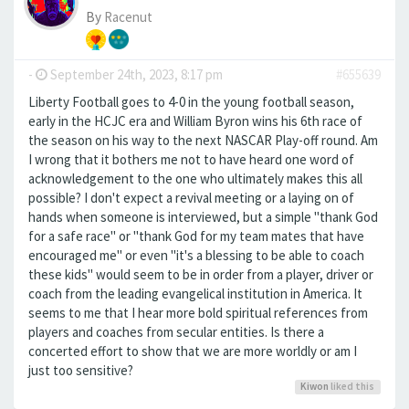
By
Racenut
-
September 24th, 2023, 8:17 pm
#655639
Liberty Football goes to 4-0 in the young football season,
early in the HCJC era and William Byron wins his 6th race of
the season on his way to the next NASCAR Play-off round. Am
I wrong that it bothers me not to have heard one word of
acknowledgement to the one who ultimately makes this all
possible? I don't expect a revival meeting or a laying on of
hands when someone is interviewed, but a simple "thank God
for a safe race" or "thank God for my team mates that have
encouraged me" or even "it's a blessing to be able to coach
these kids" would seem to be in order from a player, driver or
coach from the leading evangelical institution in America. It
seems to me that I hear more bold spiritual references from
players and coaches from secular entities. Is there a
concerted effort to show that we are more worldly or am I
just too sensitive?
Kiwon
liked this