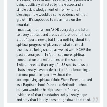
being positively affected by the Gospel and a
simple acknowledgement of from whom all
blessings flow would be some evidence of that
growth. It's supposed to mean more on the
mountain.
I must say that I am on ASOR every day and listen
to every podcast and press conference and I hear
a lot of sports news, but I hear nothing about the
spiritual progress of players or what spiritual
themes are being shared as we did with HCHF the
past several years. In fact, I see more spiritual
conversation and references on the Auburn
Twitter threads than any of LU'S sports news or
chats. I really have no desire for LU to becoming a
national power in sports without the
accompanying spiritual fabric. Wake Forest started
as a Baptist school, Duke as a Methodist school
but you would be hard pressed to find any
evidence of that foundation today. I really hope
and pray that Liberty does not go down that road.