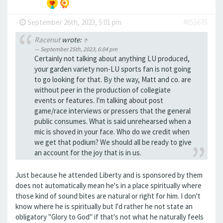
-
September 26th, 2023, 5:01 pm
#655675
Racenut
wrote:
↑
September 25th, 2023, 6:04 pm
Certainly not talking about anything LU produced,
your garden variety non-LU sports fan is not going
to go looking for that. By the way, Matt and co. are
without peer in the production of collegiate
events or features. I'm talking about post
game/race interviews or pressers that the general
public consumes. What is said unrehearsed when a
mic is shoved in your face. Who do we credit when
we get that podium? We should all be ready to give
an account for the joy that is in us.
Just because he attended Liberty and is sponsored by them
does not automatically mean he's in a place spiritually where
those kind of sound bites are natural or right for him. I don't
know where he is spiritually but I'd rather he not state an
obligatory "Glory to God" if that's not what he naturally feels