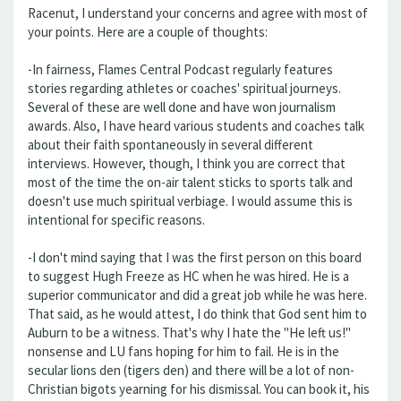
Racenut, I understand your concerns and agree with most of
your points. Here are a couple of thoughts:
-In fairness, Flames Central Podcast regularly features
stories regarding athletes or coaches' spiritual journeys.
Several of these are well done and have won journalism
awards. Also, I have heard various students and coaches talk
about their faith spontaneously in several different
interviews. However, though, I think you are correct that
most of the time the on-air talent sticks to sports talk and
doesn't use much spiritual verbiage. I would assume this is
intentional for specific reasons.
-I don't mind saying that I was the first person on this board
to suggest Hugh Freeze as HC when he was hired. He is a
superior communicator and did a great job while he was here.
That said, as he would attest, I do think that God sent him to
Auburn to be a witness. That's why I hate the "He left us!"
nonsense and LU fans hoping for him to fail. He is in the
secular lions den (tigers den) and there will be a lot of non-
Christian bigots yearning for his dismissal. You can book it, his