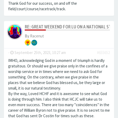
Thank God for our success, on and off the
field/court/course/racetrack/track.
RE: GREAT WEEKEND FOR LU ON A NATIONAL STAG
By
Racenut
-
September 25th, 2023, 10:27 am
#655652
IMHO, acknowledging God in a moment of triumph is hardly
gratuitous. Or should we give praise only in the confines of a
worship service or in times where we need to ask God for
something. On the contrary, when we give praise in the
places that we believe God has blessed us, be they large or
small, it is our natural testimony.
By the way, Loved HCHF and it is awesome to see what God
is doing through him. I also think that HCJC will take us to
even more success. There are too many "coincidences" in the
career of William Byron not to give praise. It is no secret to me
that God has sent Dr Costin for times such as these.