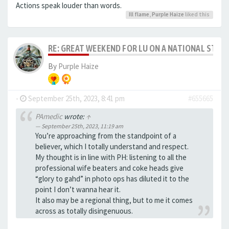
Actions speak louder than words.
Ill flame
,
Purple Haize
liked this
RE: GREAT WEEKEND FOR LU ON A NATIONAL STAG
By
Purple Haize
-
September 25th, 2023, 8:41 pm
#655665
PAmedic
wrote:
↑
September 25th, 2023, 11:19 am
You’re approaching from the standpoint of a
believer, which I totally understand and respect.
My thought is in line with PH: listening to all the
professional wife beaters and coke heads give
“glory to gahd” in photo ops has diluted it to the
point I don’t wanna hear it.
It also may be a regional thing, but to me it comes
across as totally disingenuous.