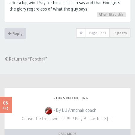
after a big win. Pray for him is all I can say and that God gets
the glory regardless of what the guy says.
ATrain
liked this
Page
1
of
1
15 posts
Reply
Return to “Football”
5 FOR 5 RULE MEETING
06
Aug
- By LU Armchair coach
Cause the troll owns it!!!!!!!! Play Basketball S[…]
READ MORE