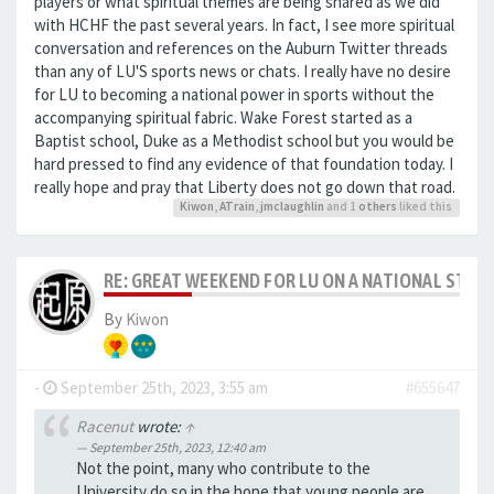
players or what spiritual themes are being shared as we did
with HCHF the past several years. In fact, I see more spiritual
conversation and references on the Auburn Twitter threads
than any of LU'S sports news or chats. I really have no desire
for LU to becoming a national power in sports without the
accompanying spiritual fabric. Wake Forest started as a
Baptist school, Duke as a Methodist school but you would be
hard pressed to find any evidence of that foundation today. I
really hope and pray that Liberty does not go down that road.
Kiwon
,
ATrain
,
jmclaughlin
and 1
others
liked this
RE: GREAT WEEKEND FOR LU ON A NATIONAL STAG
By
Kiwon
-
September 25th, 2023, 3:55 am
#655647
Racenut
wrote:
↑
September 25th, 2023, 12:40 am
Not the point, many who contribute to the
University do so in the hope that young people are