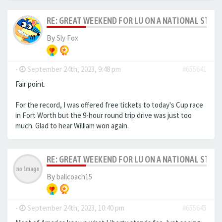
RE: GREAT WEEKEND FOR LU ON A NATIONAL STAG
By
Sly Fox
-
September 24th, 2023, 9:48 pm
#655641
Fair point.
For the record, I was offered free tickets to today's Cup race
in Fort Worth but the 9-hour round trip drive was just too
much. Glad to hear William won again.
RE: GREAT WEEKEND FOR LU ON A NATIONAL STAG
By
ballcoach15
-
September 24th, 2023, 10:40 pm
#655645