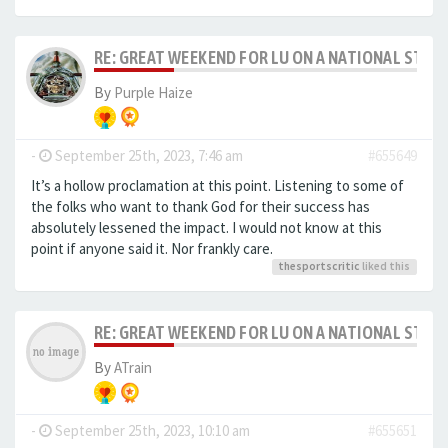
RE: GREAT WEEKEND FOR LU ON A NATIONAL STAG
By
Purple Haize
-
September 25th, 2023, 7:46 am
#655649
It’s a hollow proclamation at this point. Listening to some of
the folks who want to thank God for their success has
absolutely lessened the impact. I would not know at this
point if anyone said it. Nor frankly care.
thesportscritic
liked this
RE: GREAT WEEKEND FOR LU ON A NATIONAL STAG
By
ATrain
-
September 25th, 2023, 10:10 am
#655651