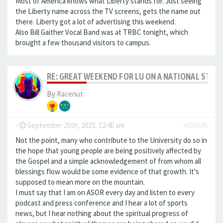
Most of America knows what Liberty stands for. Just seeing
the Liberty name across the TV screens, gets the name out
there. Liberty got a lot of advertising this weekend.
Also Bill Gaither Vocal Band was at TRBC tonight, which
brought a few thousand visitors to campus.
RE: GREAT WEEKEND FOR LU ON A NATIONAL STAG
By
Racenut
-
September 25th, 2023, 12:40 am
#655646
Not the point, many who contribute to the University do so in
the hope that young people are being positively affected by
the Gospel and a simple acknowledgement of from whom all
blessings flow would be some evidence of that growth. It's
supposed to mean more on the mountain.
I must say that I am on ASOR every day and listen to every
podcast and press conference and I hear a lot of sports
news, but I hear nothing about the spiritual progress of