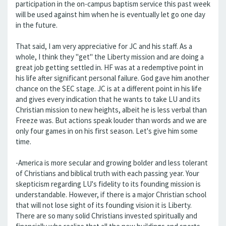
participation in the on-campus baptism service this past week
will be used against him when he is eventually let go one day
in the future.
That said, I am very appreciative for JC and his staff. As a
whole, I think they "get" the Liberty mission and are doing a
great job getting settled in. HF was at a redemptive point in
his life after significant personal failure. God gave him another
chance on the SEC stage. JC is at a different point in his life
and gives every indication that he wants to take LU and its
Christian mission to new heights, albeit he is less verbal than
Freeze was. But actions speak louder than words and we are
only four games in on his first season. Let's give him some
time.
-America is more secular and growing bolder and less tolerant
of Christians and biblical truth with each passing year. Your
skepticism regarding LU's fidelity to its founding mission is
understandable. However, if there is a major Christian school
that will not lose sight of its founding vision it is Liberty.
There are so many solid Christians invested spiritually and