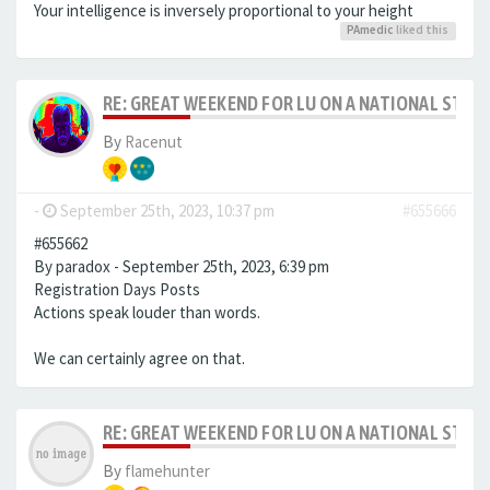
Your intelligence is inversely proportional to your height
PAmedic
liked this
RE: GREAT WEEKEND FOR LU ON A NATIONAL STAG
By
Racenut
-
September 25th, 2023, 10:37 pm
#655666
#655662
By paradox - September 25th, 2023, 6:39 pm
Registration Days Posts
Actions speak louder than words.
We can certainly agree on that.
RE: GREAT WEEKEND FOR LU ON A NATIONAL STAG
By
flamehunter