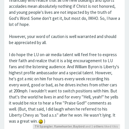
financially who realize that all the new buildings and sports
accolades mean absolutely nothing if Christ is not honored,
and young people's lives are not impacted by the truth of
God's Word. Some don't get it, but most do, IMHO. So, I have a
lot of hope.
However, your word of caution is well warranted and should
be appreciated by all.
I do hope the LU on-air media talent will feel free to express
their faith and realize that it is a big encouragement to LU
fans and the listening audience. And William Byron is Liberty's
highest profile ambassador and a special talent. However,
he's got a mic on him for hours every week recording his
every word, good or bad, as he drives inches from other cars
at 200mph. I wouldn't want to switch positions with him. But
that's the world he lives in and for every "Hell, yeah!" he yells
it would be nice to hear a few "Praise God!" comments as
well. (But, that said, I did laugh when he referred to his
Liberty Chevy as "bad a.s.s" after he won. He wasn't lying. It
was a great win.
)
TH Spangler
,
flamehunter
,
Baybird
and 1
others
liked this