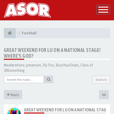
Toggle
Navigatio
Football
GREAT WEEKEND FOR LU ON A NATIONAL STAGE!
WHERE'S GOD?
Moderators:
jcmanson
,
Sly Fox
,
BuryYourDuke
,
Class of
20Something
15 posts
Reply
GREAT WEEKEND FOR LU ON A NATIONAL STAGE! W