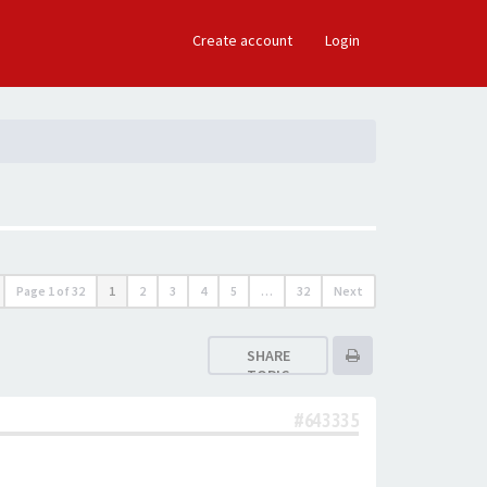
×
Create account
Login
Page
1
of
32
1
2
3
4
5
…
32
Next
SHARE
TOPIC
#643335