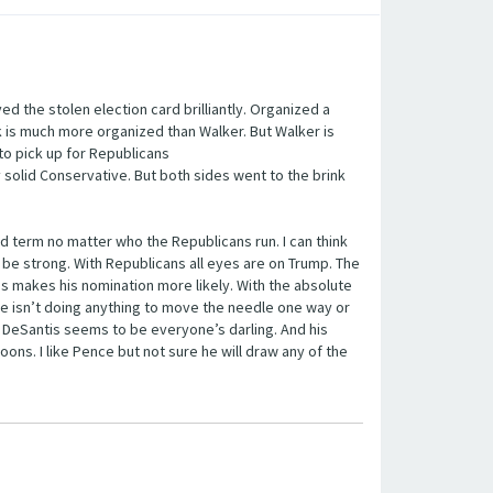
yed the stolen election card brilliantly. Organized a
k is much more organized than Walker. But Walker is
to pick up for Republicans
 solid Conservative. But both sides went to the brink
2nd term no matter who the Republicans run. I can think
 be strong. With Republicans all eyes are on Trump. The
 makes his nomination more likely. With the absolute
ee isn’t doing anything to move the needle one way or
n DeSantis seems to be everyone’s darling. And his
oons. I like Pence but not sure he will draw any of the