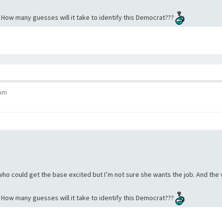
. How many guesses will it take to identify this Democrat???
 pm
 who could get the base excited but I’m not sure she wants the job. And the
. How many guesses will it take to identify this Democrat???