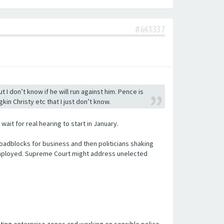
#643337
 don’t know if he will run against him. Pence is
kin Christy etc that I just don’t know.
it for real hearing to start in January.
oadblocks for business and then politicians shaking
e employed. Supreme Court might address unelected