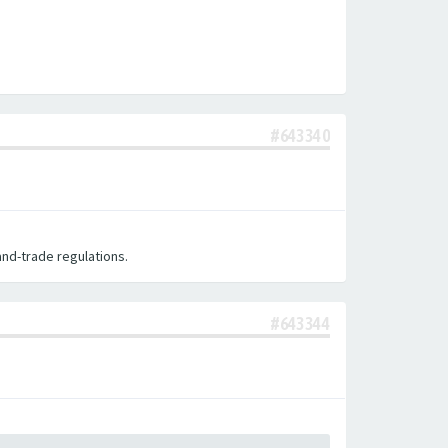
#643340
nd-trade regulations.
#643344