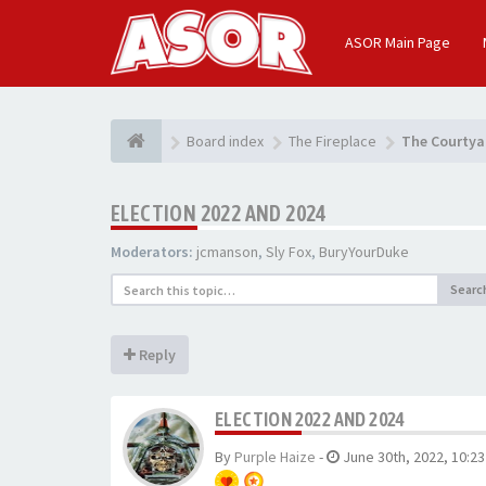
ASOR Main Page
Board index
The Fireplace
The Courtya
ELECTION 2022 AND 2024
Moderators:
jcmanson
,
Sly Fox
,
BuryYourDuke
Searc
Reply
ELECTION 2022 AND 2024
By
Purple Haize
-
June 30th, 2022, 10:2