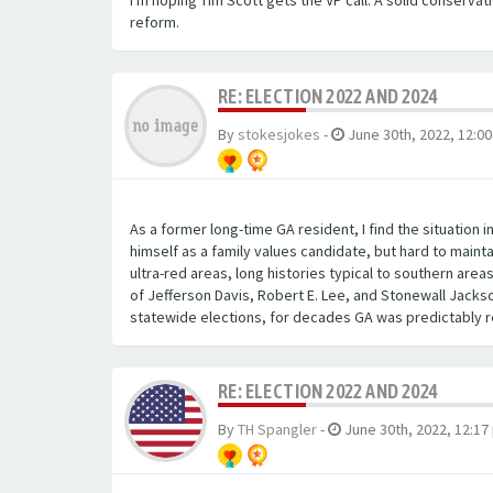
I'm hoping Tim Scott gets the VP call. A solid conserva
reform.
RE: ELECTION 2022 AND 2024
By
stokesjokes
-
June 30th, 2022, 12:0
As a former long-time GA resident, I find the situation 
himself as a family values candidate, but hard to main
ultra-red areas, long histories typical to southern are
of Jefferson Davis, Robert E. Lee, and Stonewall Jacks
statewide elections, for decades GA was predictably re
RE: ELECTION 2022 AND 2024
By
TH Spangler
-
June 30th, 2022, 12:17