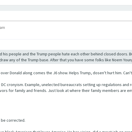
 am
 his people and the Trump people hate each other behind closed doors. But I
ll draw any of the Trump base. After that you have some folks like Noem Young
er Donald along comes the J6 show. Helps Trump, dosen't hurt him. Can't wa
er DC cronyism. Example, unelected bureaucrats setting up regulations and r
favors for family and friends. Just look at where their family members ar
o be corrected.