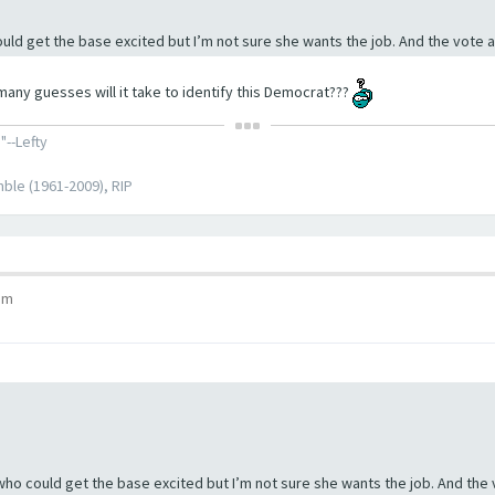
ould get the base excited but I’m not sure she wants the job. And the vote 
many guesses will it take to identify this Democrat???
"--Lefty
ble (1961-2009), RIP
pm
 who could get the base excited but I’m not sure she wants the job. And the