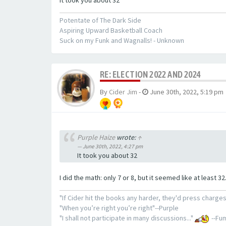
Potentate of The Dark Side
Aspiring Upward Basketball Coach
Suck on my Funk and Wagnalls! - Unknown
RE: ELECTION 2022 AND 2024
By
Cider Jim
-
June 30th, 2022, 5:19 pm
Purple Haize
wrote:
↑
June 30th, 2022, 4:27 pm
It took you about 32
I did the math: only 7 or 8, but it seemed like at least 32
"If Cider hit the books any harder, they'd press charges
"When you’re right you’re right"--Purple
"I shall not participate in many discussions..."
--Fum