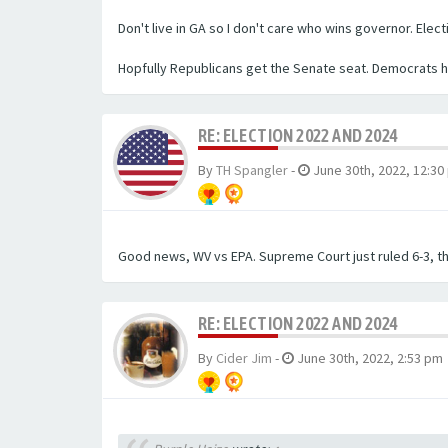
Don't live in GA so I don't care who wins governor. Ele
Hopfully Republicans get the Senate seat. Democrats ha
RE: ELECTION 2022 AND 2024
By
TH Spangler
-
June 30th, 2022, 12:30
Good news, WV vs EPA. Supreme Court just ruled 6-3, t
RE: ELECTION 2022 AND 2024
By
Cider Jim
-
June 30th, 2022, 2:53 pm