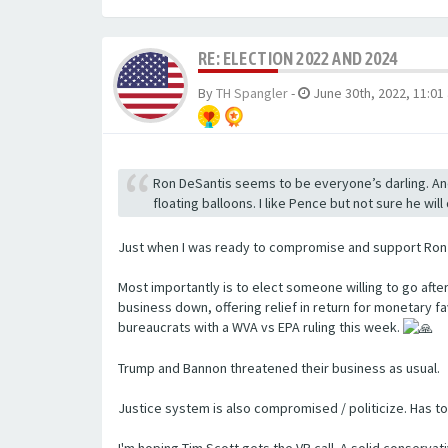
RE: ELECTION 2022 AND 2024
By
TH Spangler
-
June 30th, 2022, 11:01
Ron DeSantis seems to be everyone’s darling. And
floating balloons. I like Pence but not sure he wi
Just when I was ready to compromise and support Ron ov
Most importantly is to elect someone willing to go aft
business down, offering relief in return for monetary 
bureaucrats with a WVA vs EPA ruling this week.
Trump and Bannon threatened their business as usual.
Justice system is also compromised / politicize. Has t