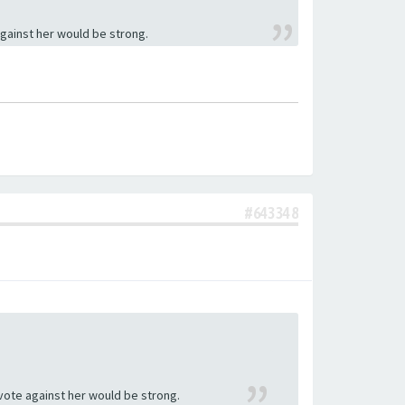
against her would be strong.
#643348
 vote against her would be strong.