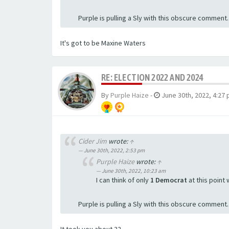
Purple is pulling a Sly with this obscure comment
It's got to be Maxine Waters
RE: ELECTION 2022 AND 2024
By
Purple Haize
-
June 30th, 2022, 4:27
Cider Jim
wrote:
↑
June 30th, 2022, 2:53 pm
Purple Haize
wrote:
↑
June 30th, 2022, 10:23 am
I can think of only
1 Democrat
at this point
Purple is pulling a Sly with this obscure comment
It took you about 32