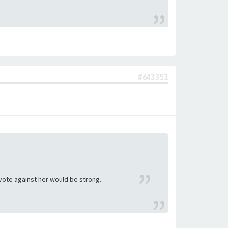
#643351
 vote against her would be strong.