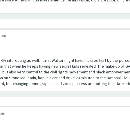
tive black American that loves America. He has vision, did a great job on cr
0 pm
in GA interesting as well. I think Walker might have his cred hurt by the pers
tain that when he keeps having new secret kids revealed. The make-up of G
as, but also very central to the civil rights movement and black empowermen
on on Stone Mountain, hop in a car and drive 20 minutes to the National Civ
d, but changing demographics and voting access are putting the state into
 pm