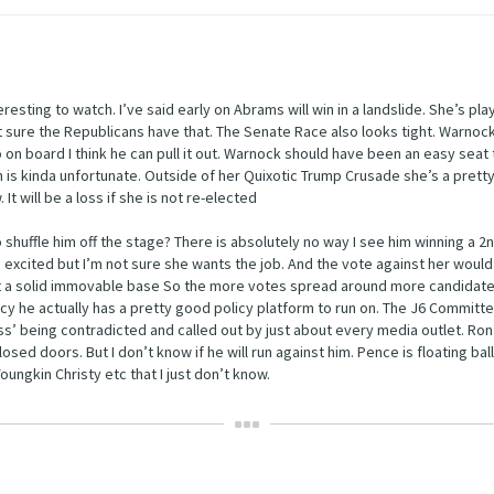
resting to watch. I’ve said early on Abrams will win in a landslide. She’s pla
 sure the Republicans have that. The Senate Race also looks tight. Warnoc
on board I think he can pull it out. Warnock should have been an easy seat 
h is kinda unfortunate. Outside of her Quixotic Trump Crusade she’s a pretty
t will be a loss if she is not re-elected
 to shuffle him off the stage? There is absolutely no way I see him winning a 
 excited but I’m not sure she wants the job. And the vote against her would
ot a solid immovable base So the more votes spread around more candidates
icy he actually has a pretty good policy platform to run on. The J6 Committ
ess’ being contradicted and called out by just about every media outlet. Ro
d doors. But I don’t know if he will run against him. Pence is floating ball
ungkin Christy etc that I just don’t know.