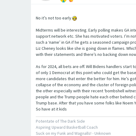
No it’s not too early
Midterms will be interesting. Early polling makes GA inte
support network etc. She has motivated voters. I’m not
such a ‘name’ in GA if he gets a seasoned campaign pro 
Liz Cheney looks like she is going down in flames. Whic
with their statements and there’s no backing down now. I
As for 2024, all bets are off. Will Bidens handlers start
of only 1 Democrat at this point who could get the base
more candidates that enter the better for him. He’s g
collapse of the economy and the cluster of foreign pol
the other especially with their recent ‘bombshell witn
people and the Trump people hate each other behind close
Trump base. After that you have some folks like Noem Yo
So have at it kids
Potentate of The Dark Side
Aspiring Upward Basketball Coach
Suck on my Funk and Wagnalls! - Unknown