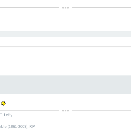
.
"--Lefty
ble (1961-2009), RIP