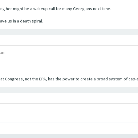
cting her might be a wakeup call for many Georgians next time.
ve us in a death spiral.
 pm
hat Congress, not the EPA, has the power to create a broad system of cap-a