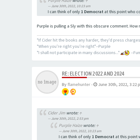
Purple Haize
wrote:
↑
June 30th, 2022, 10:23 am
I can think of only
1 Democrat
at this point who c
Purple is pulling a Sly with this obscure comment. How 
"If Cider hit the books any harder, they'd press charges
"When you’re right you’re right"--Purple
"I shall not participate in many discussions..."
--Fum
RE: ELECTION 2022 AND 2024
By
flamehunter
-
June 30th, 2022, 3:22 
Cider Jim
wrote:
↑
June 30th, 2022, 2:53 pm
Purple Haize
wrote:
↑
June 30th, 2022, 10:23 am
I can think of only
1 Democrat
at this point