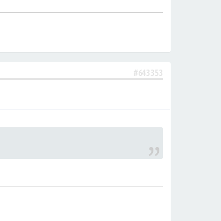
#643353