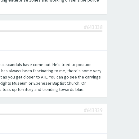
eating enterprise zones and working on sensible police
#643338
onal scandals have come out. He's tried to position
A has always been fascinating to me, there's some very
t as you get closer to ATL. You can go see the carvings
il Rights Museum or Ebenezer Baptist Church. On
 toss-up territory and trending towards blue.
#643339