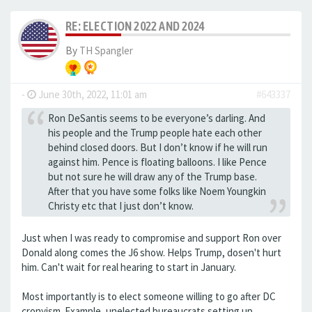
RE: ELECTION 2022 AND 2024
By
TH Spangler
-
June 30th, 2022, 11:01 am
#643337
Ron DeSantis seems to be everyone’s darling. And
his people and the Trump people hate each other
behind closed doors. But I don’t know if he will run
against him. Pence is floating balloons. I like Pence
but not sure he will draw any of the Trump base.
After that you have some folks like Noem Youngkin
Christy etc that I just don’t know.
Just when I was ready to compromise and support Ron over
Donald along comes the J6 show. Helps Trump, dosen't hurt
him. Can't wait for real hearing to start in January.
Most importantly is to elect someone willing to go after DC
cronyism. Example, unelected bureaucrats setting up