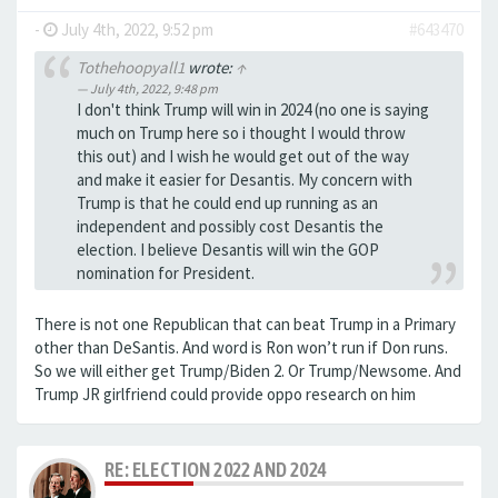
-
July 4th, 2022, 9:52 pm
#643470
Tothehoopyall1
wrote:
↑
July 4th, 2022, 9:48 pm
I don't think Trump will win in 2024 (no one is saying
much on Trump here so i thought I would throw
this out) and I wish he would get out of the way
and make it easier for Desantis. My concern with
Trump is that he could end up running as an
independent and possibly cost Desantis the
election. I believe Desantis will win the GOP
nomination for President.
There is not one Republican that can beat Trump in a Primary
other than DeSantis. And word is Ron won’t run if Don runs.
So we will either get Trump/Biden 2. Or Trump/Newsome. And
Trump JR girlfriend could provide oppo research on him
RE: ELECTION 2022 AND 2024