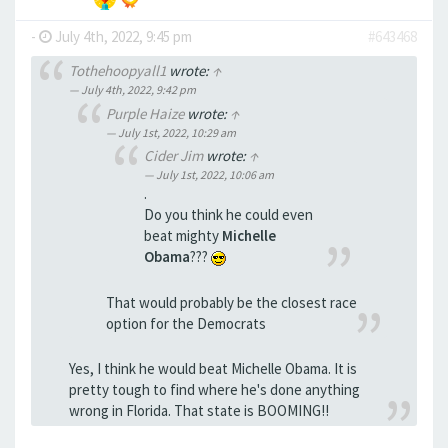
-
July 4th, 2022, 9:45 pm
#643468
Tothehoopyall1
wrote:
↑
July 4th, 2022, 9:42 pm
Purple Haize
wrote:
↑
July 1st, 2022, 10:29 am
Cider Jim
wrote:
↑
July 1st, 2022, 10:06 am
.
Do you think he could even
beat mighty
Michelle
Obama
???
That would probably be the closest race
option for the Democrats
Yes, I think he would beat Michelle Obama. It is
pretty tough to find where he's done anything
wrong in Florida. That state is BOOMING!!