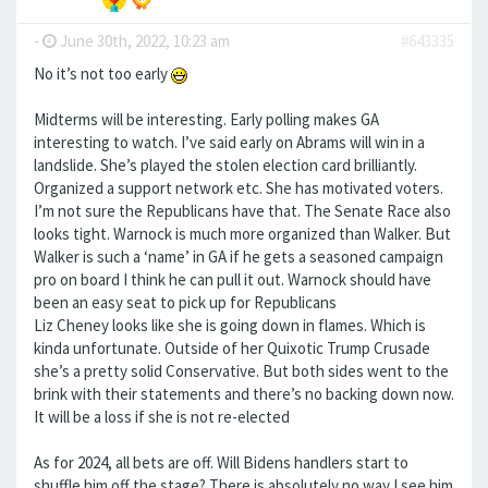
-
June 30th, 2022, 10:23 am
#643335
No it’s not too early
Midterms will be interesting. Early polling makes GA
interesting to watch. I’ve said early on Abrams will win in a
landslide. She’s played the stolen election card brilliantly.
Organized a support network etc. She has motivated voters.
I’m not sure the Republicans have that. The Senate Race also
looks tight. Warnock is much more organized than Walker. But
Walker is such a ‘name’ in GA if he gets a seasoned campaign
pro on board I think he can pull it out. Warnock should have
been an easy seat to pick up for Republicans
Liz Cheney looks like she is going down in flames. Which is
kinda unfortunate. Outside of her Quixotic Trump Crusade
she’s a pretty solid Conservative. But both sides went to the
brink with their statements and there’s no backing down now.
It will be a loss if she is not re-elected
As for 2024, all bets are off. Will Bidens handlers start to
shuffle him off the stage? There is absolutely no way I see him