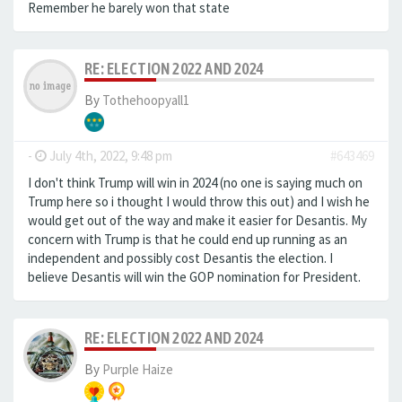
Remember he barely won that state
RE: ELECTION 2022 AND 2024
By
Tothehoopyall1
-
July 4th, 2022, 9:48 pm
#643469
I don't think Trump will win in 2024 (no one is saying much on
Trump here so i thought I would throw this out) and I wish he
would get out of the way and make it easier for Desantis. My
concern with Trump is that he could end up running as an
independent and possibly cost Desantis the election. I
believe Desantis will win the GOP nomination for President.
RE: ELECTION 2022 AND 2024
By
Purple Haize