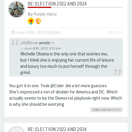
RE: ELECTION 2022 AND 2024
By
Purple Haize
-
June 30th, 2022, 6:02 pm
#643357
olldflame
wrote:
↑
June 30th, 2022, 5:51 pm
Michelle Obama is the only one that worries me,
but I think she is enjoying her current life of leisure
and luxury too much to put herself through the
grind.
You got it in one. Took @Cider Jim a lot more guesses.
She’s expressed a ton of disdain for America and DC. Which
actually seems to be the Democrat playbook right now. Which
is why she should be worrying
Cider Jim
liked this
RE: ELECTION 2022 AND 2024