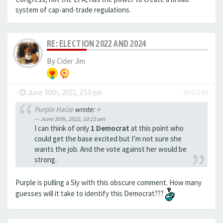
system of cap-and-trade regulations.
RE: ELECTION 2022 AND 2024
By
Cider Jim
-
June 30th, 2022, 2:53 pm
#643344
Purple Haize
wrote:
↑
June 30th, 2022, 10:23 am
I can think of only
1 Democrat
at this point who
could get the base excited but I’m not sure she
wants the job. And the vote against her would be
strong.
Purple is pulling a Sly with this obscure comment. How many
guesses will it take to identify this Democrat???