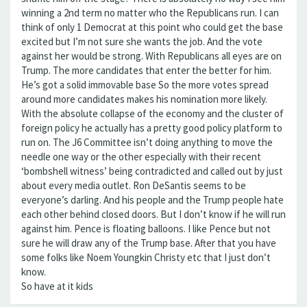
winning a 2nd term no matter who the Republicans run. I can
think of only 1 Democrat at this point who could get the base
excited but I’m not sure she wants the job. And the vote
against her would be strong. With Republicans all eyes are on
Trump. The more candidates that enter the better for him.
He’s got a solid immovable base So the more votes spread
around more candidates makes his nomination more likely.
With the absolute collapse of the economy and the cluster of
foreign policy he actually has a pretty good policy platform to
run on. The J6 Committee isn’t doing anything to move the
needle one way or the other especially with their recent
‘bombshell witness’ being contradicted and called out by just
about every media outlet. Ron DeSantis seems to be
everyone’s darling. And his people and the Trump people hate
each other behind closed doors. But I don’t know if he will run
against him. Pence is floating balloons. I like Pence but not
sure he will draw any of the Trump base. After that you have
some folks like Noem Youngkin Christy etc that I just don’t
know.
So have at it kids