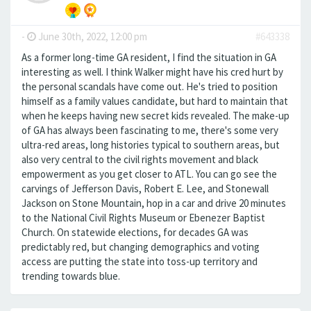
-
June 30th, 2022, 12:00 pm
#643338
As a former long-time GA resident, I find the situation in GA
interesting as well. I think Walker might have his cred hurt by
the personal scandals have come out. He's tried to position
himself as a family values candidate, but hard to maintain that
when he keeps having new secret kids revealed. The make-up
of GA has always been fascinating to me, there's some very
ultra-red areas, long histories typical to southern areas, but
also very central to the civil rights movement and black
empowerment as you get closer to ATL. You can go see the
carvings of Jefferson Davis, Robert E. Lee, and Stonewall
Jackson on Stone Mountain, hop in a car and drive 20 minutes
to the National Civil Rights Museum or Ebenezer Baptist
Church. On statewide elections, for decades GA was
predictably red, but changing demographics and voting
access are putting the state into toss-up territory and
trending towards blue.