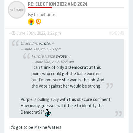
RE: ELECTION 2022 AND 2024
By
flamehunter
-
June 30th, 2022, 3:22 pm
#643348
Cider Jim
wrote:
↑
June 30th, 2022, 2:53 pm
Purple Haize
wrote:
↑
June 30th, 2022, 10:23 am
I can think of only
1 Democrat
at this
point who could get the base excited
but I’m not sure she wants the job. And
the vote against her would be strong.
Purple is pulling a Sly with this obscure comment.
How many guesses will it take to identify this
Democrat???
It's got to be Maxine Waters