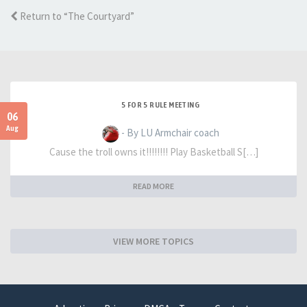
Return to “The Courtyard”
5 FOR 5 RULE MEETING
06
Aug
- By LU Armchair coach
Cause the troll owns it!!!!!!!! Play Basketball S[…]
READ MORE
VIEW MORE TOPICS