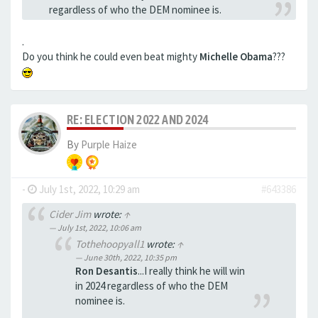
regardless of who the DEM nominee is.
.
Do you think he could even beat mighty
Michelle Obama
???
RE: ELECTION 2022 AND 2024
By
Purple Haize
-
July 1st, 2022, 10:29 am
#643386
Cider Jim
wrote:
↑
July 1st, 2022, 10:06 am
Tothehoopyall1
wrote:
↑
June 30th, 2022, 10:35 pm
Ron Desantis
...I really think he will win
in 2024 regardless of who the DEM
nominee is.