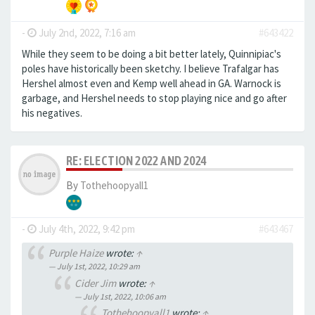
-
July 2nd, 2022, 7:16 am
#643422
While they seem to be doing a bit better lately, Quinnipiac's
poles have historically been sketchy. I believe Trafalgar has
Hershel almost even and Kemp well ahead in GA. Warnock is
garbage, and Hershel needs to stop playing nice and go after
his negatives.
RE: ELECTION 2022 AND 2024
By
Tothehoopyall1
-
July 4th, 2022, 9:42 pm
#643467
Purple Haize
wrote:
↑
July 1st, 2022, 10:29 am
Cider Jim
wrote:
↑
July 1st, 2022, 10:06 am
Tothehoopyall1
wrote:
↑