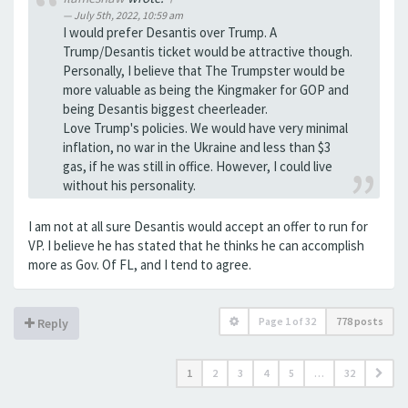
July 5th, 2022, 10:59 am
I would prefer Desantis over Trump. A
Trump/Desantis ticket would be attractive though.
Personally, I believe that The Trumpster would be
more valuable as being the Kingmaker for GOP and
being Desantis biggest cheerleader.
Love Trump's policies. We would have very minimal
inflation, no war in the Ukraine and less than $3
gas, if he was still in office. However, I could live
without his personality.
I am not at all sure Desantis would accept an offer to run for
VP. I believe he has stated that he thinks he can accomplish
more as Gov. Of FL, and I tend to agree.
Page
1
of
32
778 posts
Reply
1
2
3
4
5
…
32