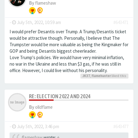
By
flameshaw
-
July 5th, 2022, 10:59 am
#643471
I would prefer Desantis over Trump. A Trump/Desantis ticket
would be attractive though. Personally, I believe that The
Trumpster would be more valuable as being the Kingmaker for
GOP and being Desantis biggest cheerleader.
Love Trump's policies. We would have very minimal inflation,
no war in the Ukraine and less than $3 gas, if he was still in
office. However, I could live without his personality.
JK37
,
flamehunter
liked this
RE: ELECTION 2022 AND 2024
By
olldflame
-
July 5th, 2022, 3:46 pm
#643477
flameshaw
wrote:
↑