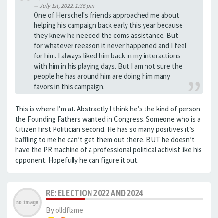
July 1st, 2022, 1:36 pm
One of Herschel's friends approached me about
helping his campaign back early this year because
they knew he needed the coms assistance. But
for whatever reeason it never happened and I feel
for him. I always liked him back in my interactions
with him in his playing days. But I am not sure the
people he has around him are doing him many
favors in this campaign.
This is where I’m at. Abstractly I think he’s the kind of person
the Founding Fathers wanted in Congress. Someone who is a
Citizen first Politician second. He has so many positives it’s
baffling to me he can’t get them out there. BUT he doesn’t
have the PR machine of a professional political activist like his
opponent. Hopefully he can figure it out.
RE: ELECTION 2022 AND 2024
By
olldflame