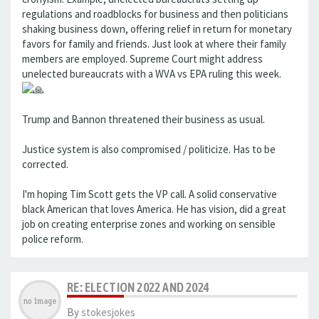
regulations and roadblocks for business and then politicians
shaking business down, offering relief in return for monetary
favors for family and friends. Just look at where their family
members are employed. Supreme Court might address
unelected bureaucrats with a WVA vs EPA ruling this week.
Trump and Bannon threatened their business as usual.
Justice system is also compromised / politicize. Has to be
corrected.
I'm hoping Tim Scott gets the VP call. A solid conservative
black American that loves America. He has vision, did a great
job on creating enterprise zones and working on sensible
police reform.
RE: ELECTION 2022 AND 2024
By
stokesjokes