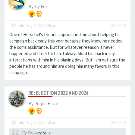
By
Sly Fox
-
July 1st, 2022, 1:36 pm
#643398
One of Herschel's friends approached me about helping his
campaign back early this year because they knew he needed
the coms assistance. But for whatever reeason it never
happened and I feel for him. I always liked him back in my
interactions with him in his playing days. But I am not sure the
people he has around him are doing him many favors in this
campaign.
RE: ELECTION 2022 AND 2024
By
Purple Haize
-
July 1st, 2022, 1:50 pm
#643399
Sly Fox
wrote:
↑