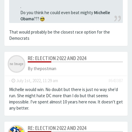
.
Do you think he could even beat mighty
Michelle
Obama
???
That would probably be the closest race option for the
Democrats
RE: ELECTION 2022 AND 2024
By
thepostman
-
July 1st, 2022, 11:29 am
#643387
Michelle would win. No doubt but there is just no way she'd
run. She might hate DC more than I do but that seems
impossible. I've spent almost 10 years here now. It doesn't get
any better.
RE: ELECTION 2022 AND 2024