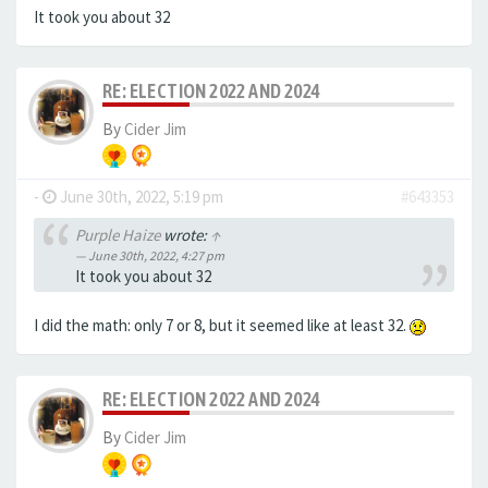
It took you about 32
RE: ELECTION 2022 AND 2024
By
Cider Jim
-
June 30th, 2022, 5:19 pm
#643353
Purple Haize
wrote:
↑
June 30th, 2022, 4:27 pm
It took you about 32
I did the math: only 7 or 8, but it seemed like at least 32.
RE: ELECTION 2022 AND 2024
By
Cider Jim