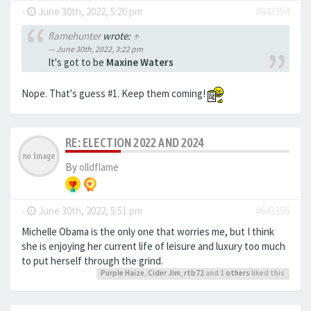
-
June 30th, 2022, 5:20 pm
#643354
flamehunter
wrote:
↑
June 30th, 2022, 3:22 pm
It's got to be
Maxine Waters
Nope. That's guess #1. Keep them coming!
RE: ELECTION 2022 AND 2024
By
olldflame
-
June 30th, 2022, 5:51 pm
#643356
Michelle Obama is the only one that worries me, but I think
she is enjoying her current life of leisure and luxury too much
to put herself through the grind.
Purple Haize
,
Cider Jim
,
rtb72
and 1
others
liked this