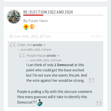
RE: ELECTION 2022 AND 2024
By
Purple Haize
-
June 30th, 2022, 4:27 pm
#643351
Cider Jim
wrote:
↑
June 30th, 2022, 2:53 pm
Purple Haize
wrote:
↑
June 30th, 2022, 10:23 am
I can think of only
1 Democrat
at this
point who could get the base excited
but I’m not sure she wants the job. And
the vote against her would be strong.
Purple is pulling a Sly with this obscure comment.
How many guesses will it take to identify this
Democrat???