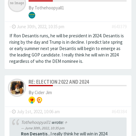
By
Tothehoopyall1
-
June 30th, 2022, 10:35 pm
#643379
If Ron Desantis runs, he will be president in 2024. Desantis is
rising by the day and Trump is in decline. I predict late spring
or early summer next year Desantis will begin to emerge as
the leading GOP candidate. I really think he will win in 2024
regardless of who the DEM nominee is.
RE: ELECTION 2022 AND 2024
By
Cider Jim
-
July 1st, 2022, 10:06 am
#643384
Tothehoopyall1
wrote:
↑
June 30th, 2022, 10:35 pm
Ron Desantis
...I really think he will win in 2024