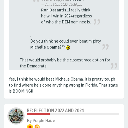
June 30th, 2022, 10:35 pm
Ron Desantis
...I really think
he will win in 2024 regardless
of who the DEM nominee is.
.
Do you think he could even beat mighty
Michelle Obama
???
That would probably be the closest race option for
the Democrats
Yes, I think he would beat Michelle Obama. It is pretty tough
to find where he's done anything wrong in Florida. That state
is BOOMING!!
RE: ELECTION 2022 AND 2024
By
Purple Haize