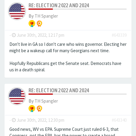
RE: ELECTION 2022 AND 2024
By
TH Spangler
-
June 30th, 2022, 12:17 pm
#643339
Don't live in GA so I don't care who wins governor. Electing her
might be a wakeup call for many Georgians next time.
Hopfully Republicans get the Senate seat. Democrats have
us in a death spiral.
RE: ELECTION 2022 AND 2024
By
TH Spangler
-
June 30th, 2022, 12:30 pm
#643340
Good news, WV vs EPA. Supreme Court just ruled 6-3, that
Congress, not the EPA, has the power to create a broad