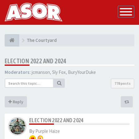
Toggle
Navigatio
The Courtyard
ELECTION 2022 AND 2024
Moderators:
jcmanson
,
Sly Fox
,
BuryYourDuke
778 posts
Reply
ELECTION 2022 AND 2024
By
Purple Haize