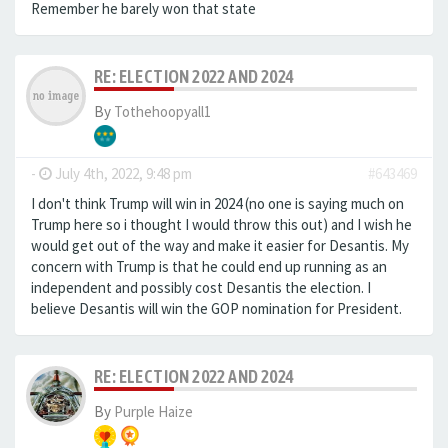
Remember he barely won that state
RE: ELECTION 2022 AND 2024
By
Tothehoopyall1
-
July 4th, 2022, 9:48 pm
#643469
I don't think Trump will win in 2024 (no one is saying much on
Trump here so i thought I would throw this out) and I wish he
would get out of the way and make it easier for Desantis. My
concern with Trump is that he could end up running as an
independent and possibly cost Desantis the election. I
believe Desantis will win the GOP nomination for President.
RE: ELECTION 2022 AND 2024
By
Purple Haize