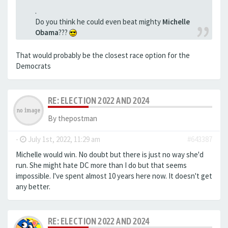
.
Do you think he could even beat mighty
Michelle
Obama
???
That would probably be the closest race option for the
Democrats
RE: ELECTION 2022 AND 2024
By
thepostman
-
July 1st, 2022, 11:29 am
#643387
Michelle would win. No doubt but there is just no way she'd
run. She might hate DC more than I do but that seems
impossible. I've spent almost 10 years here now. It doesn't get
any better.
RE: ELECTION 2022 AND 2024