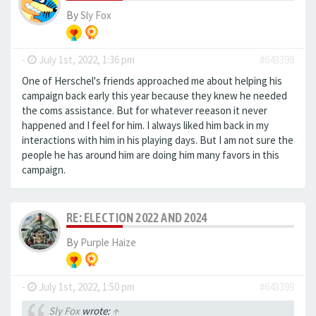
By
Sly Fox
-
July 1st, 2022, 1:36 pm
#643398
One of Herschel's friends approached me about helping his
campaign back early this year because they knew he needed
the coms assistance. But for whatever reeason it never
happened and I feel for him. I always liked him back in my
interactions with him in his playing days. But I am not sure the
people he has around him are doing him many favors in this
campaign.
RE: ELECTION 2022 AND 2024
By
Purple Haize
-
July 1st, 2022, 1:50 pm
#643399
Sly Fox
wrote:
↑