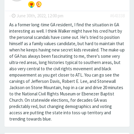
-
June 30th, 2022, 12:00 pm
#643338
As a former long-time GA resident, I find the situation in GA
interesting as well. I think Walker might have his cred hurt by
the personal scandals have come out. He's tried to position
himself as a family values candidate, but hard to maintain that
when he keeps having new secret kids revealed. The make-up
of GA has always been fascinating to me, there's some very
ultra-red areas, long histories typical to southern areas, but
also very central to the civil rights movement and black
empowerment as you get closer to ATL. You can go see the
carvings of Jefferson Davis, Robert E. Lee, and Stonewall
Jackson on Stone Mountain, hop in a car and drive 20 minutes
to the National Civil Rights Museum or Ebenezer Baptist
Church. On statewide elections, for decades GA was
predictably red, but changing demographics and voting
access are putting the state into toss-up territory and
trending towards blue.