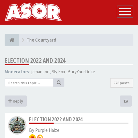
Toggle
Navigatio
The Courtyard
ELECTION 2022 AND 2024
Moderators:
jcmanson
,
Sly Fox
,
BuryYourDuke
778 posts
Reply
ELECTION 2022 AND 2024
By
Purple Haize