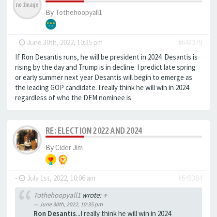
By
Tothehoopyall1
-
June 30th, 2022, 10:35 pm
#643379
If Ron Desantis runs, he will be president in 2024. Desantis is
rising by the day and Trump is in decline. I predict late spring
or early summer next year Desantis will begin to emerge as
the leading GOP candidate. I really think he will win in 2024
regardless of who the DEM nominee is.
RE: ELECTION 2022 AND 2024
By
Cider Jim
-
July 1st, 2022, 10:06 am
#643384
Tothehoopyall1
wrote:
↑
June 30th, 2022, 10:35 pm
Ron Desantis
...I really think he will win in 2024