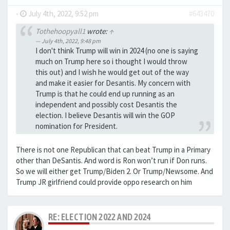
-
July 4th, 2022, 9:52 pm
#643470
Tothehoopyall1
wrote:
↑
July 4th, 2022, 9:48 pm
I don't think Trump will win in 2024 (no one is saying
much on Trump here so i thought I would throw
this out) and I wish he would get out of the way
and make it easier for Desantis. My concern with
Trump is that he could end up running as an
independent and possibly cost Desantis the
election. I believe Desantis will win the GOP
nomination for President.
There is not one Republican that can beat Trump in a Primary
other than DeSantis. And word is Ron won’t run if Don runs.
So we will either get Trump/Biden 2. Or Trump/Newsome. And
Trump JR girlfriend could provide oppo research on him
RE: ELECTION 2022 AND 2024