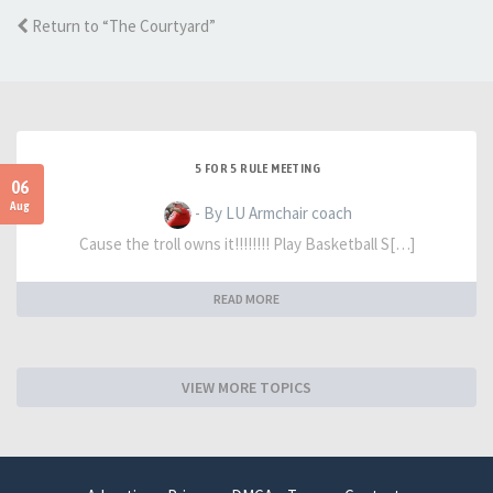
Return to “The Courtyard”
5 FOR 5 RULE MEETING
06
Aug
- By LU Armchair coach
Cause the troll owns it!!!!!!!! Play Basketball S[…]
READ MORE
VIEW MORE TOPICS