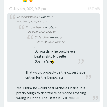
-
July 4th, 2022, 9:45 pm
#643468
Tothehoopyall1
wrote:
↑
July 4th, 2022, 9:42 pm
Purple Haize
wrote:
↑
July 1st, 2022, 10:29 am
Cider Jim
wrote:
↑
July 1st, 2022, 10:06 am
.
Do you think he could even
beat mighty
Michelle
Obama
???
That would probably be the closest race
option for the Democrats
Yes, I think he would beat Michelle Obama. It is
pretty tough to find where he's done anything
wrong in Florida. That state is BOOMING!!