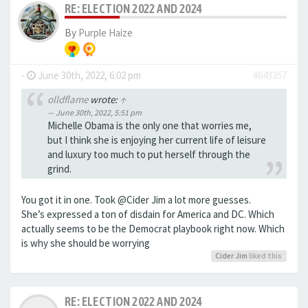
RE: ELECTION 2022 AND 2024
By
Purple Haize
-
June 30th, 2022, 6:02 pm
#643357
olldflame
wrote:
↑
June 30th, 2022, 5:51 pm
Michelle Obama is the only one that worries me,
but I think she is enjoying her current life of leisure
and luxury too much to put herself through the
grind.
You got it in one. Took @Cider Jim a lot more guesses.
She’s expressed a ton of disdain for America and DC. Which
actually seems to be the Democrat playbook right now. Which
is why she should be worrying
Cider Jim
liked this
RE: ELECTION 2022 AND 2024