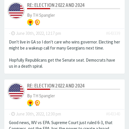
RE: ELECTION 2022 AND 2024
By
TH Spangler
-
June 30th, 2022, 12:17 pm
#643339
Don't live in GA so I don't care who wins governor. Electing her
might be a wakeup call for many Georgians next time.
Hopfully Republicans get the Senate seat. Democrats have
us in a death spiral.
RE: ELECTION 2022 AND 2024
By
TH Spangler
-
June 30th, 2022, 12:30 pm
#643340
Good news, WV vs EPA. Supreme Court just ruled 6-3, that
Congress, not the EPA, has the power to create a broad