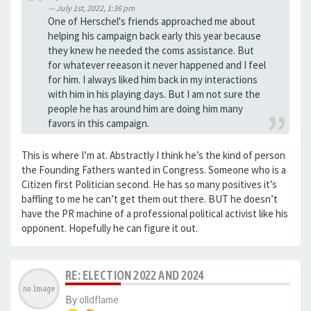
July 1st, 2022, 1:36 pm
One of Herschel's friends approached me about
helping his campaign back early this year because
they knew he needed the coms assistance. But
for whatever reeason it never happened and I feel
for him. I always liked him back in my interactions
with him in his playing days. But I am not sure the
people he has around him are doing him many
favors in this campaign.
This is where I’m at. Abstractly I think he’s the kind of person
the Founding Fathers wanted in Congress. Someone who is a
Citizen first Politician second. He has so many positives it’s
baffling to me he can’t get them out there. BUT he doesn’t
have the PR machine of a professional political activist like his
opponent. Hopefully he can figure it out.
RE: ELECTION 2022 AND 2024
By
olldflame