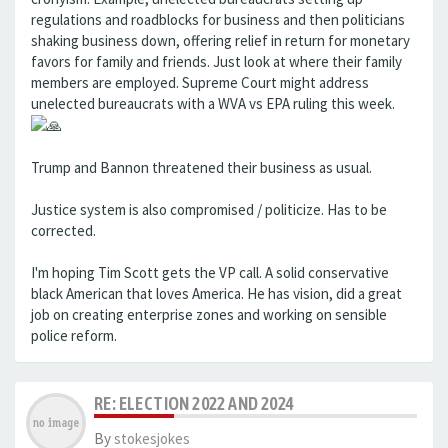
regulations and roadblocks for business and then politicians
shaking business down, offering relief in return for monetary
favors for family and friends. Just look at where their family
members are employed. Supreme Court might address
unelected bureaucrats with a WVA vs EPA ruling this week.
Trump and Bannon threatened their business as usual.
Justice system is also compromised / politicize. Has to be
corrected.
I'm hoping Tim Scott gets the VP call. A solid conservative
black American that loves America. He has vision, did a great
job on creating enterprise zones and working on sensible
police reform.
RE: ELECTION 2022 AND 2024
By
stokesjokes