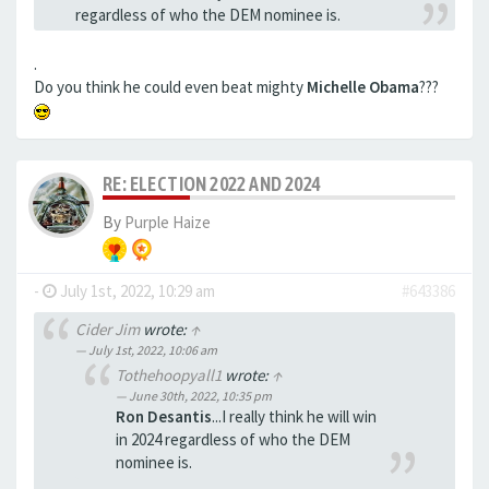
regardless of who the DEM nominee is.
.
Do you think he could even beat mighty
Michelle Obama
???
RE: ELECTION 2022 AND 2024
By
Purple Haize
-
July 1st, 2022, 10:29 am
#643386
Cider Jim
wrote:
↑
July 1st, 2022, 10:06 am
Tothehoopyall1
wrote:
↑
June 30th, 2022, 10:35 pm
Ron Desantis
...I really think he will win
in 2024 regardless of who the DEM
nominee is.