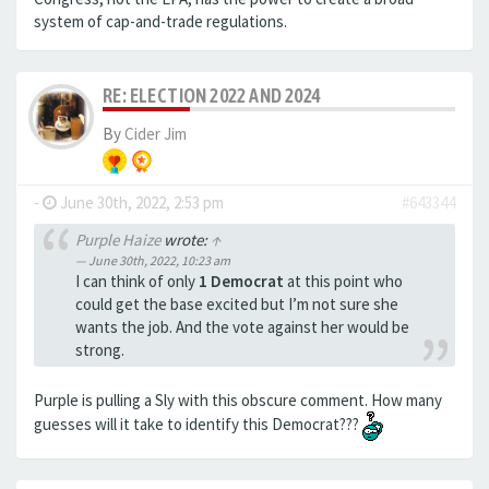
system of cap-and-trade regulations.
RE: ELECTION 2022 AND 2024
By
Cider Jim
-
June 30th, 2022, 2:53 pm
#643344
Purple Haize
wrote:
↑
June 30th, 2022, 10:23 am
I can think of only
1 Democrat
at this point who
could get the base excited but I’m not sure she
wants the job. And the vote against her would be
strong.
Purple is pulling a Sly with this obscure comment. How many
guesses will it take to identify this Democrat???