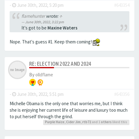
-
June 30th, 2022, 5:20 pm
#643354
flamehunter
wrote:
↑
June 30th, 2022, 3:22 pm
It's got to be
Maxine Waters
Nope. That's guess #1. Keep them coming!
RE: ELECTION 2022 AND 2024
By
olldflame
-
June 30th, 2022, 5:51 pm
#643356
Michelle Obama is the only one that worries me, but I think
she is enjoying her current life of leisure and luxury too much
to put herself through the grind.
Purple Haize
,
Cider Jim
,
rtb72
and 1
others
liked this