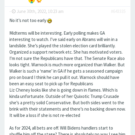
-
June 30th, 2022, 10:23 am
#643335
No it’s not too early
Midterms will be interesting. Early polling makes GA
interesting to watch. I’ve said early on Abrams will win in a
landslide. She’s played the stolen election card brilliantly.
Organized a support network etc. She has motivated voters.
I’m not sure the Republicans have that. The Senate Race also
looks tight. Warnock is much more organized than Walker. But
Walker is such a ‘name’ in GA if he gets a seasoned campaign
pro on board I think he can pull it out. Warnock should have
been an easy seat to pick up for Republicans
Liz Cheney looks like she is going down in flames. Which is
kinda unfortunate. Outside of her Quixotic Trump Crusade
she’s a pretty solid Conservative. But both sides went to the
brink with their statements and there’s no backing down now.
It will be a loss if she is not re-elected
As for 2024, all bets are off. Will Bidens handlers start to
shuffle him off the stage? There is absolutely no way I see him