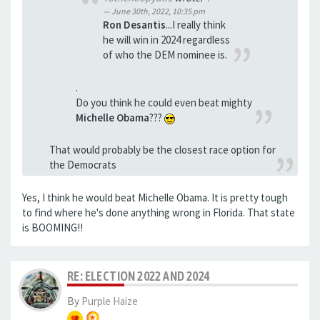
June 30th, 2022, 10:35 pm
Ron Desantis
...I really think
he will win in 2024 regardless
of who the DEM nominee is.
.
Do you think he could even beat mighty
Michelle Obama
???
That would probably be the closest race option for
the Democrats
Yes, I think he would beat Michelle Obama. It is pretty tough
to find where he's done anything wrong in Florida. That state
is BOOMING!!
RE: ELECTION 2022 AND 2024
By
Purple Haize