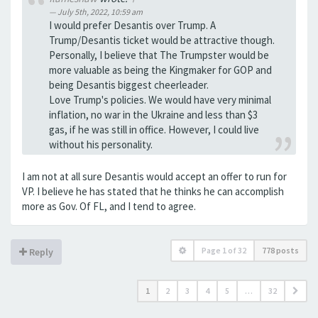
July 5th, 2022, 10:59 am
I would prefer Desantis over Trump. A
Trump/Desantis ticket would be attractive though.
Personally, I believe that The Trumpster would be
more valuable as being the Kingmaker for GOP and
being Desantis biggest cheerleader.
Love Trump's policies. We would have very minimal
inflation, no war in the Ukraine and less than $3
gas, if he was still in office. However, I could live
without his personality.
I am not at all sure Desantis would accept an offer to run for
VP. I believe he has stated that he thinks he can accomplish
more as Gov. Of FL, and I tend to agree.
Page
1
of
32
778 posts
Reply
1
2
3
4
5
…
32