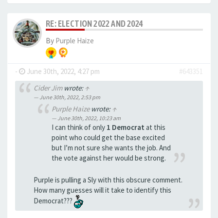
RE: ELECTION 2022 AND 2024
By
Purple Haize
-
June 30th, 2022, 4:27 pm
#643351
Cider Jim
wrote:
↑
June 30th, 2022, 2:53 pm
Purple Haize
wrote:
↑
June 30th, 2022, 10:23 am
I can think of only
1 Democrat
at this
point who could get the base excited
but I’m not sure she wants the job. And
the vote against her would be strong.
Purple is pulling a Sly with this obscure comment.
How many guesses will it take to identify this
Democrat???