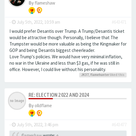
By
flameshaw
-
July 5th, 2022, 10:59 am
#643471
I would prefer Desantis over Trump. A Trump/Desantis ticket
would be attractive though. Personally, I believe that The
Trumpster would be more valuable as being the Kingmaker for
GOP and being Desantis biggest cheerleader.
Love Trump's policies. We would have very minimal inflation,
no war in the Ukraine and less than $3 gas, if he was still in
office. However, I could live without his personality.
JK37
,
flamehunter
liked this
RE: ELECTION 2022 AND 2024
By
olldflame
-
July 5th, 2022, 3:46 pm
#643477
flameshaw
wrote:
↑