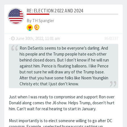
RE: ELECTION 2022 AND 2024
By
TH Spangler
-
June 30th, 2022, 11:01 am
#643337
Ron DeSantis seems to be everyone’s darling. And
his people and the Trump people hate each other
behind closed doors. But I don’t know if he will run
against him. Pence is floating balloons. I like Pence
but not sure he will draw any of the Trump base.
After that you have some folks like Noem Youngkin
Christy etc that I just don’t know.
Just when I was ready to compromise and support Ron over
Donald along comes the J6 show. Helps Trump, dosen't hurt
him. Can't wait for real hearing to start in January.
Most importantly is to elect someone willing to go after DC
cronyism. Example, unelected bureaucrats setting up