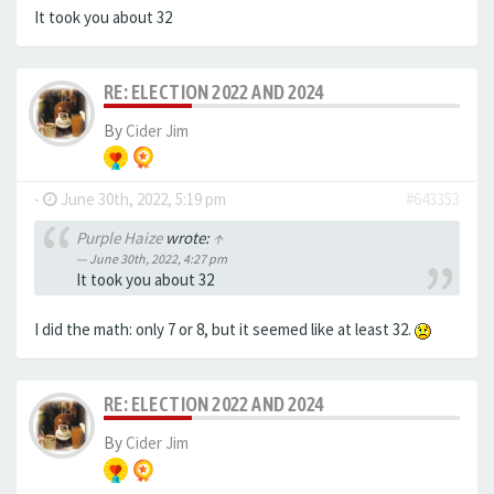
It took you about 32
RE: ELECTION 2022 AND 2024
By
Cider Jim
-
June 30th, 2022, 5:19 pm
#643353
Purple Haize
wrote:
↑
June 30th, 2022, 4:27 pm
It took you about 32
I did the math: only 7 or 8, but it seemed like at least 32.
RE: ELECTION 2022 AND 2024
By
Cider Jim