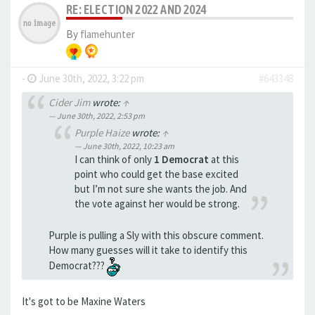
RE: ELECTION 2022 AND 2024
By
flamehunter
-
June 30th, 2022, 3:22 pm
#643348
Cider Jim
wrote:
↑
June 30th, 2022, 2:53 pm
Purple Haize
wrote:
↑
June 30th, 2022, 10:23 am
I can think of only
1 Democrat
at this
point who could get the base excited
but I’m not sure she wants the job. And
the vote against her would be strong.
Purple is pulling a Sly with this obscure comment.
How many guesses will it take to identify this
Democrat???
It's got to be Maxine Waters