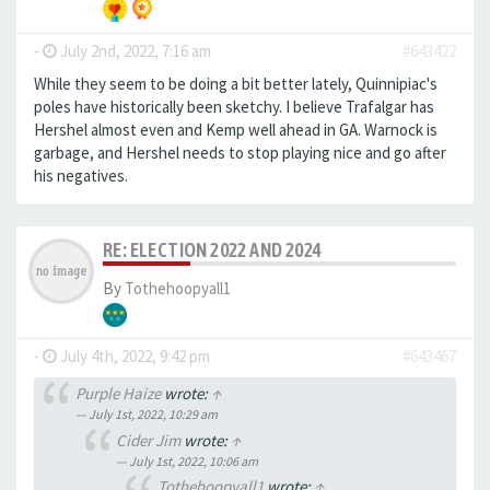
-
July 2nd, 2022, 7:16 am
#643422
While they seem to be doing a bit better lately, Quinnipiac's
poles have historically been sketchy. I believe Trafalgar has
Hershel almost even and Kemp well ahead in GA. Warnock is
garbage, and Hershel needs to stop playing nice and go after
his negatives.
RE: ELECTION 2022 AND 2024
By
Tothehoopyall1
-
July 4th, 2022, 9:42 pm
#643467
Purple Haize
wrote:
↑
July 1st, 2022, 10:29 am
Cider Jim
wrote:
↑
July 1st, 2022, 10:06 am
Tothehoopyall1
wrote:
↑