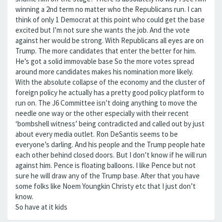
winning a 2nd term no matter who the Republicans run. I can
think of only 1 Democrat at this point who could get the base
excited but I’m not sure she wants the job. And the vote
against her would be strong. With Republicans all eyes are on
Trump. The more candidates that enter the better for him.
He’s got a solid immovable base So the more votes spread
around more candidates makes his nomination more likely.
With the absolute collapse of the economy and the cluster of
foreign policy he actually has a pretty good policy platform to
run on. The J6 Committee isn’t doing anything to move the
needle one way or the other especially with their recent
‘bombshell witness’ being contradicted and called out by just
about every media outlet. Ron DeSantis seems to be
everyone’s darling. And his people and the Trump people hate
each other behind closed doors. But I don’t know if he will run
against him. Pence is floating balloons. I like Pence but not
sure he will draw any of the Trump base. After that you have
some folks like Noem Youngkin Christy etc that I just don’t
know.
So have at it kids