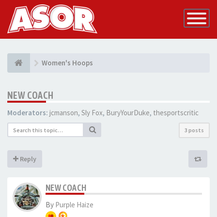
Toggle
Navigatio
Women's Hoops
NEW COACH
Moderators:
jcmanson
,
Sly Fox
,
BuryYourDuke
,
thesportscritic
3 posts
Reply
NEW COACH
By
Purple Haize