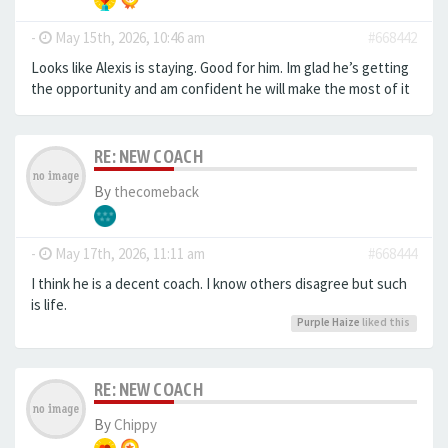
-
May 15th, 2026, 10:46 am
#668442
Looks like Alexis is staying. Good for him. Im glad he’s getting
the opportunity and am confident he will make the most of it
RE: NEW COACH
By
thecomeback
-
May 17th, 2026, 11:11 am
#668444
I think he is a decent coach. I know others disagree but such
is life.
Purple Haize
liked this
RE: NEW COACH
By
Chippy