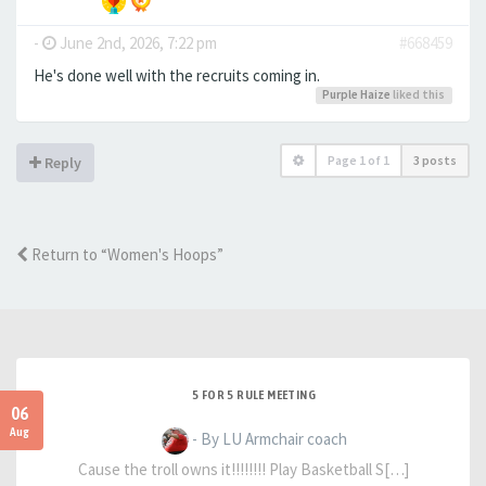
-
June 2nd, 2026, 7:22 pm
#668459
He's done well with the recruits coming in.
Purple Haize
liked this
Page
1
of
1
3 posts
Reply
Return to “Women's Hoops”
5 FOR 5 RULE MEETING
06
Aug
- By LU Armchair coach
Cause the troll owns it!!!!!!!! Play Basketball S[…]