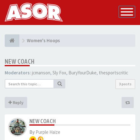
Toggle
Navigatio
Women's Hoops
NEW COACH
Moderators:
jcmanson
,
Sly Fox
,
BuryYourDuke
,
thesportscritic
3 posts
Reply
NEW COACH
By
Purple Haize