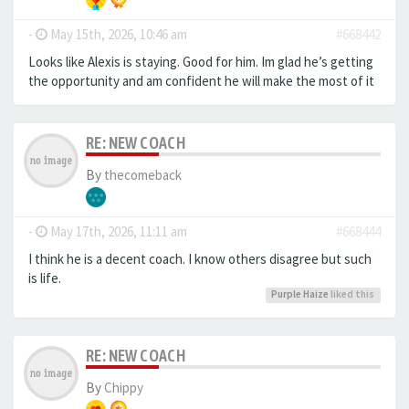
-
May 15th, 2026, 10:46 am
#668442
Looks like Alexis is staying. Good for him. Im glad he’s getting
the opportunity and am confident he will make the most of it
RE: NEW COACH
By
thecomeback
-
May 17th, 2026, 11:11 am
#668444
I think he is a decent coach. I know others disagree but such
is life.
Purple Haize
liked this
RE: NEW COACH
By
Chippy