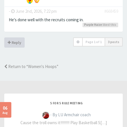
-
June 2nd, 2026, 7:22 pm
#668459
He's done well with the recruits coming in.
Purple Haize
liked this
Page
1
of
1
3 posts
Reply
Return to “Women's Hoops”
5 FOR 5 RULE MEETING
06
Aug
- By LU Armchair coach
Cause the troll owns it!!!!!!!! Play Basketball S[…]