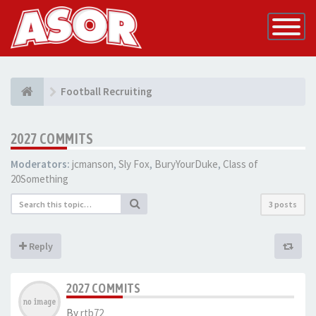
Toggle
Navigatio
Football Recruiting
2027 COMMITS
Moderators:
jcmanson
,
Sly Fox
,
BuryYourDuke
,
Class of
20Something
3 posts
Reply
2027 COMMITS
By
rtb72