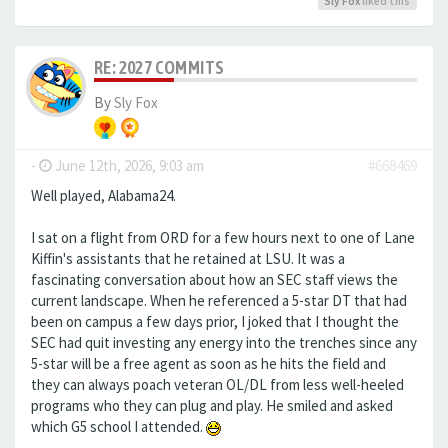
Sly Fox
liked this
RE: 2027 COMMITS
By
Sly Fox
-
June 12th, 2026, 9:03 am
#668469
Well played, Alabama24.
I sat on a flight from ORD for a few hours next to one of Lane
Kiffin's assistants that he retained at LSU. It was a
fascinating conversation about how an SEC staff views the
current landscape. When he referenced a 5-star DT that had
been on campus a few days prior, I joked that I thought the
SEC had quit investing any energy into the trenches since any
5-star will be a free agent as soon as he hits the field and
they can always poach veteran OL/DL from less well-heeled
programs who they can plug and play. He smiled and asked
which G5 school I attended.