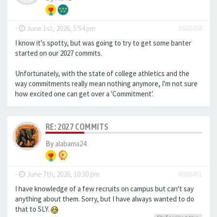
-
June 1st, 2026, 5:54 pm
#668458
I know it's spotty, but was going to try to get some banter
started on our 2027 commits.
Unfortunately, with the state of college athletics and the
way commitments really mean nothing anymore, I'm not sure
how excited one can get over a 'Commitment'.
RE: 2027 COMMITS
By
alabama24
-
June 7th, 2026, 10:30 pm
#668461
I have knowledge of a few recruits on campus but can't say
anything about them. Sorry, but I have always wanted to do
that to SLY.