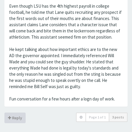
Even though LSU has the 4th highest payroll in college
football, he told me that Lane quits recruiting any prospect if
the first words out of their mouths are about finances. This
assistant claims Lane considers that a character issue that
will come back and bite them in the lockerroom regardless of
athleticism. This assistant seemed firm on that position.
He kept talking about how important ethics are to the new
AD the governor appointed. I immediately referenced Will
Wade and you could see the guy shudder. He stated that
everything Wade had done is legal by today's standards and
the only reason he was singled out from the sting is because
he was stupid enough to speak overtly on the call. He
reminded me Bill Self was just as guilty.
Fun conversation for a few hours after a logn day of work.
Page
1
of
1
3 posts
Reply