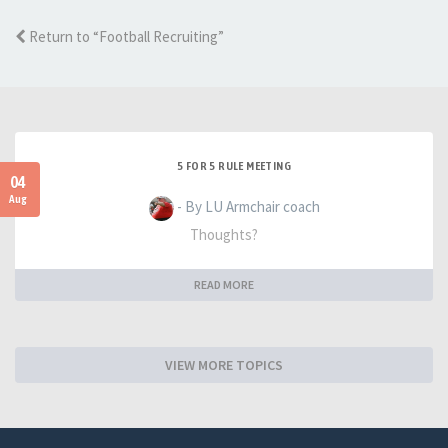
Return to “Football Recruiting”
5 FOR 5 RULE MEETING
04
Aug
- By LU Armchair coach
Thoughts?
READ MORE
VIEW MORE TOPICS