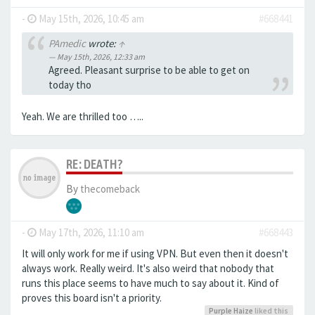
-
May 15th, 2026, 10:45 am
#668441
PAmedic
wrote:
↑
May 15th, 2026, 12:33 am
Agreed. Pleasant surprise to be able to get on
today tho
Yeah. We are thrilled too …..
RE: DEATH?
By
thecomeback
-
May 17th, 2026, 11:10 am
#668443
It will only work for me if using VPN. But even then it doesn't
always work. Really weird. It's also weird that nobody that
runs this place seems to have much to say about it. Kind of
proves this board isn't a priority.
Purple Haize
liked this