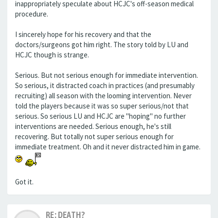
inappropriately speculate about HCJC's off-season medical
procedure.
I sincerely hope for his recovery and that the
doctors/surgeons got him right. The story told by LU and
HCJC though is strange.
Serious. But not serious enough for immediate intervention.
So serious, it distracted coach in practices (and presumably
recruiting) all season with the looming intervention. Never
told the players because it was so super serious/not that
serious. So serious LU and HCJC are "hoping" no further
interventions are needed. Serious enough, he's still
recovering. But totally not super serious enough for
immediate treatment. Oh and it never distracted him in game.
Got it.
RE: DEATH?