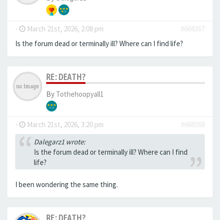
-
March 21st, 2026, 2:08 pm
#668367
Is the forum dead or terminally ill? Where can I find life?
RE: DEATH?
By
Tothehoopyall1
-
March 21st, 2026, 3:20 pm
#668368
Dalegarz1 wrote:
Is the forum dead or terminally ill? Where can I find
life?
I been wondering the same thing.
RE: DEATH?