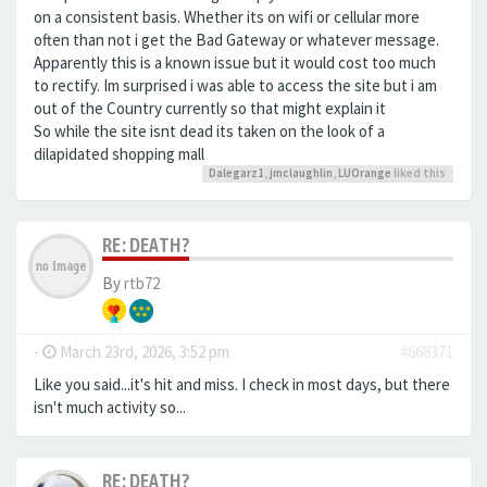
on a consistent basis. Whether its on wifi or cellular more
often than not i get the Bad Gateway or whatever message.
Apparently this is a known issue but it would cost too much
to rectify. Im surprised i was able to access the site but i am
out of the Country currently so that might explain it
So while the site isnt dead its taken on the look of a
dilapidated shopping mall
Dalegarz1
,
jmclaughlin
,
LUOrange
liked this
RE: DEATH?
By
rtb72
-
March 23rd, 2026, 3:52 pm
#668371
Like you said...it's hit and miss. I check in most days, but there
isn't much activity so...
RE: DEATH?