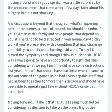
moving around and in good spirits. I was a little surprised by
the announcement that came a mere few days later about his
surgery, but it's not shocking.
Any discussions beyond that though on what's happening
behind the scenes are out-of-bounds (or should be) imho. If
you're a man with a family and have people that depend on
you, it's hard not to be distracted in your normal day-to-day
work if you're presented with a condition that may challenge
your ability to continue performing said work. To say LU
played the sympathy card though I think is outlandish. HCJC
was always going to have an opportunity to right this ship
considering what we pay him. If he did have some distractions
last year, none of that should have mattered when it came to
the outcome of the games as he had a very capable staff that
had all been together for more than a decade and should have
been able to operate just fine without HCJC's undivided
attention.
Moving forward... I take it that HCJC is feeling much better
considering his decision to take on the playcalling duties.