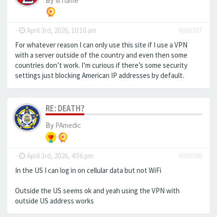
By
Ill flame
-
April 3rd, 2026, 10:16 am
#668387
For whatever reason I can only use this site if I use a VPN
with a server outside of the country and even then some
countries don’t work. I’m curious if there’s some security
settings just blocking American IP addresses by default.
RE: DEATH?
By
PAmedic
-
April 3rd, 2026, 4:56 pm
#668388
In the US I can log in on cellular data but not WiFi
Outside the US seems ok and yeah using the VPN with
outside US address works