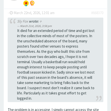
-
March 22nd, 2026, 12:01 am
#668370
Sly Fox
wrote:
↑
March 21st, 2026, 3:58 pm
It died for an extended period of time and got lost
in the collective minds of most of the posters. In
the unscheduled absence of the board, many
posters found other venues to express
themselves. As the guy who built this site from
scratch over two decades ago, I hope it is not
terminal. Usually a basketball run would hold
enough interest to keep people posting until
football season kicked in. Sadly since we lost most
of this past season in the board's absence, it will
take some marketing to bring folks back to the
board. I suspect most don't realize it came back to
life. Particularly as it takes great effort to get
logged in.
The problem is in accessing. I simply cannot access the site