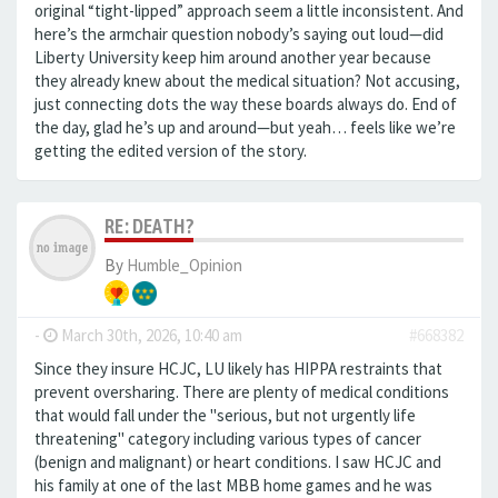
original “tight-lipped” approach seem a little inconsistent. And
here’s the armchair question nobody’s saying out loud—did
Liberty University keep him around another year because
they already knew about the medical situation? Not accusing,
just connecting dots the way these boards always do. End of
the day, glad he’s up and around—but yeah… feels like we’re
getting the edited version of the story.
RE: DEATH?
By
Humble_Opinion
-
March 30th, 2026, 10:40 am
#668382
Since they insure HCJC, LU likely has HIPPA restraints that
prevent oversharing. There are plenty of medical conditions
that would fall under the "serious, but not urgently life
threatening" category including various types of cancer
(benign and malignant) or heart conditions. I saw HCJC and
his family at one of the last MBB home games and he was