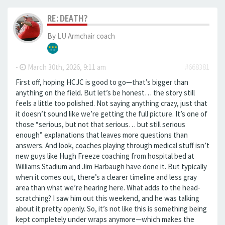
RE: DEATH?
By
LU Armchair coach
-
March 30th, 2026, 9:11 am
#668381
First off, hoping HCJC is good to go—that’s bigger than
anything on the field. But let’s be honest… the story still
feels a little too polished. Not saying anything crazy, just that
it doesn’t sound like we’re getting the full picture. It’s one of
those “serious, but not that serious… but still serious
enough” explanations that leaves more questions than
answers. And look, coaches playing through medical stuff isn’t
new guys like Hugh Freeze coaching from hospital bed at
Williams Stadium and Jim Harbaugh have done it. But typically
when it comes out, there’s a clearer timeline and less gray
area than what we’re hearing here. What adds to the head-
scratching? I saw him out this weekend, and he was talking
about it pretty openly. So, it’s not like this is something being
kept completely under wraps anymore—which makes the