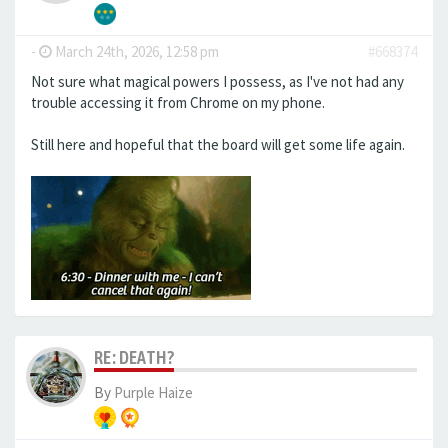
-
March 24th, 2026, 12:58 pm
#668374
Not sure what magical powers I possess, as I've not had any
trouble accessing it from Chrome on my phone.
Still here and hopeful that the board will get some life again.
RE: DEATH?
By
Purple Haize