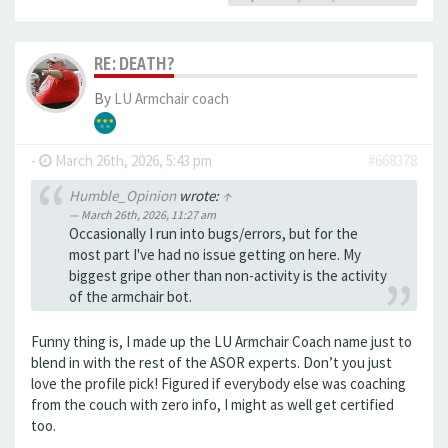
RE: DEATH?
By
LU Armchair coach
-
March 26th, 2026, 5:43 pm
#668378
Humble_Opinion
wrote:
↑
March 26th, 2026, 11:27 am
Occasionally I run into bugs/errors, but for the
most part I've had no issue getting on here. My
biggest gripe other than non-activity is the activity
of the armchair bot.
Funny thing is, I made up the LU Armchair Coach name just to
blend in with the rest of the ASOR experts. Don’t you just
love the profile pick! Figured if everybody else was coaching
from the couch with zero info, I might as well get certified
too.