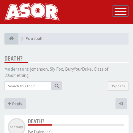
Toggle
Navigatio
Football
DEATH?
Moderators:
jcmanson
,
Sly Fox
,
BuryYourDuke
,
Class of
20Something
35 posts
Reply
DEATH?
By
Dalegarz1