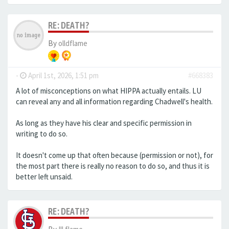
RE: DEATH?
By
olldflame
-
April 1st, 2026, 1:51 pm
#668383
A lot of misconceptions on what HIPPA actually entails. LU
can reveal any and all information regarding Chadwell's health.
As long as they have his clear and specific permission in
writing to do so.
It doesn't come up that often because (permission or not), for
the most part there is really no reason to do so, and thus it is
better left unsaid.
RE: DEATH?