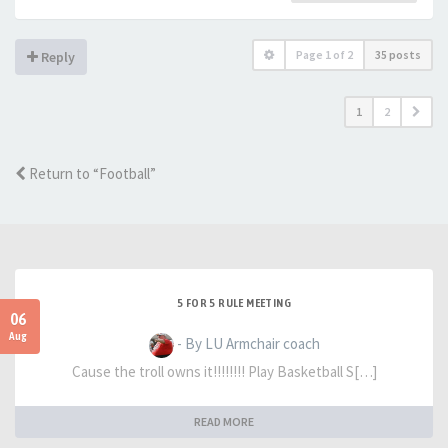
Page
1
of
2
35 posts
Reply
1
2
Return to “Football”
5 FOR 5 RULE MEETING
06
Aug
- By LU Armchair coach
Cause the troll owns it!!!!!!!! Play Basketball S[…]
READ MORE