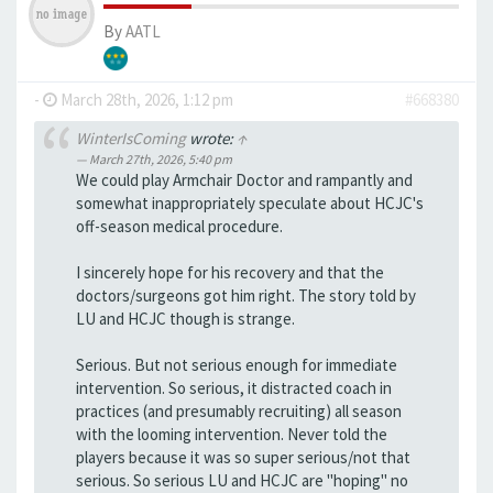
By
AATL
-
March 28th, 2026, 1:12 pm
#668380
WinterIsComing
wrote:
↑
March 27th, 2026, 5:40 pm
We could play Armchair Doctor and rampantly and
somewhat inappropriately speculate about HCJC's
off-season medical procedure.
I sincerely hope for his recovery and that the
doctors/surgeons got him right. The story told by
LU and HCJC though is strange.
Serious. But not serious enough for immediate
intervention. So serious, it distracted coach in
practices (and presumably recruiting) all season
with the looming intervention. Never told the
players because it was so super serious/not that
serious. So serious LU and HCJC are "hoping" no