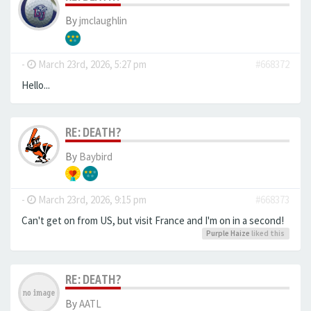
By
jmclaughlin
-
March 23rd, 2026, 5:27 pm
#668372
Hello...
RE: DEATH?
By
Baybird
-
March 23rd, 2026, 9:15 pm
#668373
Can't get on from US, but visit France and I'm on in a second!
Purple Haize
liked this
RE: DEATH?
By
AATL