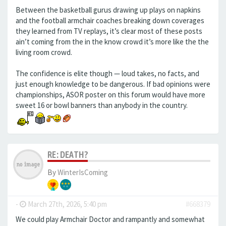
Between the basketball gurus drawing up plays on napkins
and the football armchair coaches breaking down coverages
they learned from TV replays, it’s clear most of these posts
ain’t coming from the in the know crowd it’s more like the the
living room crowd.
The confidence is elite though — loud takes, no facts, and
just enough knowledge to be dangerous. If bad opinions were
championships, ASOR poster on this forum would have more
sweet 16 or bowl banners than anybody in the country.
RE: DEATH?
By
WinterIsComing
-
March 27th, 2026, 5:40 pm
#668379
We could play Armchair Doctor and rampantly and somewhat