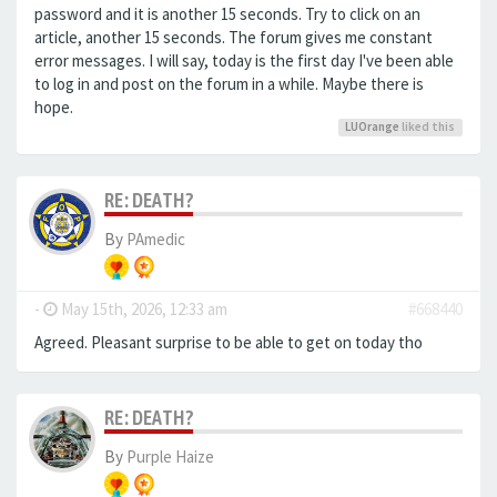
password and it is another 15 seconds. Try to click on an
article, another 15 seconds. The forum gives me constant
error messages. I will say, today is the first day I've been able
to log in and post on the forum in a while. Maybe there is
hope.
LUOrange
liked this
RE: DEATH?
By
PAmedic
-
May 15th, 2026, 12:33 am
#668440
Agreed. Pleasant surprise to be able to get on today tho
RE: DEATH?
By
Purple Haize