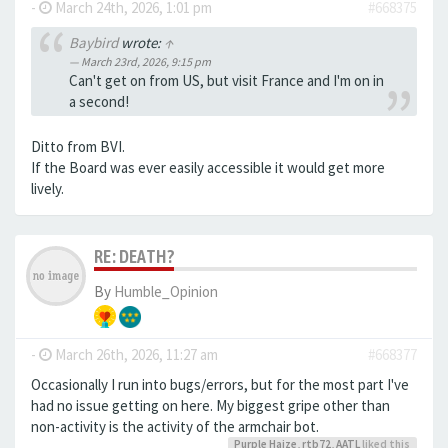
-
March 24th, 2026, 1:01 pm
#668375
Baybird
wrote:
↑
March 23rd, 2026, 9:15 pm
Can't get on from US, but visit France and I'm on in
a second!
Ditto from BVI.
If the Board was ever easily accessible it would get more
lively.
RE: DEATH?
By
Humble_Opinion
-
March 26th, 2026, 11:27 am
#668377
Occasionally I run into bugs/errors, but for the most part I've
had no issue getting on here. My biggest gripe other than
non-activity is the activity of the armchair bot.
Purple Haize
,
rtb72
,
AATL
liked this