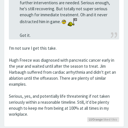
further interventions are needed. Serious enough,
he's still recovering. But totally not super serious
enough for immediate treatment. Oh and it never
distracted him in game.
Got it.
I'm not sure I get this take.
Hugh Freeze was diagnosed with pancreatic cancer early in
the year and waited until after the season to treat. Jim
Harbaugh suffered from cardiac arrhythmia and didn't get an
ablation until the offseason. There are plenty of similar
examples.
Serious, yes, and potentially life threatening if not taken
seriously within a reasonable timeline. Still, it'd be plenty
enough to keep me from being at 100% at all times in my
workplace.
LUOrange
liked this