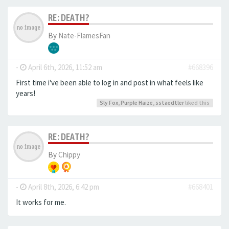
RE: DEATH?
By
Nate-FlamesFan
-
April 6th, 2026, 11:52 am
#668396
First time i've been able to log in and post in what feels like
years!
Sly Fox
,
Purple Haize
,
sstaedtler
liked this
RE: DEATH?
By
Chippy
-
April 8th, 2026, 6:42 pm
#668401
It works for me.