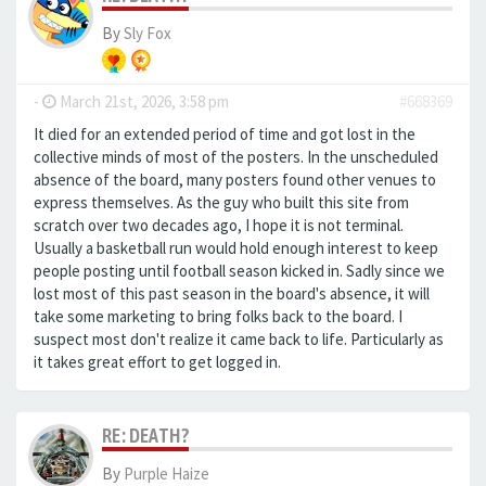
By
Sly Fox
-
March 21st, 2026, 3:58 pm
#668369
It died for an extended period of time and got lost in the
collective minds of most of the posters. In the unscheduled
absence of the board, many posters found other venues to
express themselves. As the guy who built this site from
scratch over two decades ago, I hope it is not terminal.
Usually a basketball run would hold enough interest to keep
people posting until football season kicked in. Sadly since we
lost most of this past season in the board's absence, it will
take some marketing to bring folks back to the board. I
suspect most don't realize it came back to life. Particularly as
it takes great effort to get logged in.
RE: DEATH?
By
Purple Haize