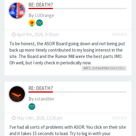
RE: DEATH?
By
LUOrange
-
April 9th, 2026, 9:39 pm
#668404
To be honest, the ASOR Board going down and not being put
back up more timely contributed to my losing interest in the
site. The Board and the Rumor Mill were the best parts IMO.
Oh well, but I only check in periodically now.
AATL
,
sstaedtler
liked this
RE: DEATH?
By
sstaedtler
-
May 14th, 2026, 12:26 pm
#668439
I've had all sorts of problems with ASOR. You click on their site
and it takes 15 seconds to load. Try to log in with your