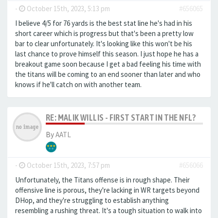
-
October 15th, 2023, 5:13 pm
#656065
I believe 4/5 for 76 yards is the best stat line he's had in his
short career which is progress but that's been a pretty low
bar to clear unfortunately. It's looking like this won't be his
last chance to prove himself this season. I just hope he has a
breakout game soon because I get a bad feeling his time with
the titans will be coming to an end sooner than later and who
knows if he'll catch on with another team.
RE: MALIK WILLIS - FIRST START IN THE NFL?
By
AATL
-
October 15th, 2023, 7:57 pm
#656066
Unfortunately, the Titans offense is in rough shape. Their
offensive line is porous, they're lacking in WR targets beyond
DHop, and they're struggling to establish anything
resembling a rushing threat. It's a tough situation to walk into