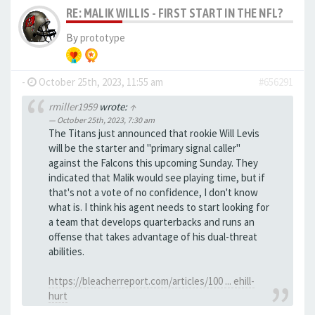
RE: MALIK WILLIS - FIRST START IN THE NFL?
By
prototype
-
October 25th, 2023, 11:55 am
#656291
rmiller1959
wrote:
↑
October 25th, 2023, 7:30 am
The Titans just announced that rookie Will Levis
will be the starter and "primary signal caller"
against the Falcons this upcoming Sunday. They
indicated that Malik would see playing time, but if
that's not a vote of no confidence, I don't know
what is. I think his agent needs to start looking for
a team that develops quarterbacks and runs an
offense that takes advantage of his dual-threat
abilities.
https://bleacherreport.com/articles/100 ... ehill-
hurt