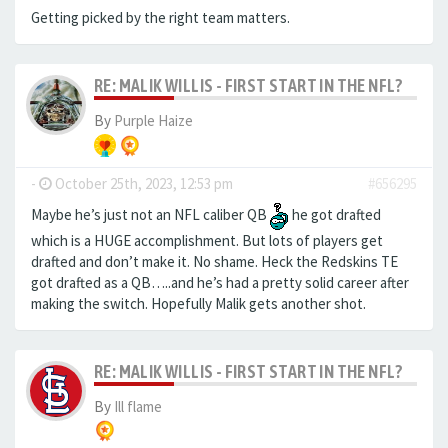
Getting picked by the right team matters.
RE: MALIK WILLIS - FIRST START IN THE NFL?
By
Purple Haize
-
October 25th, 2023, 12:53 pm
#656295
Maybe he’s just not an NFL caliber QB
he got drafted
which is a HUGE accomplishment. But lots of players get
drafted and don’t make it. No shame. Heck the Redskins TE
got drafted as a QB…..and he’s had a pretty solid career after
making the switch. Hopefully Malik gets another shot.
RE: MALIK WILLIS - FIRST START IN THE NFL?
By
Ill flame