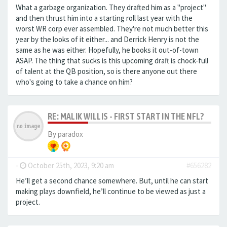
What a garbage organization. They drafted him as a "project"
and then thrust him into a starting roll last year with the
worst WR corp ever assembled. They're not much better this
year by the looks of it either... and Derrick Henry is not the
same as he was either. Hopefully, he books it out-of-town
ASAP. The thing that sucks is this upcoming draft is chock-full
of talent at the QB position, so is there anyone out there
who's going to take a chance on him?
RE: MALIK WILLIS - FIRST START IN THE NFL?
By
paradox
-
October 25th, 2023, 9:20 am
#656282
He’ll get a second chance somewhere. But, until he can start
making plays downfield, he’ll continue to be viewed as just a
project.