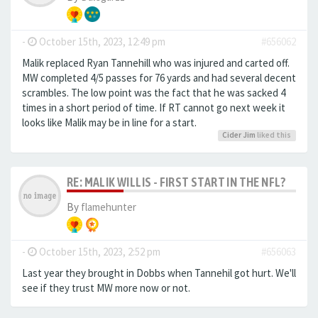
-
October 15th, 2023, 12:49 pm
#656062
Malik replaced Ryan Tannehill who was injured and carted off.
MW completed 4/5 passes for 76 yards and had several decent
scrambles. The low point was the fact that he was sacked 4
times in a short period of time. If RT cannot go next week it
looks like Malik may be in line for a start.
Cider Jim
liked this
RE: MALIK WILLIS - FIRST START IN THE NFL?
By
flamehunter
-
October 15th, 2023, 2:52 pm
#656063
Last year they brought in Dobbs when Tannehil got hurt. We'll
see if they trust MW more now or not.