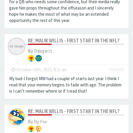
for a QB who needs some confidence, but their media really
gave him props throughout the offseason and I sincerely
hope he makes the most of what may be an extended
opportunity the rest of this year.
RE: MALIK WILLIS - FIRST START IN THE NFL?
By
Dalegarz1
-
October 16th, 2023, 8:21 am
#656069
My bad-I forgot MW had a couple of starts last year. I think I
read that your memory begins to fade with age. The problem
is I can’t remember where or if I read that!
RE: MALIK WILLIS - FIRST START IN THE NFL?
By
Sly Fox