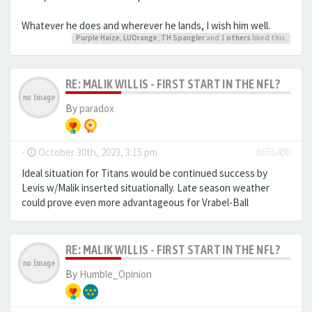
Whatever he does and wherever he lands, I wish him well.
Purple Haize
,
LUOrange
,
TH Spangler
and 1
others
liked this
RE: MALIK WILLIS - FIRST START IN THE NFL?
By
paradox
-
October 30th, 2023, 3:15 pm
#656400
Ideal situation for Titans would be continued success by
Levis w/Malik inserted situationally. Late season weather
could prove even more advantageous for Vrabel-Ball
RE: MALIK WILLIS - FIRST START IN THE NFL?
By
Humble_Opinion