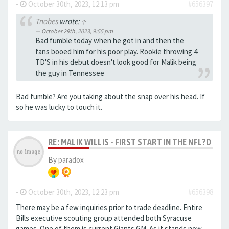
-
October 30th, 2023, 12:13 pm
#656397
Tnobes
wrote:
↑
October 29th, 2023, 9:55 pm
Bad fumble today when he got in and then the
fans booed him for his poor play. Rookie throwing 4
TD'S in his debut doesn't look good for Malik being
the guy in Tennessee
Bad fumble? Are you taking about the snap over his head. If
so he was lucky to touch it.
RE: MALIK WILLIS - FIRST START IN THE NFL?D
By
paradox
-
October 30th, 2023, 12:23 pm
#656398
There may be a few inquiries prior to trade deadline. Entire
Bills executive scouting group attended both Syracuse
games. One of them is current Giants GM. As it stands now,