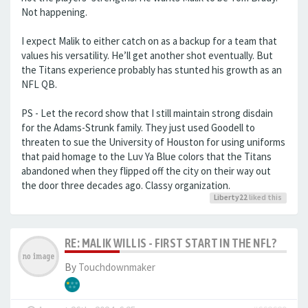
Not happening.
I expect Malik to either catch on as a backup for a team that
values his versatility. He’ll get another shot eventually. But
the Titans experience probably has stunted his growth as an
NFL QB.
PS - Let the record show that I still maintain strong disdain
for the Adams-Strunk family. They just used Goodell to
threaten to sue the University of Houston for using uniforms
that paid homage to the Luv Ya Blue colors that the Titans
abandoned when they flipped off the city on their way out
the door three decades ago. Classy organization.
Liberty22
liked this
RE: MALIK WILLIS - FIRST START IN THE NFL?
By
Touchdownmaker