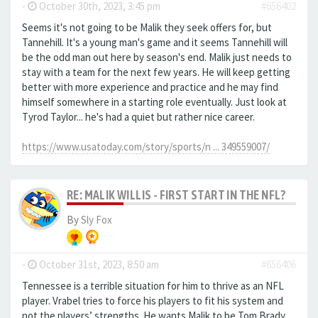
-
October 30th, 2023, 3:45 pm
#656402
Seems it's not going to be Malik they seek offers for, but
Tannehill. It's a young man's game and it seems Tannehill will
be the odd man out here by season's end. Malik just needs to
stay with a team for the next few years. He will keep getting
better with more experience and practice and he may find
himself somewhere in a starting role eventually. Just look at
Tyrod Taylor... he's had a quiet but rather nice career.
https://www.usatoday.com/story/sports/n ... 349559007/
RE: MALIK WILLIS - FIRST START IN THE NFL?
By
Sly Fox
-
October 31st, 2023, 8:50 am
#656406
Tennessee is a terrible situation for him to thrive as an NFL
player. Vrabel tries to force his players to fit his system and
not the players’ strengths. He wants Malik to be Tom Brady.