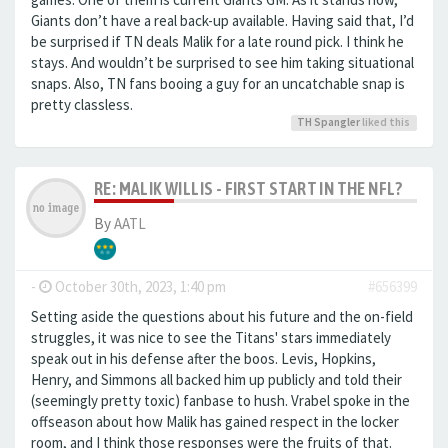
Giants don’t have a real back-up available. Having said that, I’d
be surprised if TN deals Malik for a late round pick. I think he
stays. And wouldn’t be surprised to see him taking situational
snaps. Also, TN fans booing a guy for an uncatchable snap is
pretty classless.
TH Spangler
liked this
RE: MALIK WILLIS - FIRST START IN THE NFL?
By
AATL
-
October 30th, 2023, 1:40 pm
#656399
Setting aside the questions about his future and the on-field
struggles, it was nice to see the Titans' stars immediately
speak out in his defense after the boos. Levis, Hopkins,
Henry, and Simmons all backed him up publicly and told their
(seemingly pretty toxic) fanbase to hush. Vrabel spoke in the
offseason about how Malik has gained respect in the locker
room, and I think those responses were the fruits of that.