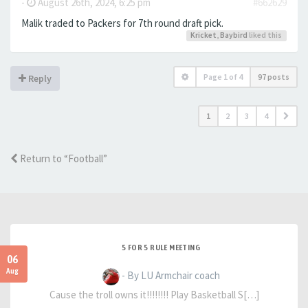
-
August 26th, 2024, 6:25 pm
#662629
Malik traded to Packers for 7th round draft pick.
Kricket
,
Baybird
liked this
Page
1
of
4
97 posts
Reply
1
2
3
4
Return to “Football”
5 FOR 5 RULE MEETING
06
Aug
- By LU Armchair coach
Cause the troll owns it!!!!!!!! Play Basketball S[…]