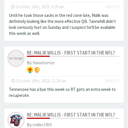
-
October 18th, 2023, 9:29 am
#656118
Until he took those sacks in the red zone late, Malik was
definitely looking like the more effective QB. Tannehill didn't
look seriously hurt on Sunday and I suspect he'll be available
this week as well.
RE: MALIK WILLIS - FIRST START IN THE NFL?
By
flamehunter
-
October 18th, 2023, 11:24 am
#656123
Tennessee has a bye this week so RT gets an extra week to
recuperate.
RE: MALIK WILLIS - FIRST START IN THE NFL?
By
rmiller1959