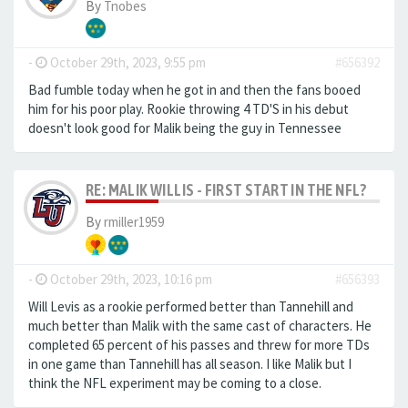
By
Tnobes
-
October 29th, 2023, 9:55 pm
#656392
Bad fumble today when he got in and then the fans booed
him for his poor play. Rookie throwing 4 TD'S in his debut
doesn't look good for Malik being the guy in Tennessee
RE: MALIK WILLIS - FIRST START IN THE NFL?
By
rmiller1959
-
October 29th, 2023, 10:16 pm
#656393
Will Levis as a rookie performed better than Tannehill and
much better than Malik with the same cast of characters. He
completed 65 percent of his passes and threw for more TDs
in one game than Tannehill has all season. I like Malik but I
think the NFL experiment may be coming to a close.