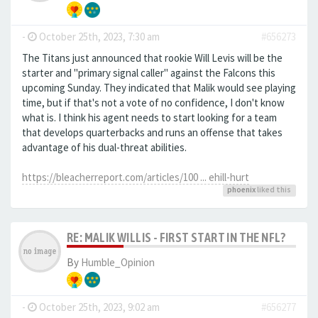
-
October 25th, 2023, 7:30 am
#656273
The Titans just announced that rookie Will Levis will be the
starter and "primary signal caller" against the Falcons this
upcoming Sunday. They indicated that Malik would see playing
time, but if that's not a vote of no confidence, I don't know
what is. I think his agent needs to start looking for a team
that develops quarterbacks and runs an offense that takes
advantage of his dual-threat abilities.
https://bleacherreport.com/articles/100 ... ehill-hurt
phoenix
liked this
RE: MALIK WILLIS - FIRST START IN THE NFL?
By
Humble_Opinion
-
October 25th, 2023, 9:02 am
#656277