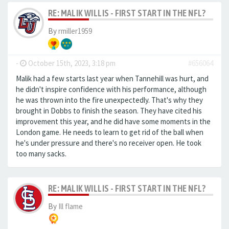
RE: MALIK WILLIS - FIRST START IN THE NFL?
By
rmiller1959
-
October 15th, 2023, 3:18 pm
#656064
Malik had a few starts last year when Tannehill was hurt, and
he didn't inspire confidence with his performance, although
he was thrown into the fire unexpectedly. That's why they
brought in Dobbs to finish the season. They have cited his
improvement this year, and he did have some moments in the
London game. He needs to learn to get rid of the ball when
he's under pressure and there's no receiver open. He took
too many sacks.
RE: MALIK WILLIS - FIRST START IN THE NFL?
By
Ill flame