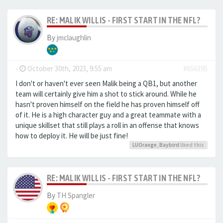
RE: MALIK WILLIS - FIRST START IN THE NFL?
By
jmclaughlin
-
October 30th, 2023, 9:55 am
#656395
I don't or haven't ever seen Malik being a QB1, but another
team will certainly give him a shot to stick around. While he
hasn't proven himself on the field he has proven himself off
of it. He is a high character guy and a great teammate with a
unique skillset that still plays a roll in an offense that knows
how to deploy it. He will be just fine!
LUOrange
,
Baybird
liked this
RE: MALIK WILLIS - FIRST START IN THE NFL?
By
TH Spangler