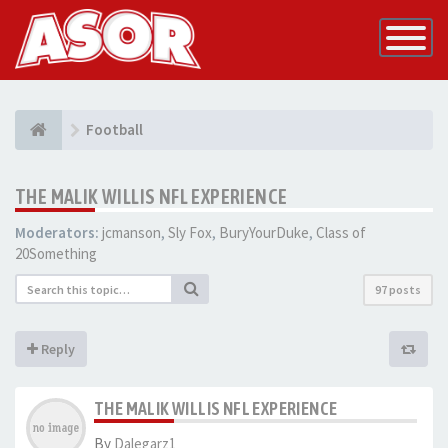
Toggle
Navigatio
Football
THE MALIK WILLIS NFL EXPERIENCE
Moderators:
jcmanson
,
Sly Fox
,
BuryYourDuke
,
Class of
20Something
97 posts
Reply
THE MALIK WILLIS NFL EXPERIENCE
By
Dalegarz1