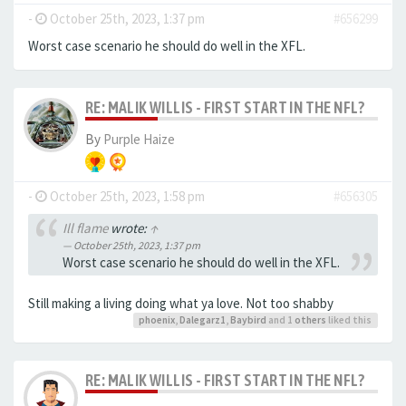
-
October 25th, 2023, 1:37 pm
#656299
Worst case scenario he should do well in the XFL.
RE: MALIK WILLIS - FIRST START IN THE NFL?
By
Purple Haize
-
October 25th, 2023, 1:58 pm
#656305
Ill flame
wrote:
↑
October 25th, 2023, 1:37 pm
Worst case scenario he should do well in the XFL.
Still making a living doing what ya love. Not too shabby
phoenix
,
Dalegarz1
,
Baybird
and 1
others
liked this
RE: MALIK WILLIS - FIRST START IN THE NFL?