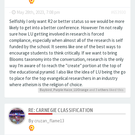
-
May 28th, 2023, 7:08 pm
#653930
Selfishly I only want R2 or better status so we would be more
likely to get into a better conference. However I'm not really
sure how LU getting involved in research is forced
compliance, especially when almost all of the research is self
funded by the school. It seems like one of the best ways to
encourage students to think critically. If we want to bring
Blooms taxonomy into the conversation, research is the only
way I'm aware of to reach the "create" portion at the top of
the educational pyramid. I also like the idea of LU being the go
to place for the top evangelical researchers in an industry
where atheism is the religion of choice.
Baybird
,
Purple Haize
,
LUOrange
and 3
others
liked this
RE: CARNEGIE CLASSIFICATION
By
cruzan_flame13