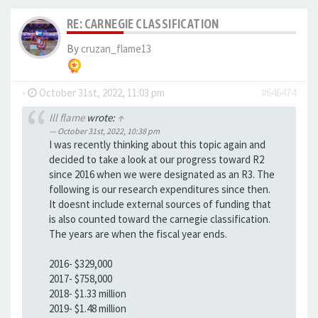
RE: CARNEGIE CLASSIFICATION
By
cruzan_flame13
-
October 31st, 2022, 11:03 pm
#646474
Ill flame
wrote:
↑
October 31st, 2022, 10:38 pm
I was recently thinking about this topic again and
decided to take a look at our progress toward R2
since 2016 when we were designated as an R3. The
following is our research expenditures since then.
It doesnt include external sources of funding that
is also counted toward the carnegie classification.
The years are when the fiscal year ends.
2016- $329,000
2017- $758,000
2018- $1.33 million
2019- $1.48 million