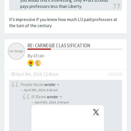
you would find it interesting. Only 4 FBS schools
pays professors less than Liberty.
It’s impressive if you knew how much LU paid professors at
the turn of the century
RE: CARNEGIE CLASSIFICATION
By
ATrain
-
April 9th, 2024, 12:46 pm
#660828
Purple Haize
wrote:
↑
April 9th, 2024, 8:40 am
Ill flame
wrote:
↑
April 8th, 2024, 8:44 pm