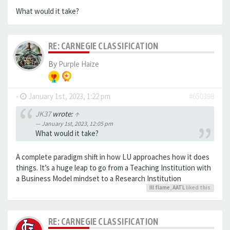
What would it take?
RE: CARNEGIE CLASSIFICATION
By
Purple Haize
-
January 1st, 2023, 1:22 pm
#650398
JK37
wrote:
↑
January 1st, 2023, 12:05 pm
What would it take?
A complete paradigm shift in how LU approaches how it does
things. It’s a huge leap to go from a Teaching Institution with
a Business Model mindset to a Research Institution
Ill flame
,
AATL
liked this
RE: CARNEGIE CLASSIFICATION