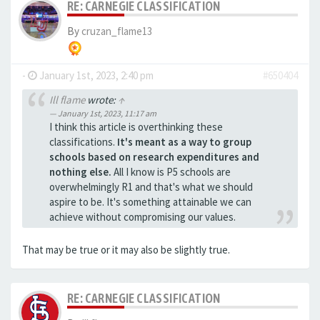
RE: CARNEGIE CLASSIFICATION
By
cruzan_flame13
-
January 1st, 2023, 2:40 pm
#650404
Ill flame
wrote:
↑
January 1st, 2023, 11:17 am
I think this article is overthinking these
classifications.
It's meant as a way to group
schools based on research expenditures and
nothing else.
All I know is P5 schools are
overwhelmingly R1 and that's what we should
aspire to be. It's something attainable we can
achieve without compromising our values.
That may be true or it may also be slightly true.
RE: CARNEGIE CLASSIFICATION