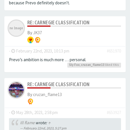
because Prevo definitely doesn't.
RE: CARNEGIE CLASSIFICATION
By
JK37
-
February 22nd, 2023, 10:13 pm
#651970
Prevo’s ambition is much more … personal.
Sly Fox
,
cruzan_flame13
liked this
RE: CARNEGIE CLASSIFICATION
By
cruzan_flame13
-
May 28th, 2023, 2:58 pm
#653927
Ill flame
wrote:
↑
February 22nd, 2023, 5:27 pm