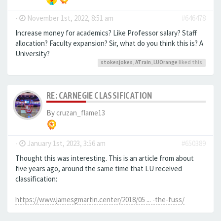
-
November 1st, 2022, 8:51 am
#646478
Increase money for academics? Like Professor salary? Staff
allocation? Faculty expansion? Sir, what do you think this is? A
University?
stokesjokes
,
ATrain
,
LUOrange
liked this
RE: CARNEGIE CLASSIFICATION
By
cruzan_flame13
-
January 1st, 2023, 3:56 am
#650389
Thought this was interesting. This is an article from about
five years ago, around the same time that LU received
classification:
https://www.jamesgmartin.center/2018/05 ... -the-fuss/