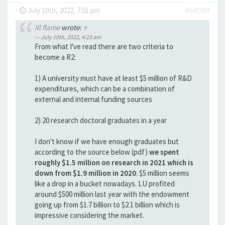
-
July 10th, 2022, 7:01 pm
#643589
Ill flame
wrote:
↑
July 10th, 2022, 4:23 am
From what I've read there are two criteria to
become a R2:
1) A university must have at least $5 million of R&D
expenditures, which can be a combination of
external and internal funding sources
2) 20 research doctoral graduates in a year
I don't know if we have enough graduates but
according to the source below (pdf)
we spent
roughly $1.5 million on research in 2021 which is
down from $1.9 million in 2020
. $5 million seems
like a drop in a bucket nowadays. LU profited
around $500 million last year with the endowment
going up from $1.7 billion to $2.1 billion which is
impressive considering the market.