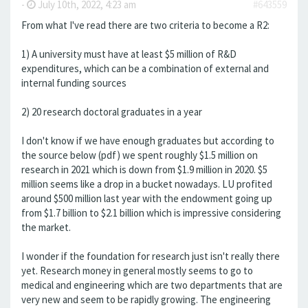
-
July 10th, 2022, 4:23 am
#643559
From what I've read there are two criteria to become a R2:
1) A university must have at least $5 million of R&D
expenditures, which can be a combination of external and
internal funding sources
2) 20 research doctoral graduates in a year
I don't know if we have enough graduates but according to
the source below (pdf) we spent roughly $1.5 million on
research in 2021 which is down from $1.9 million in 2020. $5
million seems like a drop in a bucket nowadays. LU profited
around $500 million last year with the endowment going up
from $1.7 billion to $2.1 billion which is impressive considering
the market.
I wonder if the foundation for research just isn't really there
yet. Research money in general mostly seems to go to
medical and engineering which are two departments that are
very new and seem to be rapidly growing. The engineering