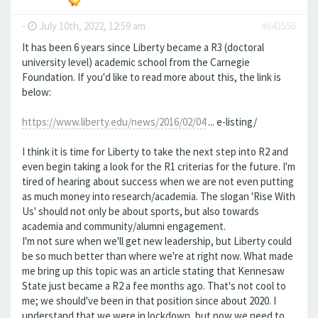
-
July 10th, 2022, 12:59 am
#643556
It has been 6 years since Liberty became a R3 (doctoral
university level) academic school from the Carnegie
Foundation. If you'd like to read more about this, the link is
below:
https://www.liberty.edu/news/2016/02/04
... e-listing/
I think it is time for Liberty to take the next step into R2 and
even begin taking a look for the R1 criterias for the future. I'm
tired of hearing about success when we are not even putting
as much money into research/academia. The slogan 'Rise With
Us' should not only be about sports, but also towards
academia and community/alumni engagement.
I'm not sure when we'll get new leadership, but Liberty could
be so much better than where we're at right now. What made
me bring up this topic was an article stating that Kennesaw
State just became a R2 a fee months ago. That's not cool to
me; we should've been in that position since about 2020. I
understand that we were in lockdown, but now we need to