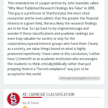
This reminded me of a paper written by John Ioannidis called
"Why Most Published Research Findings Are False" in 2005.
This guy is a professor at Stanford plus the most cited
researcher and he even admits that the greater the financial
interest in a given field, the less likely the research findings
are to be true. So I go back to my original message and
wonder if these classifications and academic rankings are
even truly valuable for society or only for the
corporations/special interest groups who fund them. Clearly
as a society, we value things based on what is highly
promoted repetitively. I have come to this conclusion; I rather
have LU benefit as an academic institution who encourages
the students to think critically/biblically rather than just
prepping them in a "forced compliance" way just to be
accepted in this world.
LUOrange
,
jmclaughlin
liked this
RE: CARNEGIE CLASSIFICATION
By
Ill flame