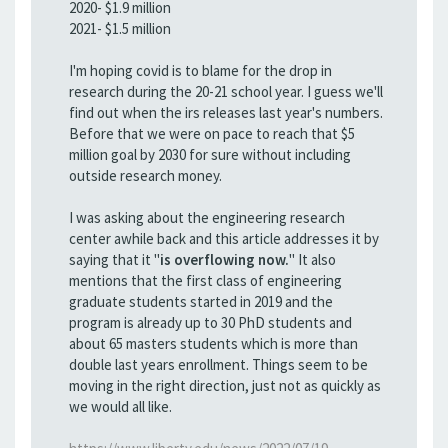
2020- $1.9 million
2021- $1.5 million
I'm hoping covid is to blame for the drop in
research during the 20-21 school year. I guess we'll
find out when the irs releases last year's numbers.
Before that we were on pace to reach that $5
million goal by 2030 for sure without including
outside research money.
I was asking about the engineering research
center awhile back and this article addresses it by
saying that it "
is overflowing now.
" It also
mentions that the first class of engineering
graduate students started in 2019 and the
program is already up to 30 PhD students and
about 65 masters students which is more than
double last years enrollment. Things seem to be
moving in the right direction, just not as quickly as
we would all like.