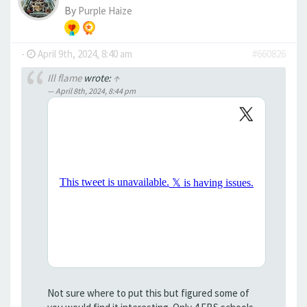
By
Purple Haize
-
April 9th, 2024, 8:40 am
#660826
Ill flame
wrote:
↑
April 8th, 2024, 8:44 pm
Not sure where to put this but figured some of