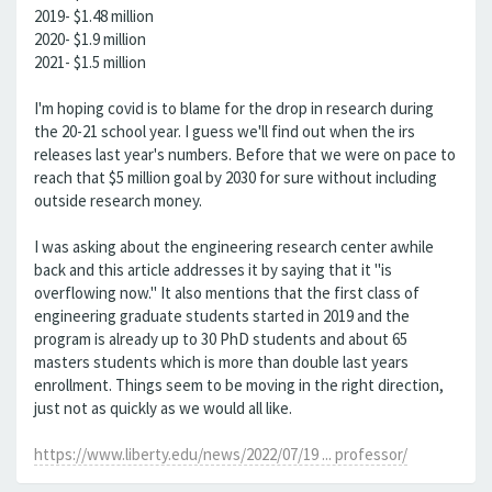
2019- $1.48 million
2020- $1.9 million
2021- $1.5 million
I'm hoping covid is to blame for the drop in research during
the 20-21 school year. I guess we'll find out when the irs
releases last year's numbers. Before that we were on pace to
reach that $5 million goal by 2030 for sure without including
outside research money.
I was asking about the engineering research center awhile
back and this article addresses it by saying that it "is
overflowing now." It also mentions that the first class of
engineering graduate students started in 2019 and the
program is already up to 30 PhD students and about 65
masters students which is more than double last years
enrollment. Things seem to be moving in the right direction,
just not as quickly as we would all like.
https://www.liberty.edu/news/2022/07/19 ... professor/