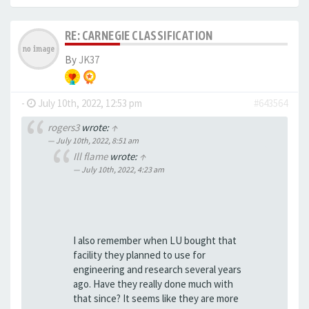
RE: CARNEGIE CLASSIFICATION
By
JK37
-
July 10th, 2022, 12:53 pm
#643564
rogers3
wrote:
↑
July 10th, 2022, 8:51 am
Ill flame
wrote:
↑
July 10th, 2022, 4:23 am
I also remember when LU bought that
facility they planned to use for
engineering and research several years
ago. Have they really done much with
that since? It seems like they are more