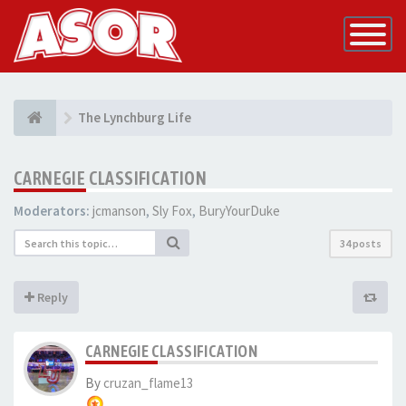
Toggle
Navigatio
The Lynchburg Life
CARNEGIE CLASSIFICATION
Moderators:
jcmanson
,
Sly Fox
,
BuryYourDuke
34 posts
Reply
CARNEGIE CLASSIFICATION
By
cruzan_flame13