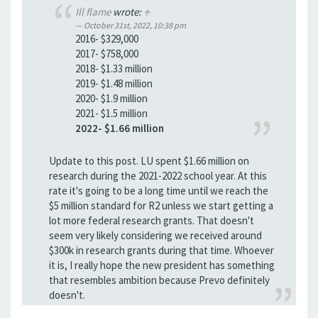
Ill flame
wrote:
↑
October 31st, 2022, 10:38 pm
2016- $329,000
2017- $758,000
2018- $1.33 million
2019- $1.48 million
2020- $1.9 million
2021- $1.5 million
2022- $1.66 million
Update to this post. LU spent $1.66 million on
research during the 2021-2022 school year. At this
rate it's going to be a long time until we reach the
$5 million standard for R2 unless we start getting a
lot more federal research grants. That doesn't
seem very likely considering we received around
$300k in research grants during that time. Whoever
it is, I really hope the new president has something
that resembles ambition because Prevo definitely
doesn't.