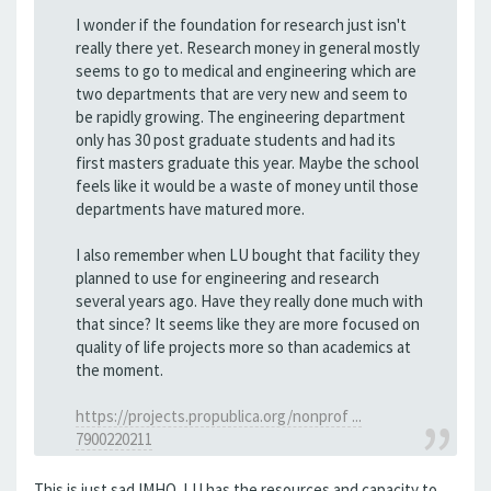
I wonder if the foundation for research just isn't
really there yet. Research money in general mostly
seems to go to medical and engineering which are
two departments that are very new and seem to
be rapidly growing. The engineering department
only has 30 post graduate students and had its
first masters graduate this year. Maybe the school
feels like it would be a waste of money until those
departments have matured more.
I also remember when LU bought that facility they
planned to use for engineering and research
several years ago. Have they really done much with
that since? It seems like they are more focused on
quality of life projects more so than academics at
the moment.
https://projects.propublica.org/nonprof ...
7900220211
This is just sad IMHO. LU has the resources and capacity to