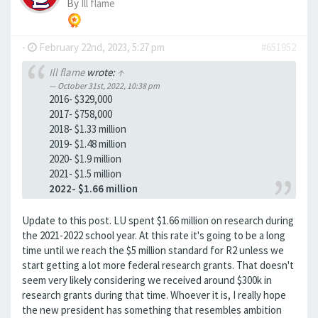
By
Ill flame
-
February 22nd, 2023, 5:27 pm
#651952
Ill flame
wrote:
↑
October 31st, 2022, 10:38 pm
2016- $329,000
2017- $758,000
2018- $1.33 million
2019- $1.48 million
2020- $1.9 million
2021- $1.5 million
2022- $1.66 million
Update to this post. LU spent $1.66 million on research during
the 2021-2022 school year. At this rate it's going to be a long
time until we reach the $5 million standard for R2 unless we
start getting a lot more federal research grants. That doesn't
seem very likely considering we received around $300k in
research grants during that time. Whoever it is, I really hope
the new president has something that resembles ambition