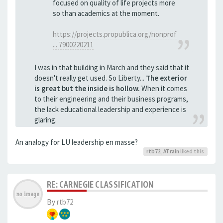
focused on quality of life projects more
so than academics at the moment.
https://projects.propublica.org/nonprof
... 7900220211
I was in that building in March and they said that it
doesn't really get used. So Liberty...
The exterior
is great but the inside is hollow.
When it comes
to their engineering and their business programs,
the lack educational leadership and experience is
glaring.
An analogy for LU leadership en masse?
rtb72
,
ATrain
liked this
RE: CARNEGIE CLASSIFICATION
By
rtb72