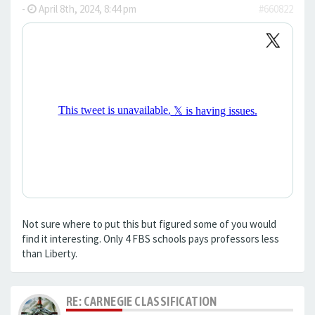
-
April 8th, 2024, 8:44 pm
#660822
Not sure where to put this but figured some of you would
find it interesting. Only 4 FBS schools pays professors less
than Liberty.
RE: CARNEGIE CLASSIFICATION