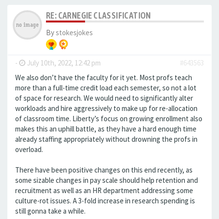
RE: CARNEGIE CLASSIFICATION
By
stokesjokes
-
July 10th, 2022, 12:42 pm
#643563
We also don’t have the faculty for it yet. Most profs teach
more than a full-time credit load each semester, so not a lot
of space for research. We would need to significantly alter
workloads and hire aggressively to make up for re-allocation
of classroom time. Liberty’s focus on growing enrollment also
makes this an uphill battle, as they have a hard enough time
already staffing appropriately without drowning the profs in
overload.
There have been positive changes on this end recently, as
some sizable changes in pay scale should help retention and
recruitment as well as an HR department addressing some
culture-rot issues. A 3-fold increase in research spending is
still gonna take a while.