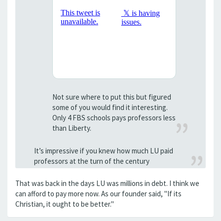
Not sure where to put this but figured
some of you would find it interesting.
Only 4 FBS schools pays professors less
than Liberty.
It’s impressive if you knew how much LU paid
professors at the turn of the century
That was back in the days LU was millions in debt. I think we
can afford to pay more now. As our founder said, "If its
Christian, it ought to be better."