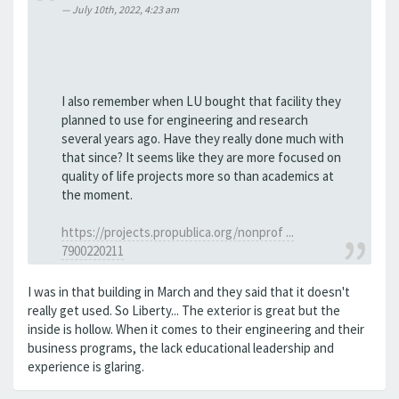
July 10th, 2022, 4:23 am
I also remember when LU bought that facility they
planned to use for engineering and research
several years ago. Have they really done much with
that since? It seems like they are more focused on
quality of life projects more so than academics at
the moment.
https://projects.propublica.org/nonprof ...
7900220211
I was in that building in March and they said that it doesn't
really get used. So Liberty... The exterior is great but the
inside is hollow. When it comes to their engineering and their
business programs, the lack educational leadership and
experience is glaring.