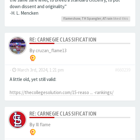
down dissent and originality."
-H. L. Mencken
flameshaw
,
TH Spangler
,
ATrain
liked this
RE: CARNEGIE CLASSIFICATION
By
cruzan_flame13
-
March 3rd, 2024, 1:21 pm
#660239
A little old, yet still valid:
https://thecollegesolution.com/15-reaso ... -rankings/
RE: CARNEGIE CLASSIFICATION
By
Ill flame