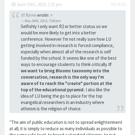
-
June 10th, 2023, 1:21 pm
#654100
Ill flame
wrote:
↑
May 28th, 2023, 7:08 pm
Selfishly I only want R2 or better status so we
would be more likely to get into a better
conference. However I'm not really sure how LU
getting involved in research is forced compliance,
especially when almost all of the research is self
funded by the school. It seems like one of the best
ways to encourage students to think critically.
If
we want to bring Blooms taxonomy into the
conversation, research is the only way I'm
aware of to reach the "create" portion at the
top of the educational pyramid.
I also like the
idea of LU being the go to place for the top
evangelical researchers in an industry where
atheism is the religion of choice.
"The aim of public education is not to spread enlightenment
at all; it is simply to reduce as many individuals as possible to
the same safe level, to breed a standard citizenry, to put