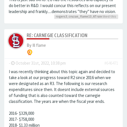
do better in R&D. I would concur this reflects on our present
leadership and frankly.....demonstrates "they" have no vision.
rogers3
,
cruzan_flame13
,
ATrain
liked this
RE: CARNEGIE CLASSIFICATION
By
Ill flame
-
October 31st, 2022, 10:38 pm
#646471
I was recently thinking about this topic again and decided to
take a look at our progress toward R2 since 2016 when we
were designated as an R3. The following is our research
expenditures since then. It doesnt include external sources
of funding that is also counted toward the carnegie
classification. The years are when the fiscal year ends.
2016- $329,000
2017- $758,000
2018- $1.33 million