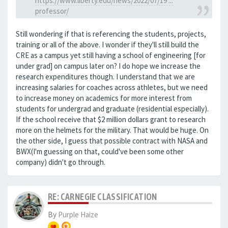
https://www.liberty.edu/news/2022/07/19 ...
professor/
Still wondering if that is referencing the students, projects,
training or all of the above. I wonder if they'll still build the
CRE as a campus yet still having a school of engineering [for
under grad] on campus later on? I do hope we increase the
research expenditures though. I understand that we are
increasing salaries for coaches across athletes, but we need
to increase money on academics for more interest from
students for undergrad and graduate (residential especially).
If the school receive that $2 million dollars grant to research
more on the helmets for the military. That would be huge. On
the other side, I guess that possible contract with NASA and
BWX(I'm guessing on that, could've been some other
company) didn't go through.
RE: CARNEGIE CLASSIFICATION
By
Purple Haize