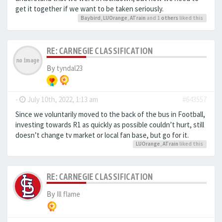
get it together if we want to be taken seriously.
Baybird
,
LUOrange
,
ATrain
and 1
others
liked this
RE: CARNEGIE CLASSIFICATION
By
tyndal23
-
July 10th, 2022, 1:13 am
#643557
Since we voluntarily moved to the back of the bus in Football,
investing towards R1 as quickly as possible couldn’t hurt, still
doesn’t change tv market or local fan base, but go for it.
LUOrange
,
ATrain
liked this
RE: CARNEGIE CLASSIFICATION
By
Ill flame