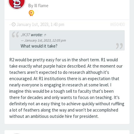
By
Ill flame
-
January 1st, 2023, 1:43 pm
#650400
JK37
wrote:
↑
January 1st, 2023, 12:05 pm
What would it take?
R2 would be pretty easy for us in the short term. R1 would
take exactly what purple haize described. At the moment our
teachers aren't expected to do research although it's
encouraged. At R1 institutions there is an expectation that
nearly everyone is engaging in research at some level. I
imagine this would be a tough sell to faculty that's been
there for decades and only wants to focus on teaching. It's
definitely not an easy thing to achieve quickly without ruffling
a lot of feathers along the way and won't be accomplished
without an ambitious outside hire for president.