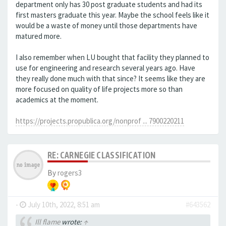
department only has 30 post graduate students and had its
first masters graduate this year. Maybe the school feels like it
would be a waste of money until those departments have
matured more.
I also remember when LU bought that facility they planned to
use for engineering and research several years ago. Have
they really done much with that since? It seems like they are
more focused on quality of life projects more so than
academics at the moment.
https://projects.propublica.org/nonprof ... 7900220211
RE: CARNEGIE CLASSIFICATION
By
rogers3
-
July 10th, 2022, 8:51 am
#643562
Ill flame
wrote:
↑