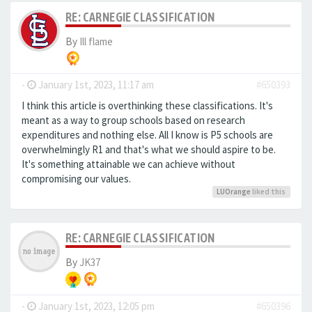
RE: CARNEGIE CLASSIFICATION
By
Ill flame
-
January 1st, 2023, 11:17 am
#650393
I think this article is overthinking these classifications. It's
meant as a way to group schools based on research
expenditures and nothing else. All I know is P5 schools are
overwhelmingly R1 and that's what we should aspire to be.
It's something attainable we can achieve without
compromising our values.
LUOrange
liked this
RE: CARNEGIE CLASSIFICATION
By
JK37
-
January 1st, 2023, 12:05 pm
#650396