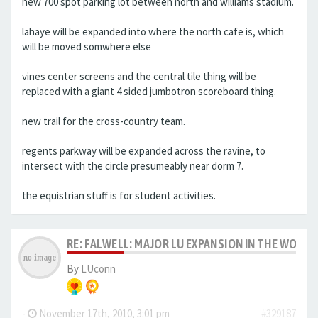
new 700 spot parking lot between north and williams stadium.
lahaye will be expanded into where the north cafe is, which
will be moved somwhere else
vines center screens and the central tile thing will be
replaced with a giant 4 sided jumbotron scoreboard thing.
new trail for the cross-country team.
regents parkway will be expanded across the ravine, to
intersect with the circle presumeably near dorm 7.
the equistrian stuff is for student activities.
RE: FALWELL: MAJOR LU EXPANSION IN THE WORKS
By
LUconn
-
November 17th, 2010, 3:01 pm
#329187