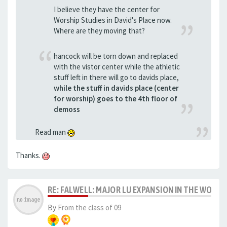
I believe they have the center for
Worship Studies in David's Place now.
Where are they moving that?
hancock will be torn down and replaced
with the vistor center while the athletic
stuff left in there will go to davids place,
while the stuff in davids place (center
for worship) goes to the 4th floor of
demoss
Read man
Thanks.
RE: FALWELL: MAJOR LU EXPANSION IN THE WORKS
By
From the class of 09