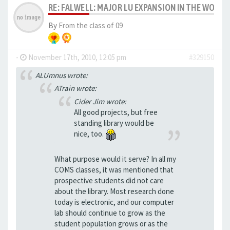
RE: FALWELL: MAJOR LU EXPANSION IN THE WORKS
By
From the class of 09
-
November 17th, 2010, 12:05 pm
#329150
ALUmnus wrote:
ATrain wrote:
Cider Jim wrote:
All good projects, but free
standing library would be
nice, too.
What purpose would it serve? In all my
COMS classes, it was mentioned that
prospective students did not care
about the library. Most research done
today is electronic, and our computer
lab should continue to grow as the
student population grows or as the