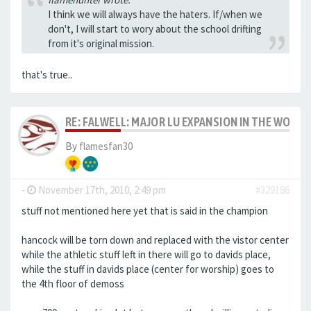
I think we will always have the haters. If/when we
don't, I will start to wory about the school drifting
from it's original mission.
that's true..
RE: FALWELL: MAJOR LU EXPANSION IN THE WORKS
By
flamesfan30
-
November 17th, 2010, 2:49 pm
#329186
stuff not mentioned here yet that is said in the champion
hancock will be torn down and replaced with the vistor center
while the athletic stuff left in there will go to davids place,
while the stuff in davids place (center for worship) goes to
the 4th floor of demoss