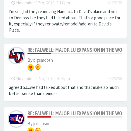
-
November 17th, 2010, 3:17 pm
#329190
I'm so glad they're moving Hancock to David's place and not
to Demoss like they had talked about. That's a good place for
it, especially if they renovate/remodel/add-on to David's
Place.
RE: FALWELL: MAJOR LU EXPANSION IN THE WORKS
By
bigsmooth
-
November 17th, 2010, 4:08 pm
#329206
agreed SJ...we had talked about that and that make so much
better sense than demoss.
RE: FALWELL: MAJOR LU EXPANSION IN THE WORKS
By
jcmanson