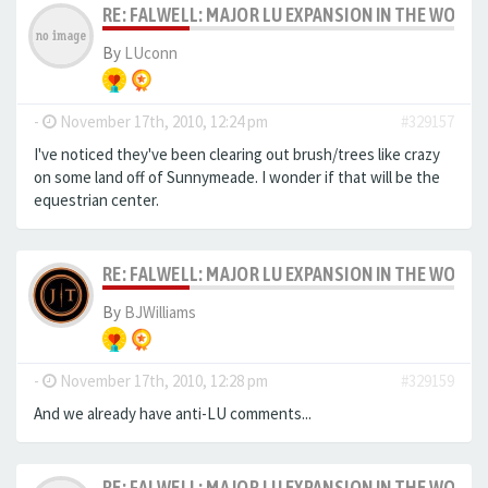
RE: FALWELL: MAJOR LU EXPANSION IN THE WORKS
By
LUconn
-
November 17th, 2010, 12:24 pm
#329157
I've noticed they've been clearing out brush/trees like crazy
on some land off of Sunnymeade. I wonder if that will be the
equestrian center.
RE: FALWELL: MAJOR LU EXPANSION IN THE WORKS
By
BJWilliams
-
November 17th, 2010, 12:28 pm
#329159
And we already have anti-LU comments...
RE: FALWELL: MAJOR LU EXPANSION IN THE WORKS