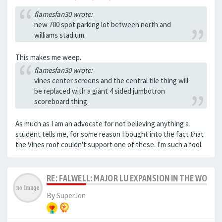
flamesfan30 wrote:
new 700 spot parking lot between north and
williams stadium.
This makes me weep.
flamesfan30 wrote:
vines center screens and the central tile thing will
be replaced with a giant 4 sided jumbotron
scoreboard thing.
As much as I am an advocate for not believing anything a
student tells me, for some reason I bought into the fact that
the Vines roof couldn't support one of these. I'm such a fool.
RE: FALWELL: MAJOR LU EXPANSION IN THE WORKS
By
SuperJon