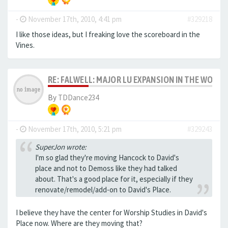
-
November 17th, 2010, 4:41 pm
#329218
I like those ideas, but I freaking love the scoreboard in the
Vines.
RE: FALWELL: MAJOR LU EXPANSION IN THE WORKS
By
TDDance234
-
November 17th, 2010, 5:21 pm
#329243
SuperJon wrote:
I'm so glad they're moving Hancock to David's
place and not to Demoss like they had talked
about. That's a good place for it, especially if they
renovate/remodel/add-on to David's Place.
I believe they have the center for Worship Studies in David's
Place now. Where are they moving that?