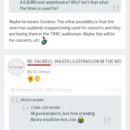
A 6-8,000 seat ampitheatre? Why? Isn't that what
the Vines is used for?
Maybe he means Outdoor. The other possibility is that the
vines has suddenly stopped being used for concerts and they
are having them in the TRBC auditorium. Maybe this will be
for concerts, etc.
RE: FALWELL: MAJOR LU EXPANSION IN THE WORKS
By
ALUmnus
-
November 17th, 2010, 12:02 pm
#329149
ATrain wrote:
Cider Jim wrote:
All good projects, but free standing
library would be nice, too.