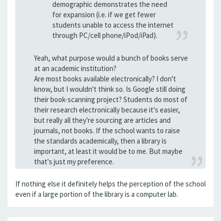
demographic demonstrates the need
for expansion (i.e. if we get fewer
students unable to access the internet
through PC/cell phone/iPod/iPad).
Yeah, what purpose would a bunch of books serve
at an academic institution?
Are most books available electronically? I don't
know, but I wouldn't think so. Is Google still doing
their book-scanning project? Students do most of
their research electronically because it's easier,
but really all they're sourcing are articles and
journals, not books. If the school wants to raise
the standards academically, then a library is
important, at least it would be to me. But maybe
that's just my preference.
If nothing else it definitely helps the perception of the school
even if a large portion of the library is a computer lab.