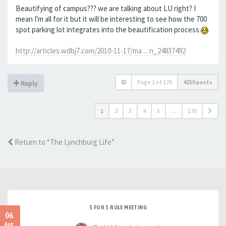
Beautifying of campus??? we are talking about LU right? I
mean I'm all for it but it will be interesting to see how the 700
spot parking lot integrates into the beautification process
http://articles.wdbj7.com/2010-11-17/ma ... n_24837492
Page
1
of
170
4250 posts
Reply
1
2
3
4
5
…
170
Return to “The Lynchburg Life”
5 FOR 5 RULE MEETING
06
Aug