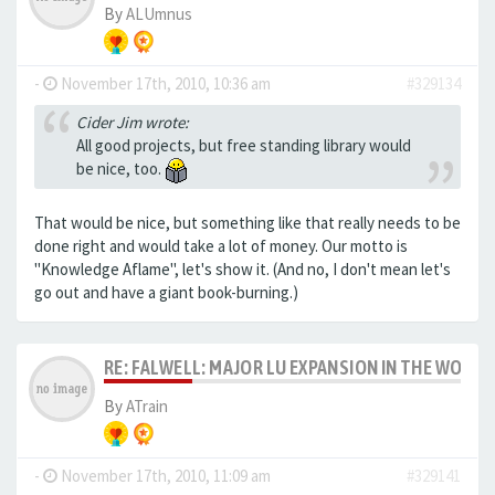
By
ALUmnus
-
November 17th, 2010, 10:36 am
#329134
Cider Jim wrote:
All good projects, but free standing library would
be nice, too.
That would be nice, but something like that really needs to be
done right and would take a lot of money. Our motto is
"Knowledge Aflame", let's show it. (And no, I don't mean let's
go out and have a giant book-burning.)
RE: FALWELL: MAJOR LU EXPANSION IN THE WORKS
By
ATrain
-
November 17th, 2010, 11:09 am
#329141