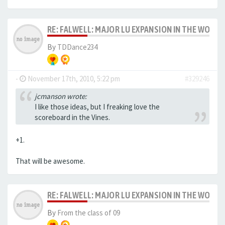
RE: FALWELL: MAJOR LU EXPANSION IN THE WORKS
By
TDDance234
-
November 17th, 2010, 5:22 pm
#329246
jcmanson wrote:
I like those ideas, but I freaking love the
scoreboard in the Vines.
+1.
That will be awesome.
RE: FALWELL: MAJOR LU EXPANSION IN THE WORKS
By
From the class of 09