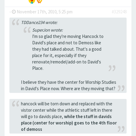
-
November 17th, 2010, 5:25 pm
#329248
TDDance234 wrote:
SuperJon wrote:
I'm so glad they're moving Hancock to
David's place and not to Demoss like
they had talked about. That's a good
place for it, especially if they
renovate/remodel/add-on to David's
Place.
I believe they have the center for Worship Studies
in David's Place now. Where are they moving that?
hancock will be torn down and replaced with the
vistor center while the athletic stuff left in there
will go to davids place,
while the stuff in davids
place (center for worship) goes to the 4th floor
of demoss