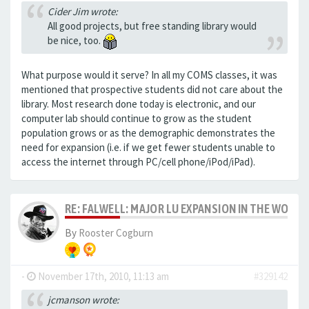
Cider Jim wrote:
All good projects, but free standing library would
be nice, too.
What purpose would it serve? In all my COMS classes, it was
mentioned that prospective students did not care about the
library. Most research done today is electronic, and our
computer lab should continue to grow as the student
population grows or as the demographic demonstrates the
need for expansion (i.e. if we get fewer students unable to
access the internet through PC/cell phone/iPod/iPad).
RE: FALWELL: MAJOR LU EXPANSION IN THE WORKS
By
Rooster Cogburn
-
November 17th, 2010, 11:13 am
#329142
jcmanson wrote: