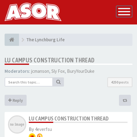
Toggle
Navigatio
The Lynchburg Life
LU CAMPUS CONSTRUCTION THREAD
Moderators:
jcmanson
,
Sly Fox
,
BuryYourDuke
4250 posts
Reply
LU CAMPUS CONSTRUCTION THREAD
By
4everfsu