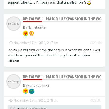
support Liberty.......I'm sorry was that uncalled for???
RE: FALWELL: MAJOR LU EXPANSION IN THE WORKS
By
flamehunter
-
November 17th, 2010, 2:47 pm
#329184
I think we will always have the haters. If/when we don't, I will
start to wory about the school drifting from it's original
mission.
RE: FALWELL: MAJOR LU EXPANSION IN THE WORKS
By
kuntryboimike
-
November 17th, 2010, 2:48 pm
#329185
flamehunter wrote: