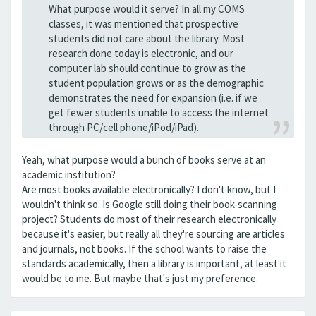
What purpose would it serve? In all my COMS
classes, it was mentioned that prospective
students did not care about the library. Most
research done today is electronic, and our
computer lab should continue to grow as the
student population grows or as the demographic
demonstrates the need for expansion (i.e. if we
get fewer students unable to access the internet
through PC/cell phone/iPod/iPad).
Yeah, what purpose would a bunch of books serve at an
academic institution?
Are most books available electronically? I don't know, but I
wouldn't think so. Is Google still doing their book-scanning
project? Students do most of their research electronically
because it's easier, but really all they're sourcing are articles
and journals, not books. If the school wants to raise the
standards academically, then a library is important, at least it
would be to me. But maybe that's just my preference.