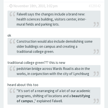
-
November 18th, 2010, 3:02 pm
#329342
Falwell says the changes include a brand new:
health sciences building, visitors center, inter-
mural fields and parking lots.
ok
Construction would also include demolishing some
older buildings on campus and creating a
traditional college green.
traditional college green??? this is new
pedstrian bridge across Wards Road is also in the
works, in conjunction with the city of Lynchburg
heard about this too
"It's sort of a rearranging of a lot of our academic
programs, shifting of locations and a
beautifying
of campus
," explained Falwell.