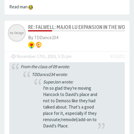
Read man
RE: FALWELL: MAJOR LU EXPANSION IN THE WORKS
By
TDDance234
-
November 17th, 2010, 5:35 pm
#329252
From the class of 09 wrote:
TDDance234 wrote:
SuperJon wrote:
I'm so glad they're moving
Hancock to David's place and
not to Demoss like they had
talked about. That's a good
place for it, especially if they
renovate/remodel/add-on to
David's Place.