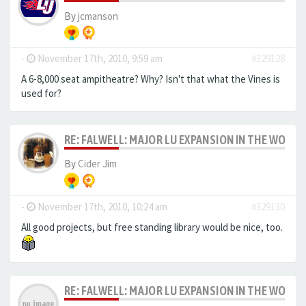
By
jcmanson
-
November 17th, 2010, 9:59 am
#329128
A 6-8,000 seat ampitheatre? Why? Isn't that what the Vines is
used for?
RE: FALWELL: MAJOR LU EXPANSION IN THE WORKS
By
Cider Jim
-
November 17th, 2010, 10:24 am
#329130
All good projects, but free standing library would be nice, too.
RE: FALWELL: MAJOR LU EXPANSION IN THE WORKS