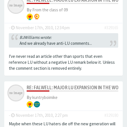
By
From the class of 09
-
November 17th, 2010, 12:34 pm
#329165
BJWilliams wrote:
And we already have anti-LU comments...
I've never read an article other than sports that even
reference LU without a negative LU remark below it. Unless
the comment section is removed entirely.
RE: FALWELL: MAJOR LU EXPANSION IN THE WORKS
By
kuntryboimike
-
November 17th, 2010, 2:27 pm
#329180
Maybe when these LU haters die off the new generation will