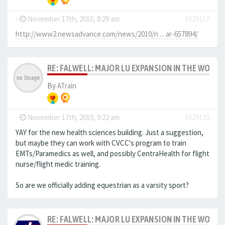
-
November 17th, 2010, 8:29 am
#329117
http://www2.newsadvance.com/news/2010/n ... ar-657894/
RE: FALWELL: MAJOR LU EXPANSION IN THE WORKS
By
ATrain
-
November 17th, 2010, 9:22 am
#329120
YAY for the new health sciences building. Just a suggestion,
but maybe they can work with CVCC's program to train
EMTs/Paramedics as well, and possibly CentraHealth for flight
nurse/flight medic training.
So are we officially adding equestrian as a varsity sport?
RE: FALWELL: MAJOR LU EXPANSION IN THE WORKS