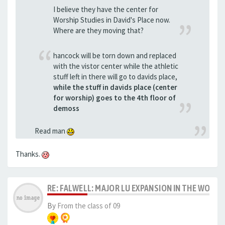
I believe they have the center for
Worship Studies in David's Place now.
Where are they moving that?
hancock will be torn down and replaced
with the vistor center while the athletic
stuff left in there will go to davids place,
while the stuff in davids place (center
for worship) goes to the 4th floor of
demoss
Read man
Thanks.
RE: FALWELL: MAJOR LU EXPANSION IN THE WORKS
By
From the class of 09