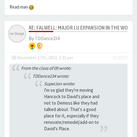
Read man
RE: FALWELL: MAJOR LU EXPANSION IN THE WORKS
By
TDDance234
-
November 17th, 2010, 5:35 pm
#329252
From the class of 09 wrote:
TDDance234 wrote:
SuperJon wrote:
I'm so glad they're moving
Hancock to David's place and
not to Demoss like they had
talked about. That's a good
place for it, especially if they
renovate/remodel/add-on to
David's Place.