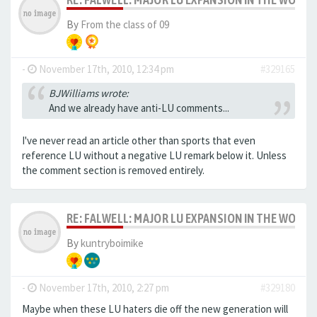
By
From the class of 09
-
November 17th, 2010, 12:34 pm
#329165
BJWilliams wrote:
And we already have anti-LU comments...
I've never read an article other than sports that even
reference LU without a negative LU remark below it. Unless
the comment section is removed entirely.
RE: FALWELL: MAJOR LU EXPANSION IN THE WORKS
By
kuntryboimike
-
November 17th, 2010, 2:27 pm
#329180
Maybe when these LU haters die off the new generation will