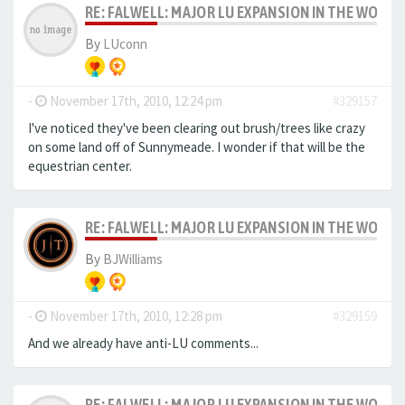
RE: FALWELL: MAJOR LU EXPANSION IN THE WORKS
By
LUconn
-
November 17th, 2010, 12:24 pm
#329157
I've noticed they've been clearing out brush/trees like crazy
on some land off of Sunnymeade. I wonder if that will be the
equestrian center.
RE: FALWELL: MAJOR LU EXPANSION IN THE WORKS
By
BJWilliams
-
November 17th, 2010, 12:28 pm
#329159
And we already have anti-LU comments...
RE: FALWELL: MAJOR LU EXPANSION IN THE WORKS