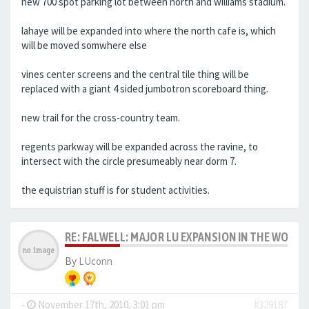
new 700 spot parking lot between north and williams stadium.
lahaye will be expanded into where the north cafe is, which
will be moved somwhere else
vines center screens and the central tile thing will be
replaced with a giant 4 sided jumbotron scoreboard thing.
new trail for the cross-country team.
regents parkway will be expanded across the ravine, to
intersect with the circle presumeably near dorm 7.
the equistrian stuff is for student activities.
RE: FALWELL: MAJOR LU EXPANSION IN THE WORKS
By
LUconn
-
November 17th, 2010, 3:01 pm
#329187