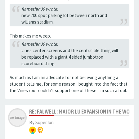
flamesfan30 wrote:
new 700 spot parking lot between north and
williams stadium.
This makes me weep.
flamesfan30 wrote:
vines center screens and the central tile thing will
be replaced with a giant 4 sided jumbotron
scoreboard thing.
As much as I am an advocate for not believing anything a
student tells me, for some reason I bought into the fact that
the Vines roof couldn't support one of these. I'm such a fool.
RE: FALWELL: MAJOR LU EXPANSION IN THE WORKS
By
SuperJon