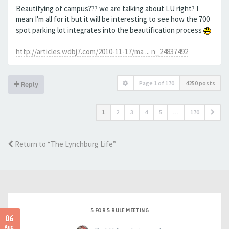
Beautifying of campus??? we are talking about LU right? I
mean I'm all for it but it will be interesting to see how the 700
spot parking lot integrates into the beautification process
http://articles.wdbj7.com/2010-11-17/ma ... n_24837492
Page
1
of
170
4250 posts
Reply
1
2
3
4
5
…
170
Return to “The Lynchburg Life”
5 FOR 5 RULE MEETING
06
Aug