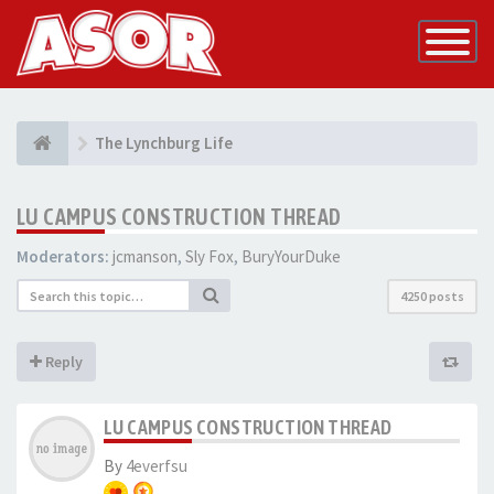
Toggle
Navigatio
The Lynchburg Life
LU CAMPUS CONSTRUCTION THREAD
Moderators:
jcmanson
,
Sly Fox
,
BuryYourDuke
4250 posts
Reply
LU CAMPUS CONSTRUCTION THREAD
By
4everfsu