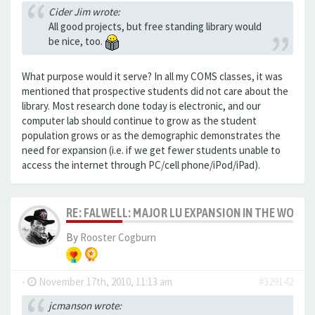
Cider Jim wrote:
All good projects, but free standing library would
be nice, too.
What purpose would it serve? In all my COMS classes, it was
mentioned that prospective students did not care about the
library. Most research done today is electronic, and our
computer lab should continue to grow as the student
population grows or as the demographic demonstrates the
need for expansion (i.e. if we get fewer students unable to
access the internet through PC/cell phone/iPod/iPad).
RE: FALWELL: MAJOR LU EXPANSION IN THE WORKS
By
Rooster Cogburn
-
November 17th, 2010, 11:13 am
#329142
jcmanson wrote: