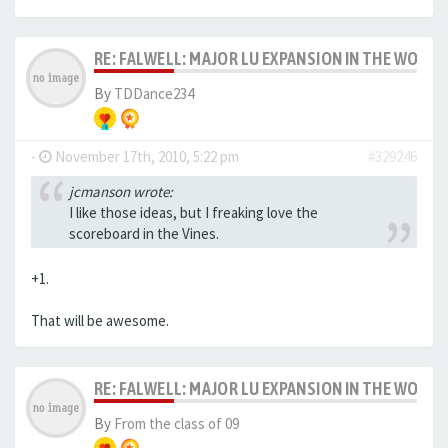
RE: FALWELL: MAJOR LU EXPANSION IN THE WORKS
By
TDDance234
-
November 17th, 2010, 5:22 pm
#329246
jcmanson wrote:
I like those ideas, but I freaking love the
scoreboard in the Vines.
+1.
That will be awesome.
RE: FALWELL: MAJOR LU EXPANSION IN THE WORKS
By
From the class of 09