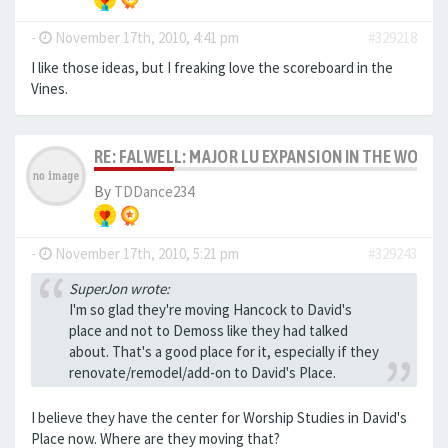
-
November 17th, 2010, 4:41 pm
#329218
I like those ideas, but I freaking love the scoreboard in the
Vines.
RE: FALWELL: MAJOR LU EXPANSION IN THE WORKS
By
TDDance234
-
November 17th, 2010, 5:21 pm
#329243
SuperJon wrote:
I'm so glad they're moving Hancock to David's
place and not to Demoss like they had talked
about. That's a good place for it, especially if they
renovate/remodel/add-on to David's Place.
I believe they have the center for Worship Studies in David's
Place now. Where are they moving that?