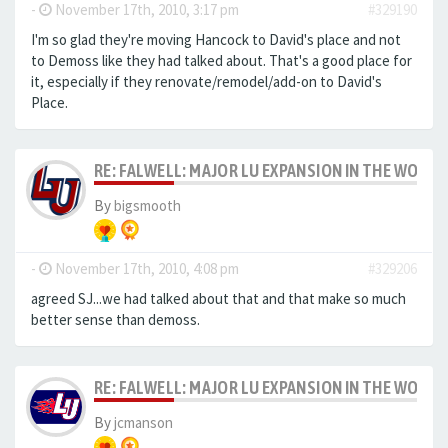
-
November 17th, 2010, 3:17 pm
#329190
I'm so glad they're moving Hancock to David's place and not
to Demoss like they had talked about. That's a good place for
it, especially if they renovate/remodel/add-on to David's
Place.
RE: FALWELL: MAJOR LU EXPANSION IN THE WORKS
By
bigsmooth
-
November 17th, 2010, 4:08 pm
#329206
agreed SJ...we had talked about that and that make so much
better sense than demoss.
RE: FALWELL: MAJOR LU EXPANSION IN THE WORKS
By
jcmanson