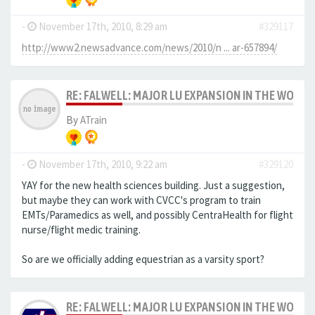
-
November 17th, 2010, 8:29 am
#329117
http://www2.newsadvance.com/news/2010/n ... ar-657894/
RE: FALWELL: MAJOR LU EXPANSION IN THE WORKS
By
ATrain
-
November 17th, 2010, 9:22 am
#329120
YAY for the new health sciences building. Just a suggestion,
but maybe they can work with CVCC's program to train
EMTs/Paramedics as well, and possibly CentraHealth for flight
nurse/flight medic training.
So are we officially adding equestrian as a varsity sport?
RE: FALWELL: MAJOR LU EXPANSION IN THE WORKS