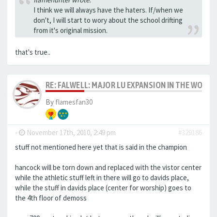
I think we will always have the haters. If/when we
don't, I will start to wory about the school drifting
from it's original mission.
that's true..
RE: FALWELL: MAJOR LU EXPANSION IN THE WORKS
By
flamesfan30
-
November 17th, 2010, 2:49 pm
#329186
stuff not mentioned here yet that is said in the champion
hancock will be torn down and replaced with the vistor center
while the athletic stuff left in there will go to davids place,
while the stuff in davids place (center for worship) goes to
the 4th floor of demoss