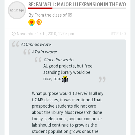
RE: FALWELL: MAJOR LU EXPANSION IN THE WORKS
By
From the class of 09
-
November 17th, 2010, 12:05 pm
#329150
ALUmnus wrote:
ATrain wrote:
Cider Jim wrote:
All good projects, but free
standing library would be
nice, too.
What purpose would it serve? In all my
COMS classes, it was mentioned that
prospective students did not care
about the library. Most research done
today is electronic, and our computer
lab should continue to grow as the
student population grows or as the