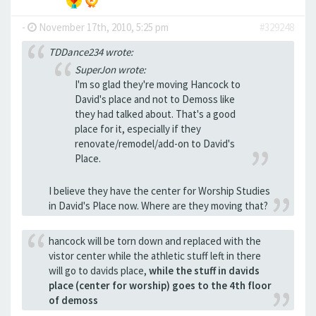
-
November 17th, 2010, 5:25 pm
#329248
TDDance234 wrote:
SuperJon wrote:
I'm so glad they're moving Hancock to
David's place and not to Demoss like
they had talked about. That's a good
place for it, especially if they
renovate/remodel/add-on to David's
Place.
I believe they have the center for Worship Studies
in David's Place now. Where are they moving that?
hancock will be torn down and replaced with the
vistor center while the athletic stuff left in there
will go to davids place,
while the stuff in davids
place (center for worship) goes to the 4th floor
of demoss