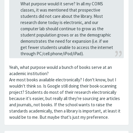
What purpose would it serve? In all my COMS
classes, it was mentioned that prospective
students did not care about the library. Most
research done today is electronic, and our
computer lab should continue to grow as the
student population grows or as the demographic
demonstrates the need for expansion (i.e. if we
get fewer students unable to access the internet
through PC/cell phone/iPod/iPad).
Yeah, what purpose would a bunch of books serve at an
academic institution?
Are most books available electronically? I don't know, but I
wouldn't think so. Is Google still doing their book-scanning
project? Students do most of their research electronically
because it's easier, but really all they're sourcing are articles
and journals, not books. If the school wants to raise the
standards academically, then a library is important, at least it
would be to me. But maybe that's just my preference.