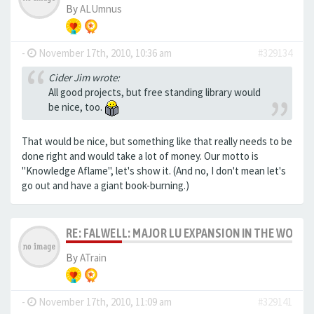
By
ALUmnus
-
November 17th, 2010, 10:36 am
#329134
Cider Jim wrote:
All good projects, but free standing library would
be nice, too.
That would be nice, but something like that really needs to be
done right and would take a lot of money. Our motto is
"Knowledge Aflame", let's show it. (And no, I don't mean let's
go out and have a giant book-burning.)
RE: FALWELL: MAJOR LU EXPANSION IN THE WORKS
By
ATrain
-
November 17th, 2010, 11:09 am
#329141