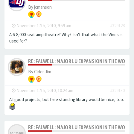
By
jcmanson
-
November 17th, 2010, 9:59 am
#329128
A 6-8,000 seat ampitheatre? Why? Isn't that what the Vines is
used for?
RE: FALWELL: MAJOR LU EXPANSION IN THE WORKS
By
Cider Jim
-
November 17th, 2010, 10:24 am
#329130
All good projects, but free standing library would be nice, too.
RE: FALWELL: MAJOR LU EXPANSION IN THE WORKS