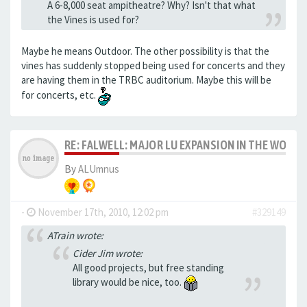
A 6-8,000 seat ampitheatre? Why? Isn't that what
the Vines is used for?
Maybe he means Outdoor. The other possibility is that the
vines has suddenly stopped being used for concerts and they
are having them in the TRBC auditorium. Maybe this will be
for concerts, etc.
RE: FALWELL: MAJOR LU EXPANSION IN THE WORKS
By
ALUmnus
-
November 17th, 2010, 12:02 pm
#329149
ATrain wrote:
Cider Jim wrote:
All good projects, but free standing
library would be nice, too.