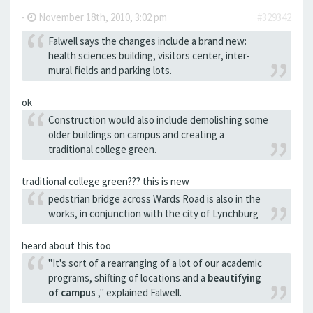
-
November 18th, 2010, 3:02 pm
#329342
Falwell says the changes include a brand new:
health sciences building, visitors center, inter-
mural fields and parking lots.
ok
Construction would also include demolishing some
older buildings on campus and creating a
traditional college green.
traditional college green??? this is new
pedstrian bridge across Wards Road is also in the
works, in conjunction with the city of Lynchburg
heard about this too
"It's sort of a rearranging of a lot of our academic
programs, shifting of locations and a
beautifying
of campus
," explained Falwell.