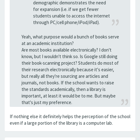
demographic demonstrates the need
for expansion (i.e. if we get fewer
students unable to access the internet
through PC/cell phone/iPod/iPad).
Yeah, what purpose would a bunch of books serve
at an academic institution?
Are most books available electronically? I don't
know, but I wouldn't think so. Is Google still doing
their book-scanning project? Students do most of
their research electronically because it's easier,
but really all they're sourcing are articles and
journals, not books. If the school wants to raise
the standards academically, then a library is
important, at least it would be to me. But maybe
that's just my preference.
If nothing else it definitely helps the perception of the school
even if a large portion of the library is a computer lab.