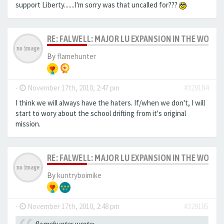
support Liberty.......I'm sorry was that uncalled for???
RE: FALWELL: MAJOR LU EXPANSION IN THE WORKS
By
flamehunter
-
November 17th, 2010, 2:47 pm
#329184
I think we will always have the haters. If/when we don't, I will
start to wory about the school drifting from it's original
mission.
RE: FALWELL: MAJOR LU EXPANSION IN THE WORKS
By
kuntryboimike
-
November 17th, 2010, 2:48 pm
#329185
flamehunter wrote: