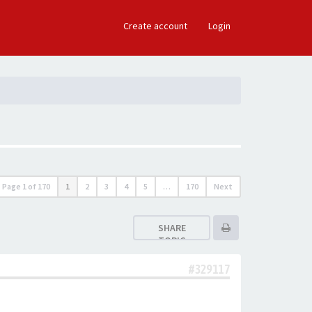
×
Create account
Login
Page
1
of
170
1
2
3
4
5
…
170
Next
SHARE
TOPIC
#329117