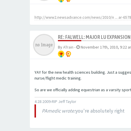
http://www2.newsadvance.com/news/2010/n ... ar-657
RE: FALWELL: MAJOR LU EXPANSION
By
ATrain
-
November 17th, 2010, 9:22 
YAY for the new health sciences building. Just a sugge
nurse/flight medic training.
So are we officially adding equestrian as a varsity spor
4:28:2009-RIP Jeff Taylor
PAmedic wrote:
you're absolutely right