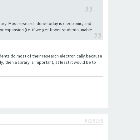
rary. Most research done today is electronic, and
 expansion (i.e. if we get fewer students unable
tudents do most of their research electronically because
y, then a library is important, at least it would be to
#329150