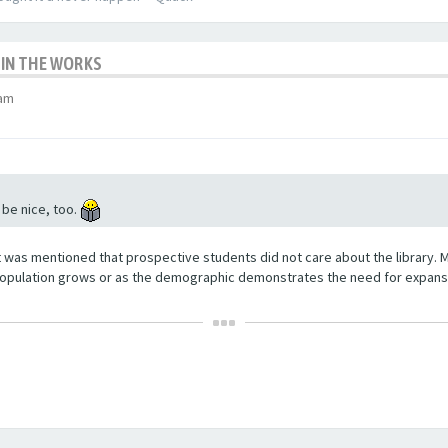
 IN THE WORKS
 am
 be nice, too.
t was mentioned that prospective students did not care about the library. 
opulation grows or as the demographic demonstrates the need for expansio