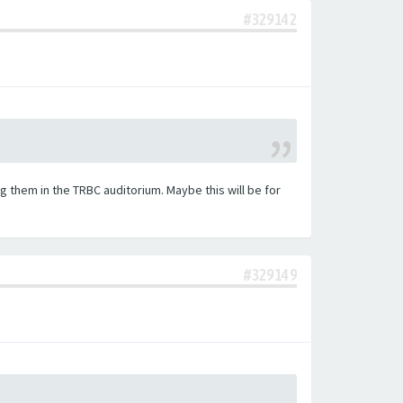
#329142
 them in the TRBC auditorium. Maybe this will be for
#329149