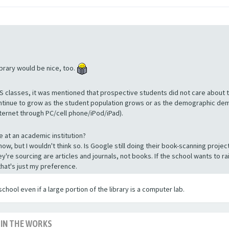
ibrary would be nice, too.
S classes, it was mentioned that prospective students did not care about t
ntinue to grow as the student population grows or as the demographic demo
ternet through PC/cell phone/iPod/iPad).
 at an academic institution?
now, but I wouldn't think so. Is Google still doing their book-scanning proj
they're sourcing are articles and journals, not books. If the school wants to r
that's just my preference.
school even if a large portion of the library is a computer lab.
 IN THE WORKS