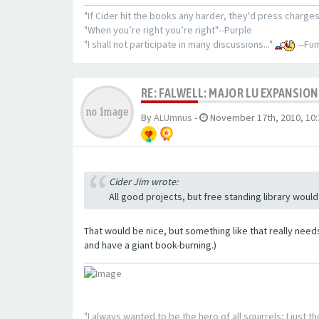
"If Cider hit the books any harder, they'd press charges
"When you’re right you’re right"--Purple
"I shall not participate in many discussions..."
--Fum
RE: FALWELL: MAJOR LU EXPANSION
By
ALUmnus
-
November 17th, 2010, 10
Cider Jim wrote:
All good projects, but free standing library would
That would be nice, but something like that really need
and have a giant book-burning.)
"I always wanted to be the hero of all squirrels; I just 