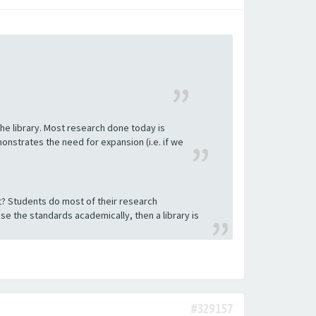
he library. Most research done today is
nstrates the need for expansion (i.e. if we
ect? Students do most of their research
aise the standards academically, then a library is
#329157