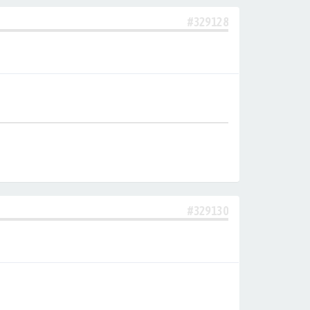
#329128
#329130