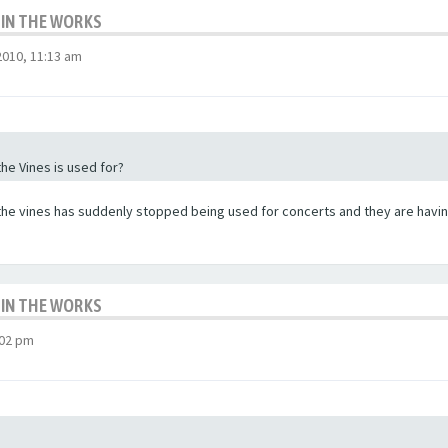
 IN THE WORKS
010, 11:13 am
the Vines is used for?
the vines has suddenly stopped being used for concerts and they are having
 IN THE WORKS
:02 pm