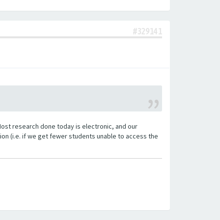
#329141
Most research done today is electronic, and our
n (i.e. if we get fewer students unable to access the