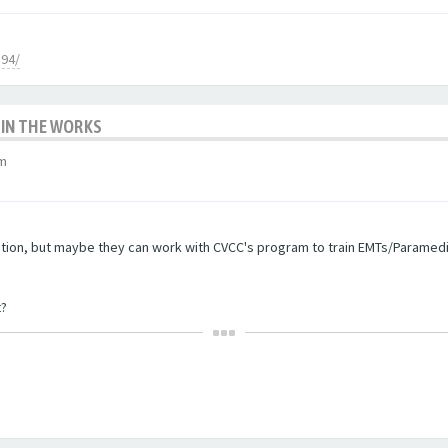
894/
 IN THE WORKS
am
stion, but maybe they can work with CVCC's program to train EMTs/Paramedic
t?