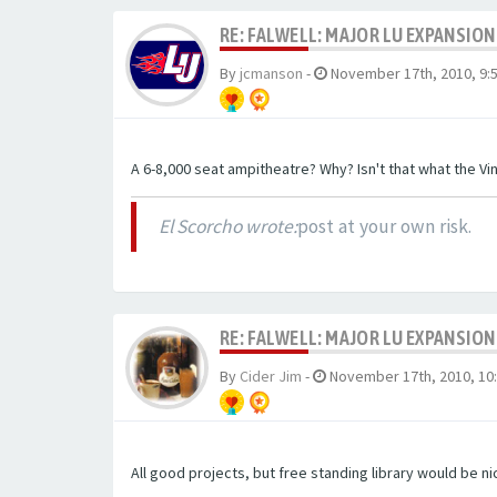
RE: FALWELL: MAJOR LU EXPANSION
By
jcmanson
-
November 17th, 2010, 9:
A 6-8,000 seat ampitheatre? Why? Isn't that what the Vi
El Scorcho wrote:
post at your own risk.
RE: FALWELL: MAJOR LU EXPANSION
By
Cider Jim
-
November 17th, 2010, 10
All good projects, but free standing library would be ni