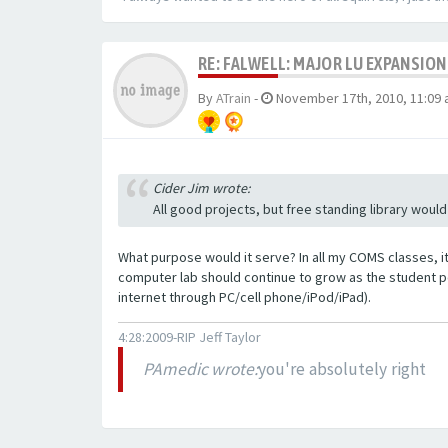
RE: FALWELL: MAJOR LU EXPANSION
By
ATrain
-
November 17th, 2010, 11:09
Cider Jim wrote:
All good projects, but free standing library would
What purpose would it serve? In all my COMS classes, i
computer lab should continue to grow as the student p
internet through PC/cell phone/iPod/iPad).
4:28:2009-RIP Jeff Taylor
PAmedic wrote:
you're absolutely right