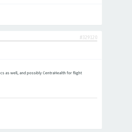
#329120
s as well, and possibly CentraHealth for flight