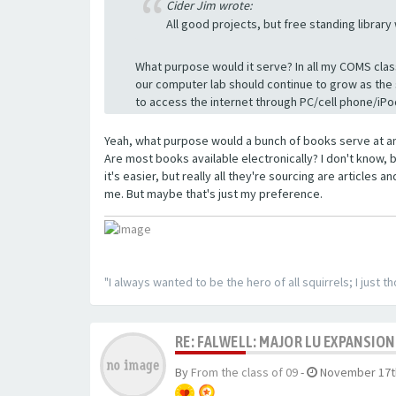
Cider Jim wrote:
All good projects, but free standing library
What purpose would it serve? In all my COMS clas
our computer lab should continue to grow as the
to access the internet through PC/cell phone/iPo
Yeah, what purpose would a bunch of books serve at an
Are most books available electronically? I don't know, b
it's easier, but really all they're sourcing are articles 
me. But maybe that's just my preference.
"I always wanted to be the hero of all squirrels; I just 
RE: FALWELL: MAJOR LU EXPANSION
By
From the class of 09
-
November 17th