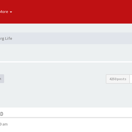
More
rg Life
h
4250 posts
AD
29 am