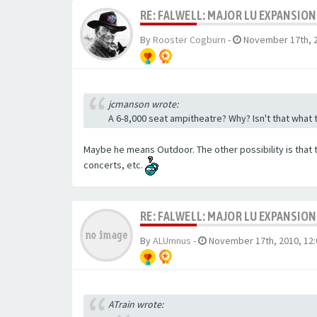
RE: FALWELL: MAJOR LU EXPANSION
By
Rooster Cogburn
-
November 17th, 2
jcmanson wrote:
A 6-8,000 seat ampitheatre? Why? Isn't that what 
Maybe he means Outdoor. The other possibility is that 
concerts, etc.
RE: FALWELL: MAJOR LU EXPANSION
By
ALUmnus
-
November 17th, 2010, 12
ATrain wrote: