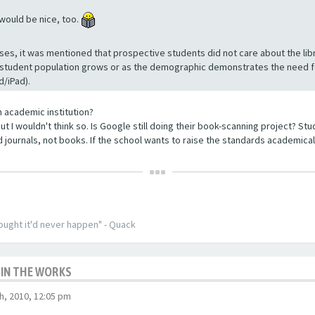
 would be nice, too.
ses, it was mentioned that prospective students did not care about the lib
 student population grows or as the demographic demonstrates the need for
d/iPad).
 academic institution?
ut I wouldn't think so. Is Google still doing their book-scanning project? S
and journals, not books. If the school wants to raise the standards academicall
thought it'd never happen" - Quack
 IN THE WORKS
, 2010, 12:05 pm