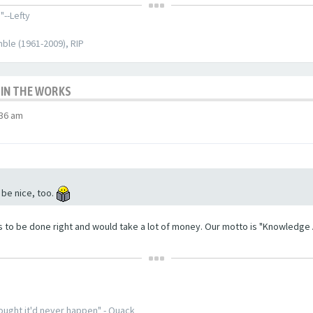
"--Lefty
ble (1961-2009), RIP
 IN THE WORKS
:36 am
 be nice, too.
s to be done right and would take a lot of money. Our motto is "Knowledge Af
thought it'd never happen" - Quack