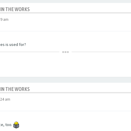
 IN THE WORKS
59 am
nes is used for?
 IN THE WORKS
:24 am
ce, too.