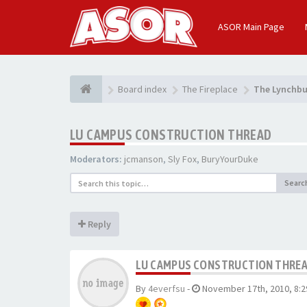
ASOR Main Page
Board index
The Fireplace
The Lynchbu
LU CAMPUS CONSTRUCTION THREAD
Moderators:
jcmanson
,
Sly Fox
,
BuryYourDuke
Searc
Reply
LU CAMPUS CONSTRUCTION THRE
By
4everfsu
-
November 17th, 2010, 8: