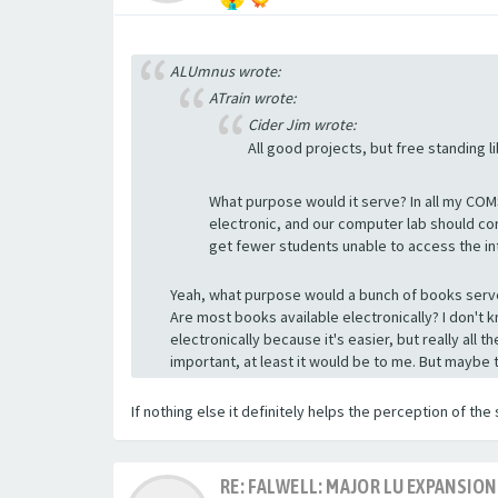
ALUmnus wrote:
ATrain wrote:
Cider Jim wrote:
All good projects, but free standing l
What purpose would it serve? In all my COM
electronic, and our computer lab should co
get fewer students unable to access the in
Yeah, what purpose would a bunch of books serve
Are most books available electronically? I don't k
electronically because it's easier, but really all 
important, at least it would be to me. But maybe 
If nothing else it definitely helps the perception of the 
RE: FALWELL: MAJOR LU EXPANSION