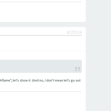
#329134
lame", let's show it. (And no, I don't mean let's go out