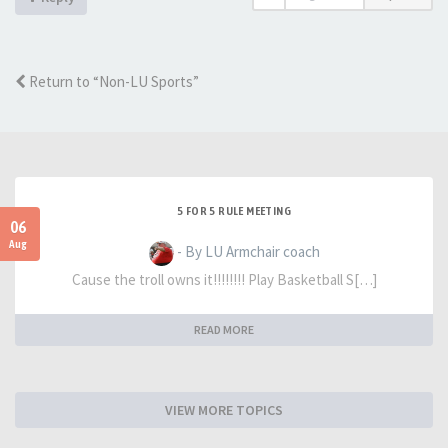
Return to “Non-LU Sports”
5 FOR 5 RULE MEETING
06
Aug
- By LU Armchair coach
Cause the troll owns it!!!!!!!! Play Basketball S[…]
READ MORE
VIEW MORE TOPICS