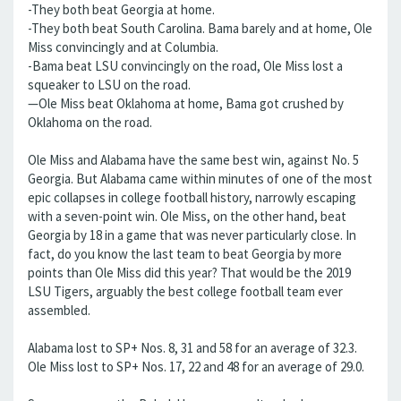
-They both beat Georgia at home.
-They both beat South Carolina. Bama barely and at home, Ole
Miss convincingly and at Columbia.
-Bama beat LSU convincingly on the road, Ole Miss lost a
squeaker to LSU on the road.
—Ole Miss beat Oklahoma at home, Bama got crushed by
Oklahoma on the road.
Ole Miss and Alabama have the same best win, against No. 5
Georgia. But Alabama came within minutes of one of the most
epic collapses in college football history, narrowly escaping
with a seven-point win. Ole Miss, on the other hand, beat
Georgia by 18 in a game that was never particularly close. In
fact, do you know the last team to beat Georgia by more
points than Ole Miss did this year? That would be the 2019
LSU Tigers, arguably the best college football team ever
assembled.
Alabama lost to SP+ Nos. 8, 31 and 58 for an average of 32.3.
Ole Miss lost to SP+ Nos. 17, 22 and 48 for an average of 29.0.