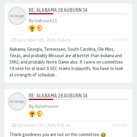
RE: ALABAMA 28 AUBURN 14
By
ballcoach15
-
December 5th, 2024, 9:18 am
#665080
Alabama, Georgia, Tennessee, South Carolina, Ole Miss,
Texas, and probably Missouri are all better than Indiana and
SMU, and probably Notre Dame also. If I were on committee
I'd vote for at least 6 SEC teams in playoffs. You have to look
at strength of schedule..
RE: ALABAMA 28 AUBURN 14
By
flamehunter
-
December 5th, 2024, 9:36 am
#665081
Thank goodness you are not on the committee.