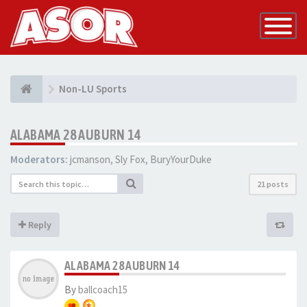
Toggle
Navigatio
Non-LU Sports
ALABAMA 28 AUBURN 14
Moderators:
jcmanson
,
Sly Fox
,
BuryYourDuke
21 posts
Reply
ALABAMA 28 AUBURN 14
By
ballcoach15