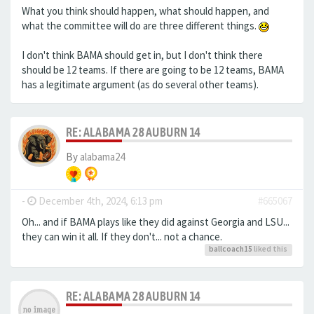
What you think should happen, what should happen, and
what the committee will do are three different things.
I don't think BAMA should get in, but I don't think there
should be 12 teams. If there are going to be 12 teams, BAMA
has a legitimate argument (as do several other teams).
RE: ALABAMA 28 AUBURN 14
By
alabama24
-
December 4th, 2024, 6:13 pm
#665067
Oh... and if BAMA plays like they did against Georgia and LSU...
they can win it all. If they don't... not a chance.
ballcoach15
liked this
RE: ALABAMA 28 AUBURN 14