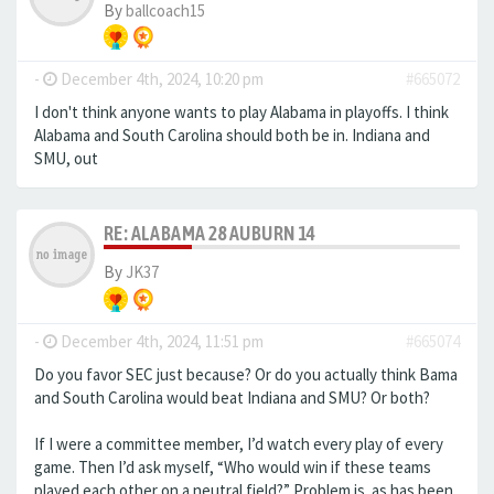
By
ballcoach15
-
December 4th, 2024, 10:20 pm
#665072
I don't think anyone wants to play Alabama in playoffs. I think
Alabama and South Carolina should both be in. Indiana and
SMU, out
RE: ALABAMA 28 AUBURN 14
By
JK37
-
December 4th, 2024, 11:51 pm
#665074
Do you favor SEC just because? Or do you actually think Bama
and South Carolina would beat Indiana and SMU? Or both?
If I were a committee member, I’d watch every play of every
game. Then I’d ask myself, “Who would win if these teams
played each other on a neutral field?” Problem is. as has been