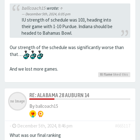
ballcoach15
wrote:
↑
December 5th, 2024, 6:05 pm
IU strength of schedule was 103, heading into
their game with 1-10 Purdue. Indiana should be
headed to Bahamas Bowl.
Our strength of the schedule was significantly worse than
that…
And we lost more games.
Ill flame
liked this
RE: ALABAMA 28 AUBURN 14
By
ballcoach15
-
December 5th, 2024, 8:46 pm
#665117
What was our final ranking