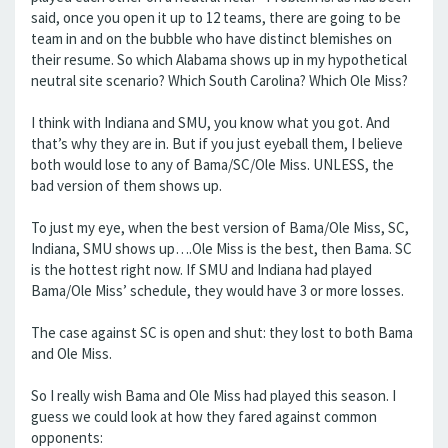
said, once you open it up to 12 teams, there are going to be
team in and on the bubble who have distinct blemishes on
their resume. So which Alabama shows up in my hypothetical
neutral site scenario? Which South Carolina? Which Ole Miss?
I think with Indiana and SMU, you know what you got. And
that’s why they are in. But if you just eyeball them, I believe
both would lose to any of Bama/SC/Ole Miss. UNLESS, the
bad version of them shows up.
To just my eye, when the best version of Bama/Ole Miss, SC,
Indiana, SMU shows up….Ole Miss is the best, then Bama. SC
is the hottest right now. If SMU and Indiana had played
Bama/Ole Miss’ schedule, they would have 3 or more losses.
The case against SC is open and shut: they lost to both Bama
and Ole Miss.
So I really wish Bama and Ole Miss had played this season. I
guess we could look at how they fared against common
opponents: