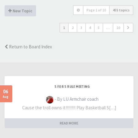
Page
1
of
10
455 topics
New Topic
1
2
3
4
5
…
10
Return to Board Index
5 FOR 5 RULE MEETING
06
Aug
- By LU Armchair coach
Cause the troll owns it!!!!!!!! Play Basketball S[…]
READ MORE