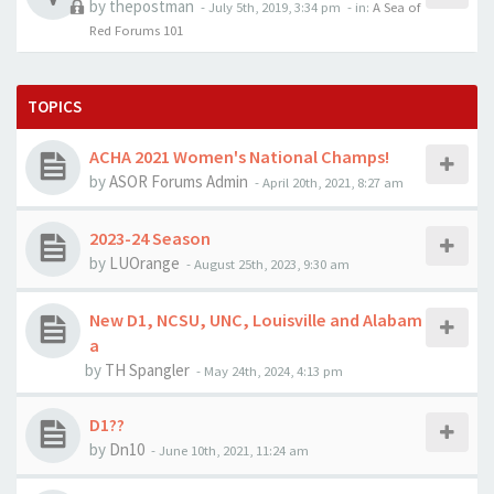
by
thepostman
-
July 5th, 2019, 3:34 pm
- in:
A Sea of
Red Forums 101
TOPICS
ACHA 2021 Women's National Champs!
by
ASOR Forums Admin
-
April 20th, 2021, 8:27 am
2023-24 Season
by
LUOrange
-
August 25th, 2023, 9:30 am
New D1, NCSU, UNC, Louisville and Alabam
a
by
TH Spangler
-
May 24th, 2024, 4:13 pm
D1??
by
Dn10
-
June 10th, 2021, 11:24 am