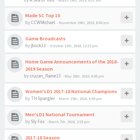
-
March 14th, 2019, 8:31 am
Made SC Top 10
by
CCWMichael
-
November 29th, 2018, 8:00 pm
Game Broadcasts
by
jbock13
-
October 13th, 2018, 12:32 pm
Home Game Announcements of the 2018-
2019 Season
by
cruzan_flame13
-
May 26th, 2018, 4:00 pm
Women's D1 2017-18 National Champions
by
TH Spangler
-
March 19th, 2018, 6:49 pm
Men's D1 National Tournament
by
Sly Fox
-
March 7th, 2018, 2:59 pm
2017-18 Season