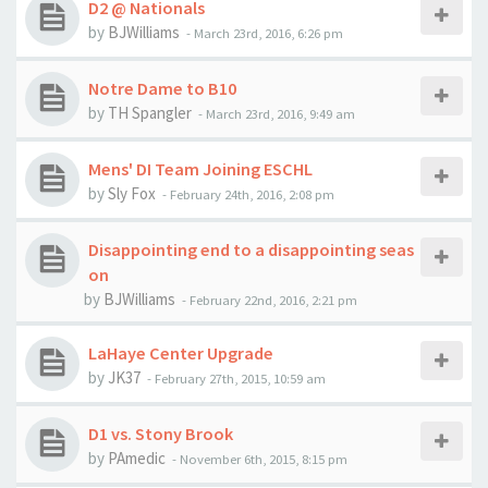
D2 @ Nationals
by
BJWilliams
-
March 23rd, 2016, 6:26 pm
Notre Dame to B10
by
TH Spangler
-
March 23rd, 2016, 9:49 am
Mens' DI Team Joining ESCHL
by
Sly Fox
-
February 24th, 2016, 2:08 pm
Disappointing end to a disappointing seas
on
by
BJWilliams
-
February 22nd, 2016, 2:21 pm
LaHaye Center Upgrade
by
JK37
-
February 27th, 2015, 10:59 am
D1 vs. Stony Brook
by
PAmedic
-
November 6th, 2015, 8:15 pm