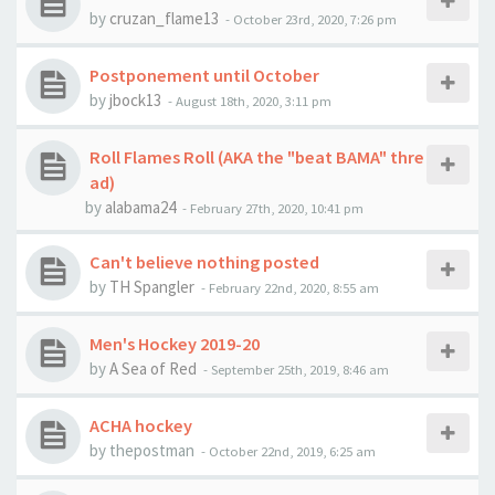
by
cruzan_flame13
-
October 23rd, 2020, 7:26 pm
Postponement until October
by
jbock13
-
August 18th, 2020, 3:11 pm
Roll Flames Roll (AKA the "beat BAMA" thre
ad)
by
alabama24
-
February 27th, 2020, 10:41 pm
Can't believe nothing posted
by
TH Spangler
-
February 22nd, 2020, 8:55 am
Men's Hockey 2019-20
by
A Sea of Red
-
September 25th, 2019, 8:46 am
ACHA hockey
by
thepostman
-
October 22nd, 2019, 6:25 am