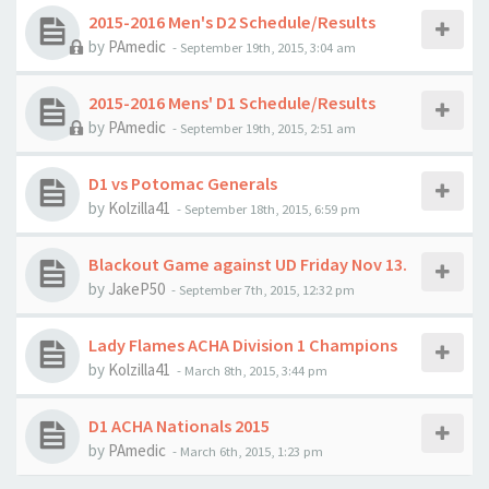
2015-2016 Men's D2 Schedule/Results
by
PAmedic
-
September 19th, 2015, 3:04 am
2015-2016 Mens' D1 Schedule/Results
by
PAmedic
-
September 19th, 2015, 2:51 am
D1 vs Potomac Generals
by
Kolzilla41
-
September 18th, 2015, 6:59 pm
Blackout Game against UD Friday Nov 13.
by
JakeP50
-
September 7th, 2015, 12:32 pm
Lady Flames ACHA Division 1 Champions
by
Kolzilla41
-
March 8th, 2015, 3:44 pm
D1 ACHA Nationals 2015
by
PAmedic
-
March 6th, 2015, 1:23 pm