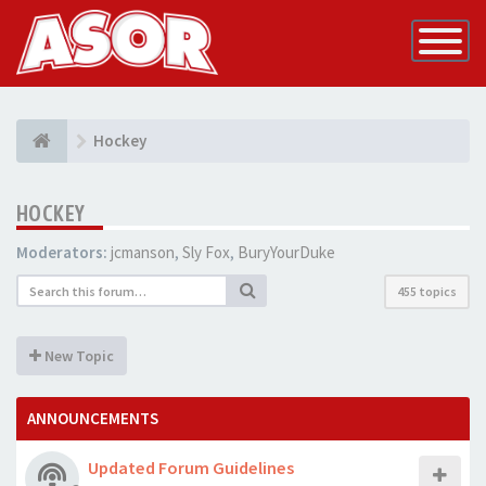
Toggle
Navigatio
Hockey
HOCKEY
Moderators:
jcmanson
,
Sly Fox
,
BuryYourDuke
455 topics
New Topic
ANNOUNCEMENTS
Updated Forum Guidelines