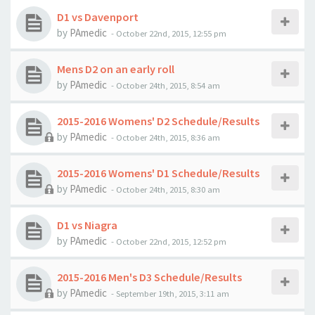
D1 vs Davenport
by
PAmedic
-
October 22nd, 2015, 12:55 pm
Mens D2 on an early roll
by
PAmedic
-
October 24th, 2015, 8:54 am
2015-2016 Womens' D2 Schedule/Results
by
PAmedic
-
October 24th, 2015, 8:36 am
2015-2016 Womens' D1 Schedule/Results
by
PAmedic
-
October 24th, 2015, 8:30 am
D1 vs Niagra
by
PAmedic
-
October 22nd, 2015, 12:52 pm
2015-2016 Men's D3 Schedule/Results
by
PAmedic
-
September 19th, 2015, 3:11 am