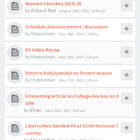
Women's Hockey 2019-20
by
A Sea of Red
-
August 20th, 2019, 12:00 pm
Schedule Announcement /discussion
by
thepostman
-
May 28th, 2019, 1:54 pm
D3 Video Recap
by
thepostman
-
May 20th, 2019, 2:10 pm
Dmytro Kobylyanskyi to DI next season
by
thepostman
-
May 17th, 2019, 1:49 pm
Interesting Article on College Hockey on E
SPN
by
ATrain
-
April 14th, 2019, 9:01 am
Liberty Men Seeded #8 at ACHA National T
ourney
by
A Sea of Red