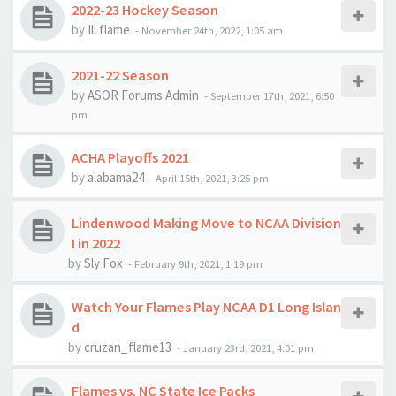
2022-23 Hockey Season
by
Ill flame
-
November 24th, 2022, 1:05 am
2021-22 Season
by
ASOR Forums Admin
-
September 17th, 2021, 6:50
pm
ACHA Playoffs 2021
by
alabama24
-
April 15th, 2021, 3:25 pm
Lindenwood Making Move to NCAA Division
I in 2022
by
Sly Fox
-
February 9th, 2021, 1:19 pm
Watch Your Flames Play NCAA D1 Long Islan
d
by
cruzan_flame13
-
January 23rd, 2021, 4:01 pm
Flames vs. NC State Ice Packs