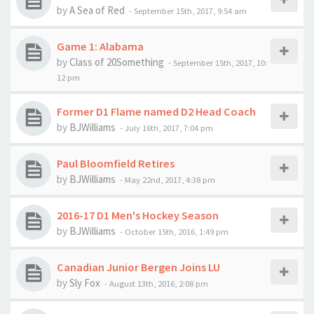
by
A Sea of Red
-
September 15th, 2017, 9:54 am
Game 1: Alabama
by
Class of 20Something
-
September 15th, 2017, 10:
12 pm
Former D1 Flame named D2 Head Coach
by
BJWilliams
-
July 16th, 2017, 7:04 pm
Paul Bloomfield Retires
by
BJWilliams
-
May 22nd, 2017, 4:38 pm
2016-17 D1 Men's Hockey Season
by
BJWilliams
-
October 15th, 2016, 1:49 pm
Canadian Junior Bergen Joins LU
by
Sly Fox
-
August 13th, 2016, 2:08 pm