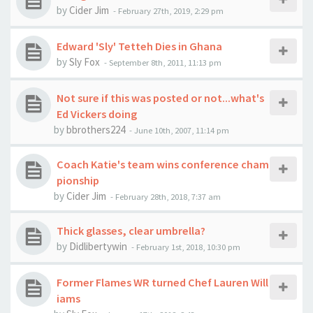
by
Cider Jim
-
February 27th, 2019, 2:29 pm
Edward 'Sly' Tetteh Dies in Ghana
by
Sly Fox
-
September 8th, 2011, 11:13 pm
Not sure if this was posted or not...what's
Ed Vickers doing
by
bbrothers224
-
June 10th, 2007, 11:14 pm
Coach Katie's team wins conference cham
pionship
by
Cider Jim
-
February 28th, 2018, 7:37 am
Thick glasses, clear umbrella?
by
Didlibertywin
-
February 1st, 2018, 10:30 pm
Former Flames WR turned Chef Lauren Will
iams