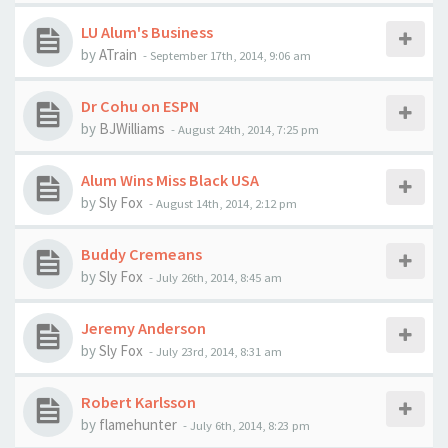
LU Alum's Business
by
ATrain
-
September 17th, 2014, 9:06 am
Dr Cohu on ESPN
by
BJWilliams
-
August 24th, 2014, 7:25 pm
Alum Wins Miss Black USA
by
Sly Fox
-
August 14th, 2014, 2:12 pm
Buddy Cremeans
by
Sly Fox
-
July 26th, 2014, 8:45 am
Jeremy Anderson
by
Sly Fox
-
July 23rd, 2014, 8:31 am
Robert Karlsson
by
flamehunter
-
July 6th, 2014, 8:23 pm