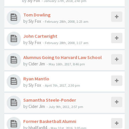
by
Sly Fox
-
January 17th, 2018, 2:43 pm
Tom Dowling
by
Sly Fox
-
February 28th, 2008, 1:23 am
John Cartwright
by
Sly Fox
-
February 28th, 2008, 1:17 am
Alumnus Going to Harvard Law School
by
Cider Jim
-
May 16th, 2017, 8:46 pm
Ryan Mantlo
by
Sly Fox
-
April 7th, 2017, 2:30 pm
Samantha Steele-Ponder
by
Cider Jim
-
July 9th, 2011, 2:57 pm
Former Basketball Alumni
by
bballfan84
-
May 31st, 2016, 3:05 pm