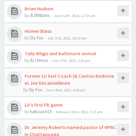
Brian Hudson
by
BJWilliams
-
June 12th, 2014, 12:18 am
Homer Blass
by
Sly Fox
-
July 31st, 2013, 10:10 am
Tally Wilgis and Baltimore revival
by
ALUmnus
-
July 17th, 2013, 2:30 pm
Former LU Asst Coach (& Canton Enshrine
e) Joe DeLamielleure
by
Sly Fox
-
June 23rd, 2013, 4:08 pm
LU's first FB game
by
ballcoach15
-
February 22nd, 2012, 5:17 pm
Dr. Jeremy Roberts named pastor of HPBC
in Chattanooga