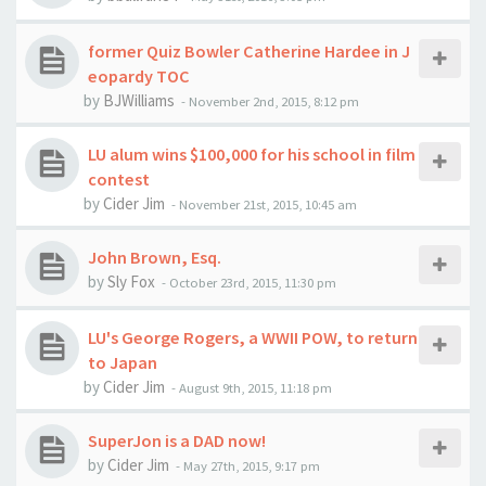
former Quiz Bowler Catherine Hardee in J
eopardy TOC
by
BJWilliams
-
November 2nd, 2015, 8:12 pm
LU alum wins $100,000 for his school in film
contest
by
Cider Jim
-
November 21st, 2015, 10:45 am
John Brown, Esq.
by
Sly Fox
-
October 23rd, 2015, 11:30 pm
LU's George Rogers, a WWII POW, to return
to Japan
by
Cider Jim
-
August 9th, 2015, 11:18 pm
SuperJon is a DAD now!
by
Cider Jim
-
May 27th, 2015, 9:17 pm