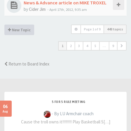
News & Advance article on MIKE TROXEL
by
Cider Jim
-
April 17th, 2012, 9:35 am
Page
1
of
9
448 topics
New Topic
1
2
3
4
5
…
9
Return to Board Index
5 FOR 5 RULE MEETING
06
Aug
- By LU Armchair coach
Cause the troll owns it!!!!!!!! Play Basketball S[…]