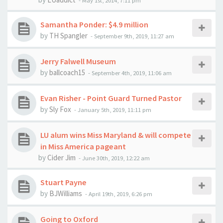
-
May 1st, 2014, 7:11 pm
Samantha Ponder: $4.9 million
by
TH Spangler
-
September 9th, 2019, 11:27 am
Jerry Falwell Museum
by
ballcoach15
-
September 4th, 2019, 11:06 am
Evan Risher - Point Guard Turned Pastor
by
Sly Fox
-
January 5th, 2019, 11:11 pm
LU alum wins Miss Maryland & will compete
in Miss America pageant
by
Cider Jim
-
June 30th, 2019, 12:22 am
Stuart Payne
by
BJWilliams
-
April 19th, 2019, 6:26 pm
Going to Oxford