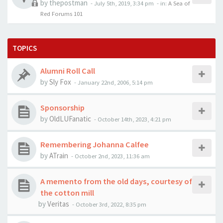
by
thepostman
-
July 5th, 2019, 3:34 pm
- in:
A Sea of
Red Forums 101
TOPICS
Alumni Roll Call
by
Sly Fox
-
January 22nd, 2006, 5:14 pm
Sponsorship
by
OldLUFanatic
-
October 14th, 2023, 4:21 pm
Remembering Johanna Calfee
by
ATrain
-
October 2nd, 2023, 11:36 am
A memento from the old days, courtesy of
the cotton mill
by
Veritas
-
October 3rd, 2022, 8:35 pm