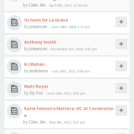
by
Cider Jim
-
April 9th, 2012, 11:59 am
Octavio De La Grana
by
jcmanson
-
June 20th, 2008, 1:17 pm
Anthony Smith
by
jcmanson
-
November 3rd, 2010, 3:03 pm
KJ Mahan
by
jmdickens
-
July 16th, 2012, 6:06 pm
Matt Royer
by
Sly Fox
-
June 16th, 2012, 9:01 pm
Katie Feenstra Mattera: HC at Cornerston
e
by
Cider Jim
-
May 8th, 2012, 9:17 pm