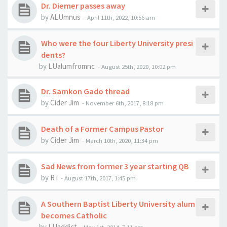
Dr. Diemer passes away
by
ALUmnus
-
April 11th, 2022, 10:56 am
Who were the four Liberty University presi
dents?
by
LUalumfromnc
-
August 25th, 2020, 10:02 pm
Dr. Samkon Gado thread
by
Cider Jim
-
November 6th, 2017, 8:18 pm
Death of a Former Campus Pastor
by
Cider Jim
-
March 10th, 2020, 11:34 pm
Sad News from former 3 year starting QB
by
R i
-
August 17th, 2017, 1:45 pm
A Southern Baptist Liberty University alum
becomes Catholic
by
LUaddict