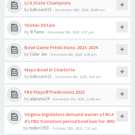
LCA State Champions
by
ballcoach15
-
December 10th, 2023, 10:09 am
Shohei Ohtani
by
Ill flame
-
December 9th, 2023, 4:37 pm
Bowl Game Predictions: 2023-2024
by
Cider Jim
-
December 6th, 2023, 4:26 pm
Mayo Bowl in Charlotte
by
ballcoach15
-
December 4th, 2023, 9:36 am
FBS Playoff Predictions 2023
by
alabama24
-
December 3rd, 2023, 12:08 am
Virginia legislators demand waiver of NCA
A's FBS transition period bowl ban for JMU
by
rmiller1959
-
October 25th, 2023, 7:51 am