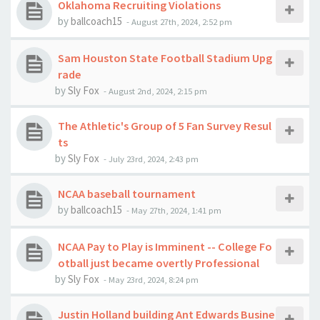
Oklahoma Recruiting Violations
by
ballcoach15
-
August 27th, 2024, 2:52 pm
Sam Houston State Football Stadium Upg
rade
by
Sly Fox
-
August 2nd, 2024, 2:15 pm
The Athletic's Group of 5 Fan Survey Resul
ts
by
Sly Fox
-
July 23rd, 2024, 2:43 pm
NCAA baseball tournament
by
ballcoach15
-
May 27th, 2024, 1:41 pm
NCAA Pay to Play is Imminent -- College Fo
otball just became overtly Professional
by
Sly Fox
-
May 23rd, 2024, 8:24 pm
Justin Holland building Ant Edwards Busine