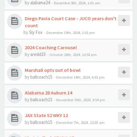
by
alabama24
-
December 8th, 2024, 1:01 am
Diego Pavia Court Case - JUCO years don't
count
by
Sly Fox
-
December 19th, 2024, 1:01 pm
2024 Coaching Carousel
by
aredd33
-
October 20th, 2024, 12:53 pm
Marshall opts out of bowl
by
ballcoach15
-
December 14th, 2024, 6:01 pm
Alabama 28 Auburn 14
by
ballcoach15
-
November 30th, 2024, 9:54 pm
JAX State 52 WKY 12
by
ballcoach15
-
December 7th, 2024, 12:03 am