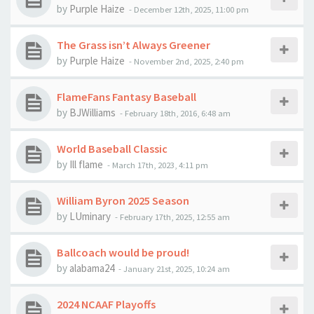
by
Purple Haize
-
December 12th, 2025, 11:00 pm
The Grass isn’t Always Greener
by
Purple Haize
-
November 2nd, 2025, 2:40 pm
FlameFans Fantasy Baseball
by
BJWilliams
-
February 18th, 2016, 6:48 am
World Baseball Classic
by
Ill flame
-
March 17th, 2023, 4:11 pm
William Byron 2025 Season
by
LUminary
-
February 17th, 2025, 12:55 am
Ballcoach would be proud!
by
alabama24
-
January 21st, 2025, 10:24 am
2024 NCAAF Playoffs