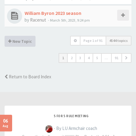
William Byron 2023 season
by
Racenut
-
March 5th, 2023, 9:24 pm
Page
1
of
91
4544 topics
New Topic
1
2
3
4
5
…
91
Return to Board Index
5 FOR 5 RULE MEETING
06
Aug
- By LU Armchair coach