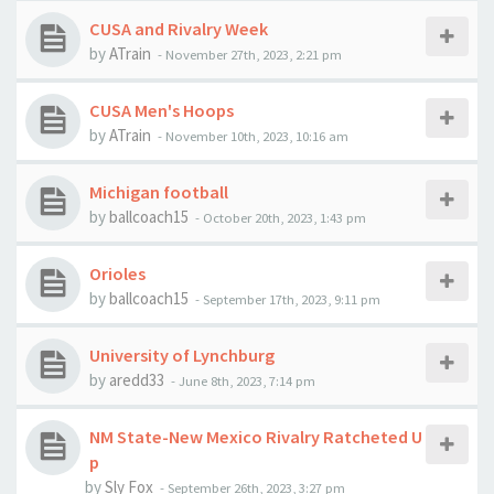
CUSA and Rivalry Week
by
ATrain
-
November 27th, 2023, 2:21 pm
CUSA Men's Hoops
by
ATrain
-
November 10th, 2023, 10:16 am
Michigan football
by
ballcoach15
-
October 20th, 2023, 1:43 pm
Orioles
by
ballcoach15
-
September 17th, 2023, 9:11 pm
University of Lynchburg
by
aredd33
-
June 8th, 2023, 7:14 pm
NM State-New Mexico Rivalry Ratcheted U
p
by
Sly Fox
-
September 26th, 2023, 3:27 pm