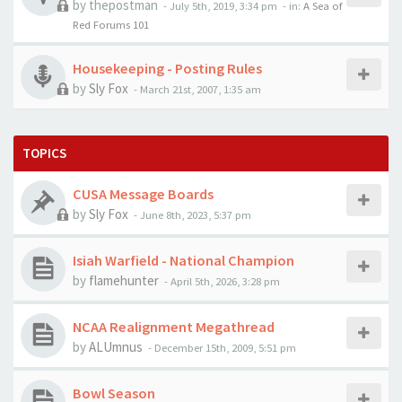
by
thepostman
-
July 5th, 2019, 3:34 pm
- in:
A Sea of
Red Forums 101
Housekeeping - Posting Rules
by
Sly Fox
-
March 21st, 2007, 1:35 am
TOPICS
CUSA Message Boards
by
Sly Fox
-
June 8th, 2023, 5:37 pm
Isiah Warfield - National Champion
by
flamehunter
-
April 5th, 2026, 3:28 pm
NCAA Realignment Megathread
by
ALUmnus
-
December 15th, 2009, 5:51 pm
Bowl Season