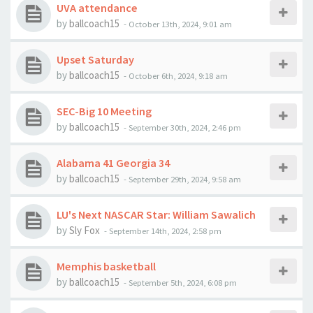
UVA attendance
by
ballcoach15
-
October 13th, 2024, 9:01 am
Upset Saturday
by
ballcoach15
-
October 6th, 2024, 9:18 am
SEC-Big 10 Meeting
by
ballcoach15
-
September 30th, 2024, 2:46 pm
Alabama 41 Georgia 34
by
ballcoach15
-
September 29th, 2024, 9:58 am
LU's Next NASCAR Star: William Sawalich
by
Sly Fox
-
September 14th, 2024, 2:58 pm
Memphis basketball
by
ballcoach15
-
September 5th, 2024, 6:08 pm