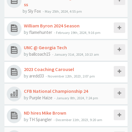
ss
by
Sly Fox
-
May 25th, 2024, 4:55 pm
William Byron 2024 Season
by
flamehunter
-
February 19th, 2024, 9:16 pm
UNC @ Georgia Tech
by
ballcoach15
-
January 31st, 2024, 10:13 am
2023 Coaching Carousel
by
aredd33
-
November 12th, 2023, 2:07 pm
CFB National Championship 24
by
Purple Haize
-
January 8th, 2024, 7:24 pm
ND hires Mike Brown
by
TH Spangler
-
December 11th, 2023, 9:20 am