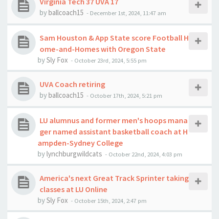
Virginia Tech 37 UVA 17
by
ballcoach15
-
December 1st, 2024, 11:47 am
Sam Houston & App State score Football H
ome-and-Homes with Oregon State
by
Sly Fox
-
October 23rd, 2024, 5:55 pm
UVA Coach retiring
by
ballcoach15
-
October 17th, 2024, 5:21 pm
LU alumnus and former men's hoops mana
ger named assistant basketball coach at H
ampden-Sydney College
by
lynchburgwildcats
-
October 22nd, 2024, 4:03 pm
America's next Great Track Sprinter taking
classes at LU Online
by
Sly Fox
-
October 15th, 2024, 2:47 pm