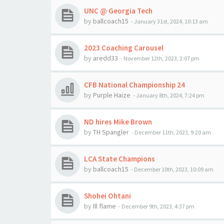
UNC @ Georgia Tech
by
ballcoach15
-
January 31st, 2024, 10:13 am
2023 Coaching Carousel
by
aredd33
-
November 12th, 2023, 2:07 pm
CFB National Championship 24
by
Purple Haize
-
January 8th, 2024, 7:24 pm
ND hires Mike Brown
by
TH Spangler
-
December 11th, 2023, 9:20 am
LCA State Champions
by
ballcoach15
-
December 10th, 2023, 10:09 am
Shohei Ohtani
by
Ill flame
-
December 9th, 2023, 4:37 pm