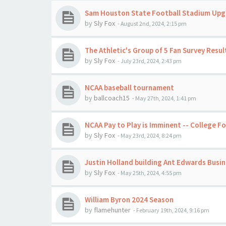
Sam Houston State Football Stadium Up
by
Sly Fox
-
August 2nd, 2024, 2:15 pm
The Athletic's Group of 5 Fan Survey Resul
by
Sly Fox
-
July 23rd, 2024, 2:43 pm
NCAA baseball tournament
by
ballcoach15
-
May 27th, 2024, 1:41 pm
NCAA Pay to Play is Imminent -- College F
by
Sly Fox
-
May 23rd, 2024, 8:24 pm
Justin Holland building Ant Edwards Busi
by
Sly Fox
-
May 25th, 2024, 4:55 pm
William Byron 2024 Season
by
flamehunter
-
February 19th, 2024, 9:16 pm