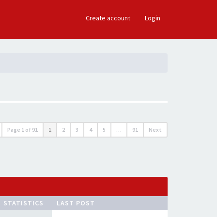
×
Create account
Login
Page
1
of
91
1
2
3
4
5
…
91
Next
STATISTICS
LAST POST