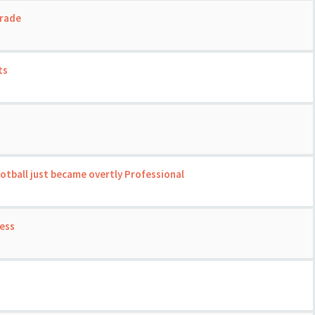
grade
ts
ootball just became overtly Professional
ness