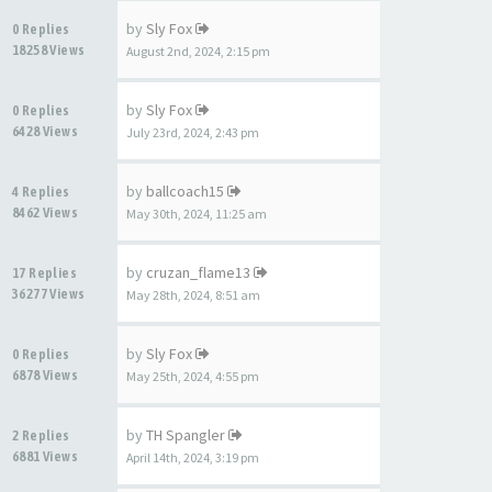
by
Sly Fox
0 Replies
18258 Views
August 2nd, 2024, 2:15 pm
by
Sly Fox
0 Replies
6428 Views
July 23rd, 2024, 2:43 pm
by
ballcoach15
4 Replies
8462 Views
May 30th, 2024, 11:25 am
by
cruzan_flame13
17 Replies
36277 Views
May 28th, 2024, 8:51 am
by
Sly Fox
0 Replies
6878 Views
May 25th, 2024, 4:55 pm
by
TH Spangler
2 Replies
6881 Views
April 14th, 2024, 3:19 pm