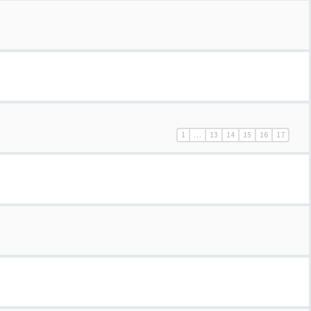
1
…
13
14
15
16
17