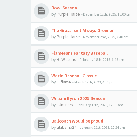
Bowl Season
by
Purple Haize
-
December 12th, 2025, 11:00 pm
The Grass isn’t Always Greener
by
Purple Haize
-
November 2nd, 2025, 2:40 pm
FlameFans Fantasy Baseball
by
BJWilliams
-
February 18th, 2016, 6:48 am
World Baseball Classic
by
Ill flame
-
March 17th, 2023, 4:11 pm
William Byron 2025 Season
by
LUminary
-
February 17th, 2025, 12:55 am
Ballcoach would be proud!
by
alabama24
-
January 21st, 2025, 10:24 am