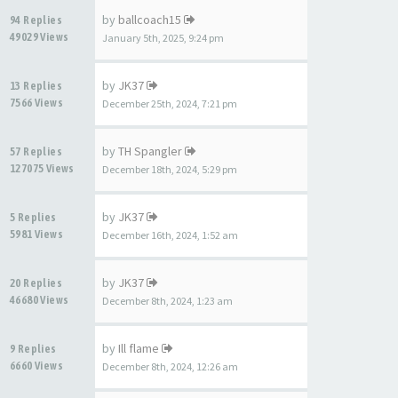
by
ballcoach15
94 Replies
49029 Views
January 5th, 2025, 9:24 pm
by
JK37
13 Replies
7566 Views
December 25th, 2024, 7:21 pm
by
TH Spangler
57 Replies
127075 Views
December 18th, 2024, 5:29 pm
by
JK37
5 Replies
5981 Views
December 16th, 2024, 1:52 am
by
JK37
20 Replies
46680 Views
December 8th, 2024, 1:23 am
by
Ill flame
9 Replies
6660 Views
December 8th, 2024, 12:26 am