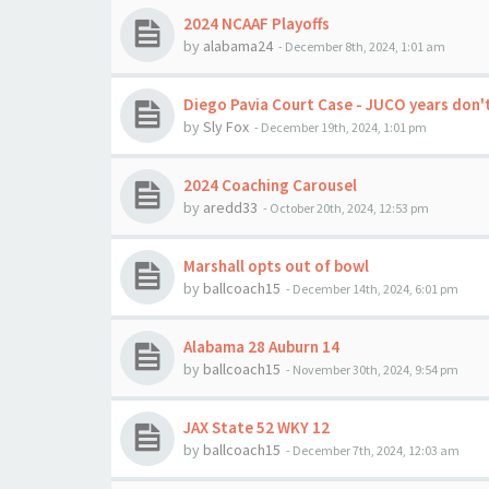
2024 NCAAF Playoffs
by
alabama24
-
December 8th, 2024, 1:01 am
Diego Pavia Court Case - JUCO years don'
by
Sly Fox
-
December 19th, 2024, 1:01 pm
2024 Coaching Carousel
by
aredd33
-
October 20th, 2024, 12:53 pm
Marshall opts out of bowl
by
ballcoach15
-
December 14th, 2024, 6:01 pm
Alabama 28 Auburn 14
by
ballcoach15
-
November 30th, 2024, 9:54 pm
JAX State 52 WKY 12
by
ballcoach15
-
December 7th, 2024, 12:03 am