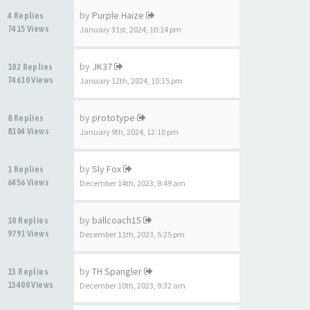
by
Purple Haize
4 Replies
7415 Views
January 31st, 2024, 10:14 pm
by
JK37
102 Replies
74610 Views
January 12th, 2024, 10:15 pm
by
prototype
8 Replies
8104 Views
January 9th, 2024, 12:10 pm
by
Sly Fox
1 Replies
6456 Views
December 14th, 2023, 8:49 am
by
ballcoach15
10 Replies
9791 Views
December 11th, 2023, 5:25 pm
by
TH Spangler
13 Replies
13400 Views
December 10th, 2023, 9:32 am