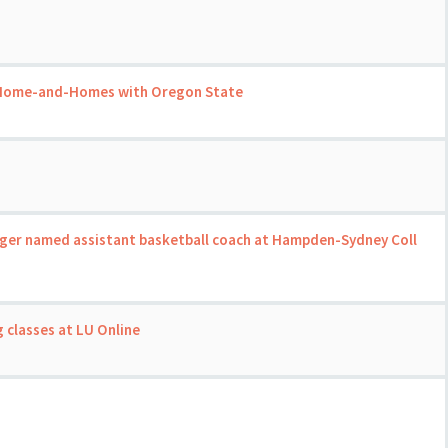
 Home-and-Homes with Oregon State
ger named assistant basketball coach at Hampden-Sydney Coll
m
 classes at LU Online