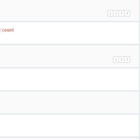
1
2
3
4
t count
1
2
3