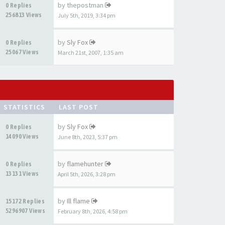
by
thepostman
0 Replies
256813 Views
July 5th, 2019, 3:34 pm
by
Sly Fox
0 Replies
25067 Views
March 21st, 2007, 1:35 am
STATISTICS
LAST POST
by
Sly Fox
0 Replies
14090 Views
June 8th, 2023, 5:37 pm
by
flamehunter
0 Replies
13131 Views
April 5th, 2026, 3:28 pm
by
Ill flame
15172 Replies
5296907 Views
February 8th, 2026, 4:58 pm