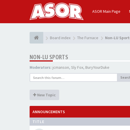
ASOR Main Page
Board index
The Furnace
Non-LU Sport
NON-LU SPORTS
Moderators:
jcmanson
,
Sly Fox
,
BuryYourDuke
Searc
New Topic
ANNOUNCEMENTS
TITLE