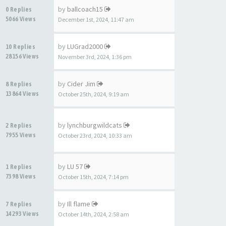
by
ballcoach15
0 Replies
5066 Views
December 1st, 2024, 11:47 am
by
LUGrad2000
10 Replies
28156 Views
November 3rd, 2024, 1:36 pm
by
Cider Jim
8 Replies
13864 Views
October 25th, 2024, 9:19 am
by
lynchburgwildcats
2 Replies
7955 Views
October 23rd, 2024, 10:33 am
by
LU 57
1 Replies
7398 Views
October 15th, 2024, 7:14 pm
by
Ill flame
7 Replies
14293 Views
October 14th, 2024, 2:58 am