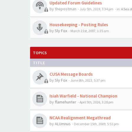
Updated Forum Guidelines
by
thepostman
-
July 5th, 2019, 3:34 pm
- in:
A Sea o
Housekeeping - Posting Rules
by
Sly Fox
-
March 21st, 2007, 1:35 am
TOPICS
TITLE
CUSA Message Boards
by
Sly Fox
-
June 8th, 2023, 5:37 pm
Isiah Warfield - National Champion
by
flamehunter
-
April 5th, 2026, 3:28 pm
NCAA Realignment Megathread
by
ALUmnus
-
December 15th, 2009, 5:51 pm