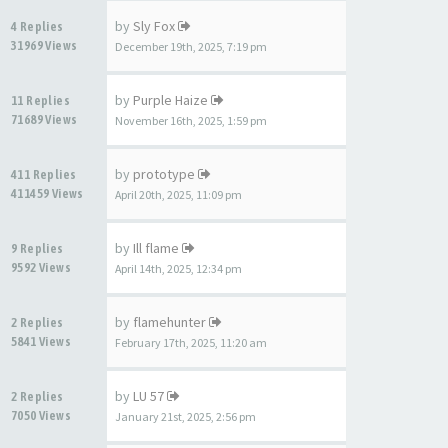
by
Sly Fox
4 Replies
31969 Views
December 19th, 2025, 7:19 pm
by
Purple Haize
11 Replies
71689 Views
November 16th, 2025, 1:59 pm
by
prototype
411 Replies
411459 Views
April 20th, 2025, 11:09 pm
by
Ill flame
9 Replies
9592 Views
April 14th, 2025, 12:34 pm
by
flamehunter
2 Replies
5841 Views
February 17th, 2025, 11:20 am
by
LU 57
2 Replies
7050 Views
January 21st, 2025, 2:56 pm