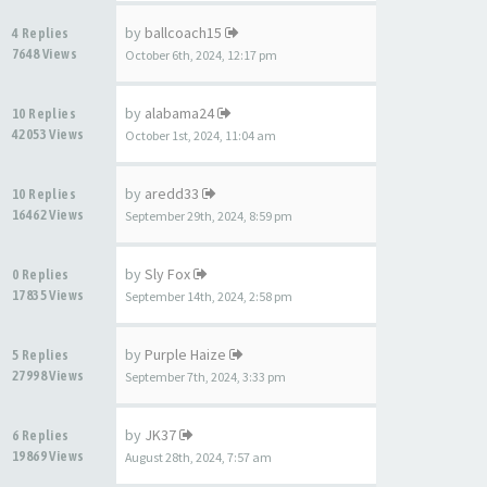
by
ballcoach15
4 Replies
7648 Views
October 6th, 2024, 12:17 pm
by
alabama24
10 Replies
42053 Views
October 1st, 2024, 11:04 am
by
aredd33
10 Replies
16462 Views
September 29th, 2024, 8:59 pm
by
Sly Fox
0 Replies
17835 Views
September 14th, 2024, 2:58 pm
by
Purple Haize
5 Replies
27998 Views
September 7th, 2024, 3:33 pm
by
JK37
6 Replies
19869 Views
August 28th, 2024, 7:57 am