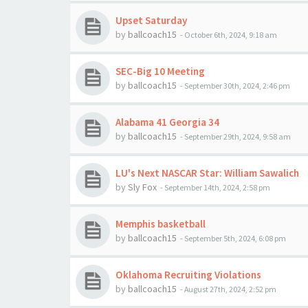
Upset Saturday
by
ballcoach15
-
October 6th, 2024, 9:18 am
SEC-Big 10 Meeting
by
ballcoach15
-
September 30th, 2024, 2:46 pm
Alabama 41 Georgia 34
by
ballcoach15
-
September 29th, 2024, 9:58 am
LU's Next NASCAR Star: William Sawalich
by
Sly Fox
-
September 14th, 2024, 2:58 pm
Memphis basketball
by
ballcoach15
-
September 5th, 2024, 6:08 pm
Oklahoma Recruiting Violations
by
ballcoach15
-
August 27th, 2024, 2:52 pm