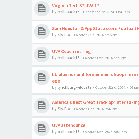
Virginia Tech 37 UVA 17
by
ballcoach15
-
December 1st, 2024, 11:47 am
Sam Houston & App State score Football
by
Sly Fox
-
October 23rd, 2024, 5:55 pm
UVA Coach retiring
by
ballcoach15
-
October 17th, 2024, 5:21 pm
LU alumnus and former men's hoops mana
ege
by
lynchburgwildcats
-
October 22nd, 2024, 4:03 p
America's next Great Track Sprinter taking
by
Sly Fox
-
October 15th, 2024, 2:47 pm
UVA attendance
by
ballcoach15
-
October 13th, 2024, 9:01 am