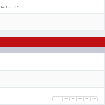
f Red Forums 101
1
…
603
604
605
606
607