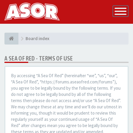
Toggle
Navigatio
Board index
A SEA OF RED - TERMS OF USE
By accessing “A Sea Of Red” (hereinafter “we”, “us”, “our”,
“A Sea Of Red”, “https://forums.aseaofred.com/forums”),
you agree to be legally bound by the following terms. If you
do not agree to be legally bound by all of the following
terms then please do not access and/or use “A Sea Of Red”.
We may change these at any time and we’ll do our utmost in
informing you, though it would be prudent to review this
regularly yourself as your continued usage of “A Sea Of
Red” after changes mean you agree to be legally bound by
these terms as they are updated and/or amended.