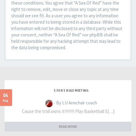
these conditions. You agree that “A Sea Of Red” have the
right to remove, edit, move or close any topic at any time
should we see fit. As a user you agree to any information
you have entered to being stored in a database. While this
information will not be disclosed to any third party without
your consent, neither “A Sea Of Red” nor phpBB shall be
held responsible for any hacking attempt that may lead to
the data being compromised.
5 FOR 5 RULE MEETING
06
Aug
- By LU Armchair coach
Cause the troll owns it!!!!!!!! Play Basketball S[…]
READ MORE