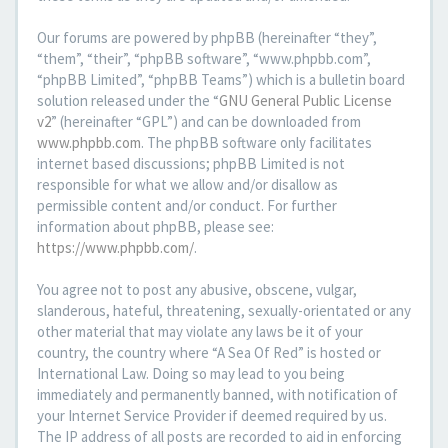
Our forums are powered by phpBB (hereinafter “they”,
“them”, “their”, “phpBB software”, “www.phpbb.com”,
“phpBB Limited”, “phpBB Teams”) which is a bulletin board
solution released under the “
GNU General Public License
v2
” (hereinafter “GPL”) and can be downloaded from
www.phpbb.com
. The phpBB software only facilitates
internet based discussions; phpBB Limited is not
responsible for what we allow and/or disallow as
permissible content and/or conduct. For further
information about phpBB, please see:
https://www.phpbb.com/
.
You agree not to post any abusive, obscene, vulgar,
slanderous, hateful, threatening, sexually-orientated or any
other material that may violate any laws be it of your
country, the country where “A Sea Of Red” is hosted or
International Law. Doing so may lead to you being
immediately and permanently banned, with notification of
your Internet Service Provider if deemed required by us.
The IP address of all posts are recorded to aid in enforcing