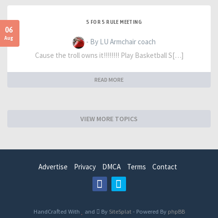
5 FOR 5 RULE MEETING
06
Aug
- By LU Armchair coach
Cause the troll owns it!!!!!!!! Play Basketball S[…]
READ MORE
VIEW MORE TOPICS
Advertise
Privacy
DMCA
Terms
Contact
HandCrafted With
and
By
SiteSplat
- Powered By
phpBB