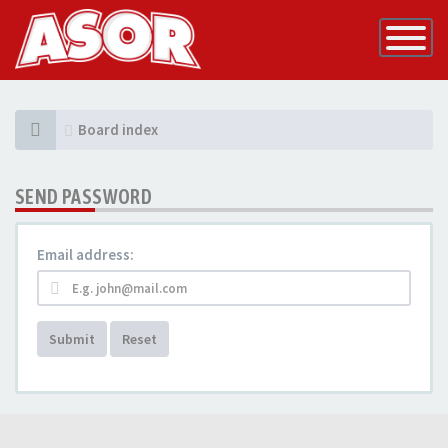
Toggle
Navigatio
Board index
SEND PASSWORD
Email address:
Submit
Reset