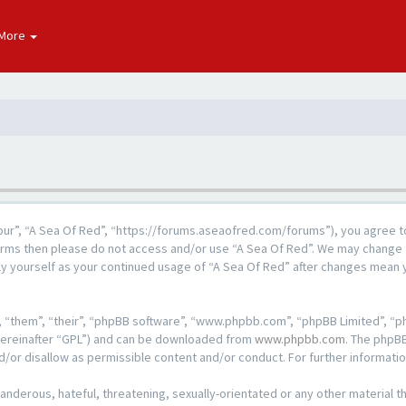
More
“our”, “A Sea Of Red”, “https://forums.aseaofred.com/forums”), you agree to
 terms then please do not access and/or use “A Sea Of Red”. We may change 
rly yourself as your continued usage of “A Sea Of Red” after changes mean
 “them”, “their”, “phpBB software”, “www.phpbb.com”, “phpBB Limited”, “ph
hereinafter “GPL”) and can be downloaded from
www.phpbb.com
. The phpBB
d/or disallow as permissible content and/or conduct. For further informat
anderous, hateful, threatening, sexually-orientated or any other material th