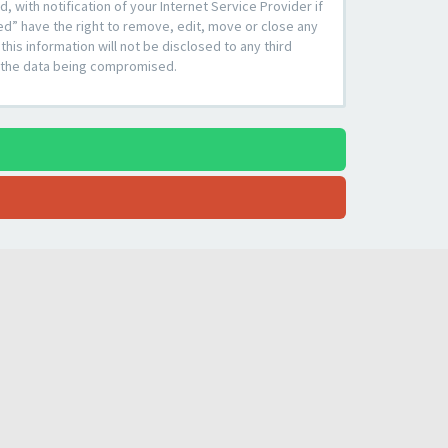
with notification of your Internet Service Provider if
ed” have the right to remove, edit, move or close any
his information will not be disclosed to any third
o the data being compromised.