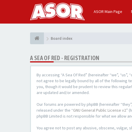
ASOR Main Page
Board index
A SEA OF RED - REGISTRATION
By accessing “A Sea Of Red” (hereinafter “we”, “us”, 
not agree to be legally bound by all of the following
you, though it would be prudent to review this regula
are updated and/or amended.
Our forums are powered by phpBB (hereinafter “they”,
released under the “
GNU General Public License v2
” (
phpBB Limited is not responsible for what we allow an
You agree not to post any abusive, obscene, vulgar, sl