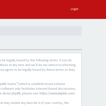
×
Login
 be legally bound by the following terms. If you do
these at any time and we’ll do our utmost in informing
 you agree to be legally bound by these terms as they
pBB Teams”) which is a bulletin board solution
 software only facilitates internet based discussions;
ion about phpBB, please see:
https://www.phpbb.com/
.
at may violate any laws be it of your country, the