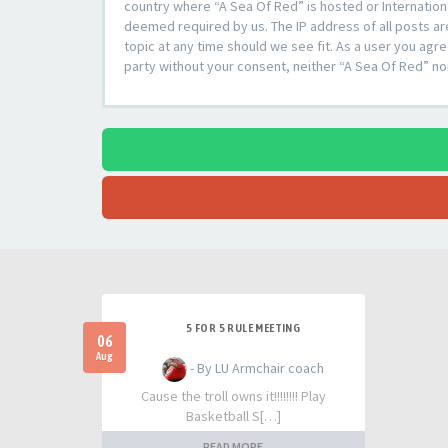
country where “A Sea Of Red” is hosted or Internation
deemed required by us. The IP address of all posts ar
topic at any time should we see fit. As a user you agre
party without your consent, neither “A Sea Of Red” n
5 FOR 5 RULE MEETING
06
Aug
- By LU Armchair coach
Cause the troll owns it!!!!!!!! Play
Basketball S[…]
READ MORE