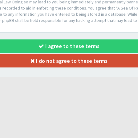
al Law. Doing so may lead to you being immediately and permanently banned, 
e recorded to aid in enforcing these conditions. You agree that “A Sea Of R
e to any information you have entered to being stored in a database. While t
or phpBB shall be held responsible for any hacking attempt that may lead t
I agree to these terms
I do not agree to these terms