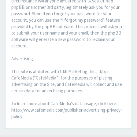
circumstance will anyone affiliated with “A Sea Of Red”,
phpBB or another 3rd party, legitimately ask you for your
password. Should you forget your password for your
account, you can use the “I forgot my password” feature
provided by the phpBB software. This process will ask you
to submit your user name and your email, then the phpBB
software will generate a new password to reclaim your
account.
Advertising.
This Site is affiliated with CMI Marketing, Inc., d/b/a
CafeMedia (“CafeMedia”) for the purposes of placing
advertising on the Site, and CafeMedia will collect and use
certain data for advertising purposes.
To learn more about CafeMedia’s data usage, click here:
http://www.cafemedia.com/publisher-advertising-privacy-
policy