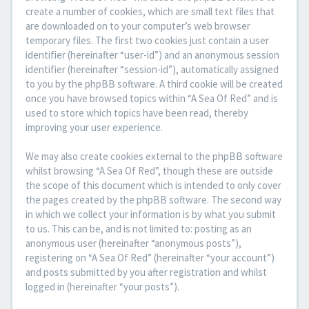
create a number of cookies, which are small text files that
are downloaded on to your computer’s web browser
temporary files. The first two cookies just contain a user
identifier (hereinafter “user-id”) and an anonymous session
identifier (hereinafter “session-id”), automatically assigned
to you by the phpBB software. A third cookie will be created
once you have browsed topics within “A Sea Of Red” and is
used to store which topics have been read, thereby
improving your user experience.
We may also create cookies external to the phpBB software
whilst browsing “A Sea Of Red”, though these are outside
the scope of this document which is intended to only cover
the pages created by the phpBB software. The second way
in which we collect your information is by what you submit
to us. This can be, and is not limited to: posting as an
anonymous user (hereinafter “anonymous posts”),
registering on “A Sea Of Red” (hereinafter “your account”)
and posts submitted by you after registration and whilst
logged in (hereinafter “your posts”).