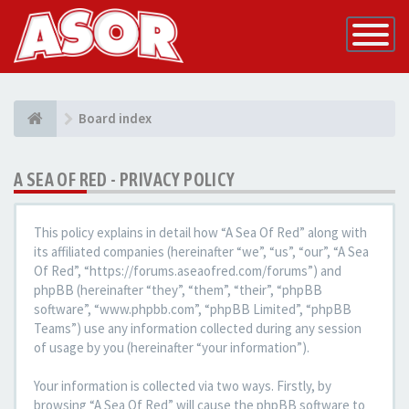
Toggle
Navigatio
Board index
A SEA OF RED - PRIVACY POLICY
This policy explains in detail how “A Sea Of Red” along with
its affiliated companies (hereinafter “we”, “us”, “our”, “A Sea
Of Red”, “https://forums.aseaofred.com/forums”) and
phpBB (hereinafter “they”, “them”, “their”, “phpBB
software”, “www.phpbb.com”, “phpBB Limited”, “phpBB
Teams”) use any information collected during any session
of usage by you (hereinafter “your information”).
Your information is collected via two ways. Firstly, by
browsing “A Sea Of Red” will cause the phpBB software to