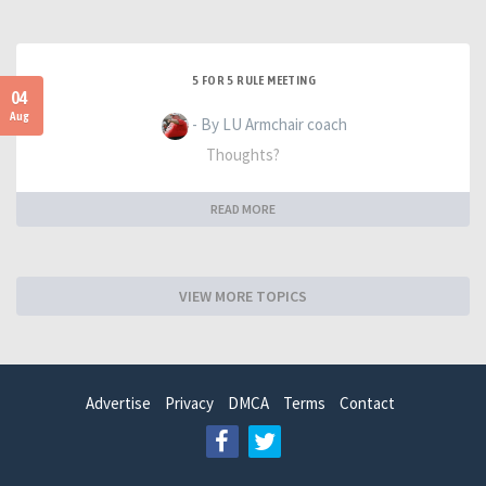
5 FOR 5 RULE MEETING
04
Aug
- By LU Armchair coach
Thoughts?
READ MORE
VIEW MORE TOPICS
Advertise
Privacy
DMCA
Terms
Contact