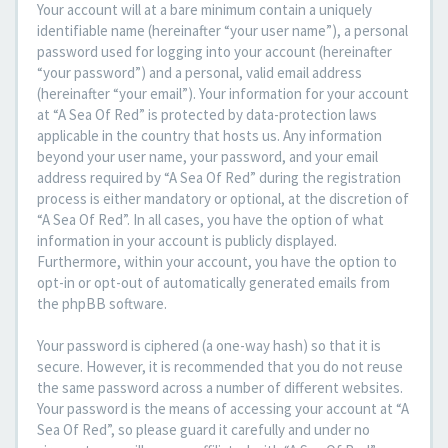
Your account will at a bare minimum contain a uniquely
identifiable name (hereinafter “your user name”), a personal
password used for logging into your account (hereinafter
“your password”) and a personal, valid email address
(hereinafter “your email”). Your information for your account
at “A Sea Of Red” is protected by data-protection laws
applicable in the country that hosts us. Any information
beyond your user name, your password, and your email
address required by “A Sea Of Red” during the registration
process is either mandatory or optional, at the discretion of
“A Sea Of Red”. In all cases, you have the option of what
information in your account is publicly displayed.
Furthermore, within your account, you have the option to
opt-in or opt-out of automatically generated emails from
the phpBB software.
Your password is ciphered (a one-way hash) so that it is
secure. However, it is recommended that you do not reuse
the same password across a number of different websites.
Your password is the means of accessing your account at “A
Sea Of Red”, so please guard it carefully and under no