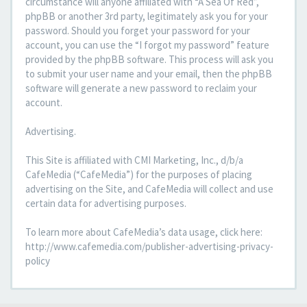
circumstance will anyone affiliated with “A Sea Of Red”,
phpBB or another 3rd party, legitimately ask you for your
password. Should you forget your password for your
account, you can use the “I forgot my password” feature
provided by the phpBB software. This process will ask you
to submit your user name and your email, then the phpBB
software will generate a new password to reclaim your
account.
Advertising.
This Site is affiliated with CMI Marketing, Inc., d/b/a
CafeMedia (“CafeMedia”) for the purposes of placing
advertising on the Site, and CafeMedia will collect and use
certain data for advertising purposes.
To learn more about CafeMedia’s data usage, click here:
http://www.cafemedia.com/publisher-advertising-privacy-
policy