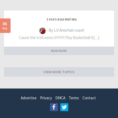
5 FOR 5 RULE MEETING
06
Aug
- By LU Armchair coach
Cause the troll owns it!!!!!!!! Play Basketball S[…]
READ MORE
VIEW MORE TOPICS
Advertise
Privacy
DMCA
Terms
Contact