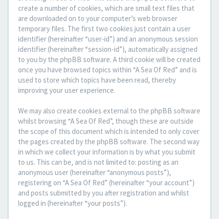
create a number of cookies, which are small text files that
are downloaded on to your computer’s web browser
temporary files. The first two cookies just contain a user
identifier (hereinafter “user-id”) and an anonymous session
identifier (hereinafter “session-id”), automatically assigned
to you by the phpBB software. A third cookie will be created
once you have browsed topics within “A Sea Of Red” and is
used to store which topics have been read, thereby
improving your user experience.
We may also create cookies external to the phpBB software
whilst browsing “A Sea Of Red”, though these are outside
the scope of this document which is intended to only cover
the pages created by the phpBB software. The second way
in which we collect your information is by what you submit
to us. This can be, and is not limited to: posting as an
anonymous user (hereinafter “anonymous posts”),
registering on “A Sea Of Red” (hereinafter “your account”)
and posts submitted by you after registration and whilst
logged in (hereinafter “your posts”).