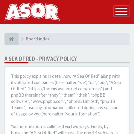
Toggle
Navigatio
Board index
A SEA OF RED - PRIVACY POLICY
This policy explains in detail how “A Sea Of Red” along with
its affiliated companies (hereinafter “we”, “us”, “our”, “A Sea
Of Red”, “https://forums.aseaofred.com/forums”) and
phpBB (hereinafter “they”, “them”, “their”, “phpBB
software”, “www.phpbb.com”, “phpBB Limited”, “phpBB
Teams”) use any information collected during any session
of usage by you (hereinafter “your information”).
Your information is collected via two ways. Firstly, by
browsing “A Sea Of Red” will cause the phpBB software to