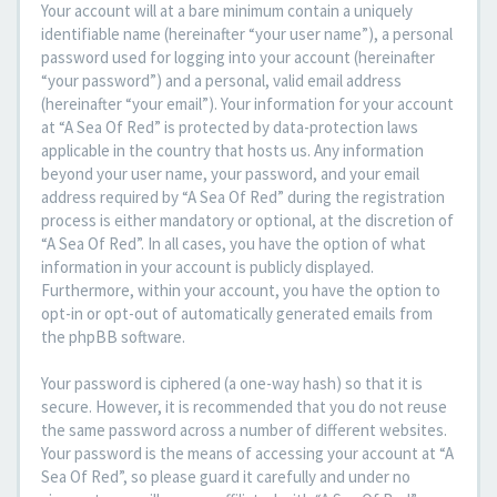
Your account will at a bare minimum contain a uniquely
identifiable name (hereinafter “your user name”), a personal
password used for logging into your account (hereinafter
“your password”) and a personal, valid email address
(hereinafter “your email”). Your information for your account
at “A Sea Of Red” is protected by data-protection laws
applicable in the country that hosts us. Any information
beyond your user name, your password, and your email
address required by “A Sea Of Red” during the registration
process is either mandatory or optional, at the discretion of
“A Sea Of Red”. In all cases, you have the option of what
information in your account is publicly displayed.
Furthermore, within your account, you have the option to
opt-in or opt-out of automatically generated emails from
the phpBB software.
Your password is ciphered (a one-way hash) so that it is
secure. However, it is recommended that you do not reuse
the same password across a number of different websites.
Your password is the means of accessing your account at “A
Sea Of Red”, so please guard it carefully and under no