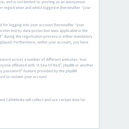
be, and is not limited to: posting as an anonymous
 registration and whilst logged in (hereinafter “your
 for logging into your account (hereinafter “your
 protected by data-protection laws applicable in the
” during the registration process is either mandatory
displayed. Furthermore, within your account, you have
ssword across a number of different websites. Your
nyone affiliated with “A Sea Of Red”, phpBB or another
t my password” feature provided by the phpBB
ord to reclaim your account.
 and CafeMedia will collect and use certain data for