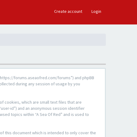
×
Create account
Login
d”, “https://forums.aseaofred.com/forums”) and phpBB
ollected during any session of usage by you
f cookies, which are small text files that are
“user-id”) and an anonymous session identifier
owsed topics within “A Sea Of Red” and is used to
of this document which is intended to only cover the