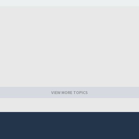
VIEW MORE TOPICS