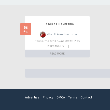
5 FOR 5 RULE MEETING
06
Aug
- By LU Armchair coach
Cause the troll owns it!!!!!!!! Play
Basketball S[…]
READ MORE
Advertise
Privacy
DMCA
Terms
Contact