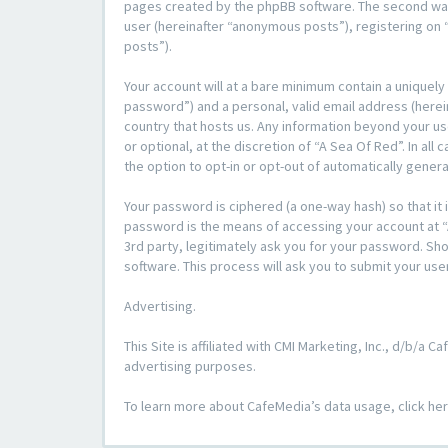
pages created by the phpBB software. The second way i
user (hereinafter “anonymous posts”), registering on “
posts”).
Your account will at a bare minimum contain a uniquely
password”) and a personal, valid email address (herein
country that hosts us. Any information beyond your u
or optional, at the discretion of “A Sea Of Red”. In al
the option to opt-in or opt-out of automatically gene
Your password is ciphered (a one-way hash) so that i
password is the means of accessing your account at “A
3rd party, legitimately ask you for your password. S
software. This process will ask you to submit your us
Advertising.
This Site is affiliated with CMI Marketing, Inc., d/b/a
advertising purposes.
To learn more about CafeMedia’s data usage, click he