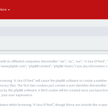
More
g with its affiliated companies (hereinafter “we”, “us”, “our”, “A Sea Of Re
e”, “www.phpbb.com”, “phpBB Limited”, “phpBB Teams”) use any information c
y browsing “A Sea Of Red” will cause the phpBB software to create a number o
y files. The first two cookies just contain a user identifier (hereinafter 
 you by the phpBB software. A third cookie will be created once you have br
 your user experience.
tware whilst browsing “A Sea Of Red”, though these are outside the scope 