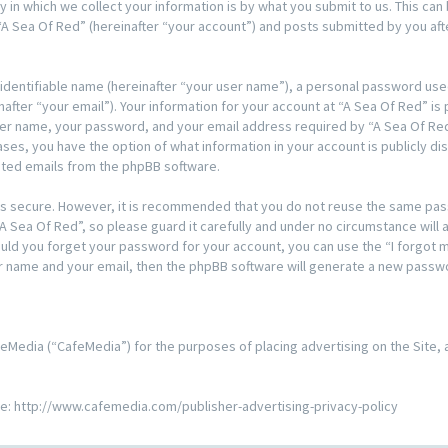
n which we collect your information is by what you submit to us. This can 
A Sea Of Red” (hereinafter “your account”) and posts submitted by you after
 identifiable name (hereinafter “your user name”), a personal password used
after “your email”). Your information for your account at “A Sea Of Red” is
ser name, your password, and your email address required by “A Sea Of Red
l cases, you have the option of what information in your account is publicly 
rated emails from the phpBB software.
t is secure. However, it is recommended that you do not reuse the same pa
 Sea Of Red”, so please guard it carefully and under no circumstance will a
hould you forget your password for your account, you can use the “I forgo
er name and your email, then the phpBB software will generate a new passw
 CafeMedia (“CafeMedia”) for the purposes of placing advertising on the Site,
re:
http://www.cafemedia.com/publisher-advertising-privacy-policy