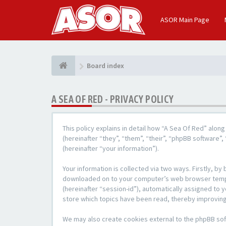
ASOR Main Page
Board index
A SEA OF RED - PRIVACY POLICY
This policy explains in detail how “A Sea Of Red” alon
(hereinafter “they”, “them”, “their”, “phpBB softwar
(hereinafter “your information”).
Your information is collected via two ways. Firstly, b
downloaded on to your computer’s web browser temporar
(hereinafter “session-id”), automatically assigned to
store which topics have been read, thereby improving
We may also create cookies external to the phpBB sof