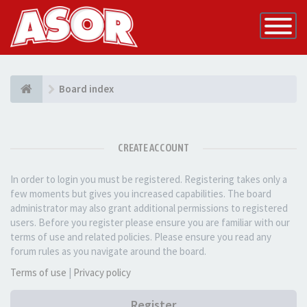
Toggle
Navigatio
Board index
CREATE ACCOUNT
In order to login you must be registered. Registering takes only a
few moments but gives you increased capabilities. The board
administrator may also grant additional permissions to registered
users. Before you register please ensure you are familiar with our
terms of use and related policies. Please ensure you read any
forum rules as you navigate around the board.
Terms of use
|
Privacy policy
Register