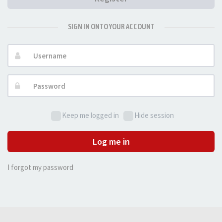
SIGN IN ONTO YOUR ACCOUNT
Username:
Password:
Keep me logged in
Hide session
Log me in
I forgot my password