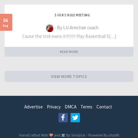
5 FOR 5 RULE MEETING
06
Aug
- By LU Armchair coach
Cause the troll owns it!!!!!!!! Play Basketball S[…]
READ MORE
VIEW MORE TOPICS
Advertise
Privacy
DMCA
Terms
Contact
HandCrafted With
and
By
SiteSplat
- Powered By
phpBB