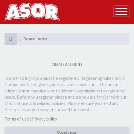
Toggle
Navigatio
Board index
CREATE ACCOUNT
In order to login you must be registered. Registering takes only a
few moments but gives you increased capabilities. The board
administrator may also grant additional permissions to registered
users. Before you register please ensure you are familiar with our
terms of use and related policies. Please ensure you read any
forum rules as you navigate around the board.
Terms of use
|
Privacy policy
Register