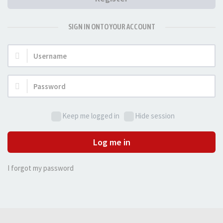
SIGN IN ONTO YOUR ACCOUNT
Username:
Password:
Keep me logged in
Hide session
Log me in
I forgot my password