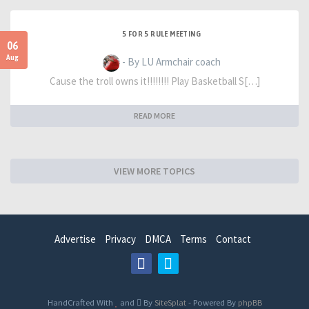
5 FOR 5 RULE MEETING
06
Aug
- By LU Armchair coach
Cause the troll owns it!!!!!!!! Play Basketball S[…]
READ MORE
VIEW MORE TOPICS
Advertise
Privacy
DMCA
Terms
Contact
HandCrafted With
and
By
SiteSplat
- Powered By
phpBB