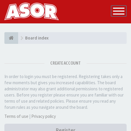
Toggle
Navigatio
Board index
CREATE ACCOUNT
In order to login you must be registered. Registering takes only a
few moments but gives you increased capabilities. The board
administrator may also grant additional permissions to registered
users. Before you register please ensure you are familiar with our
terms of use and related policies. Please ensure you read any
forum rules as you navigate around the board.
Terms of use
|
Privacy policy
Register