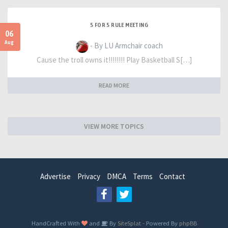
5 FOR 5 RULE MEETING
06
Aug
- By LU Armchair coach
Cause the troll owns it!!!!!!!! Play Basketball S[…]
READ MORE
VIEW MORE TOPICS
Advertise
Privacy
DMCA
Terms
Contact
HandCrafted With
and
By
SiteSplat
- Powered By
phpBB