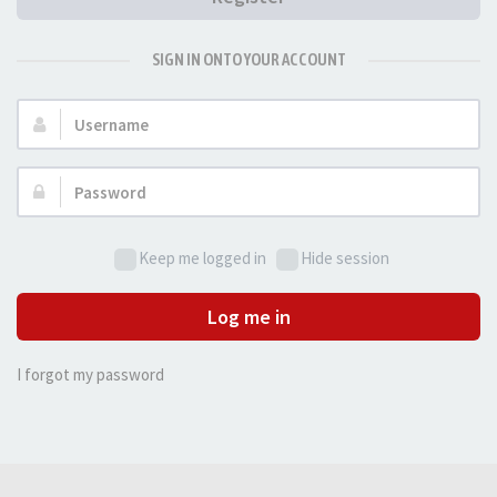
SIGN IN ONTO YOUR ACCOUNT
Username:
Password:
Keep me logged in
Hide session
Log me in
I forgot my password