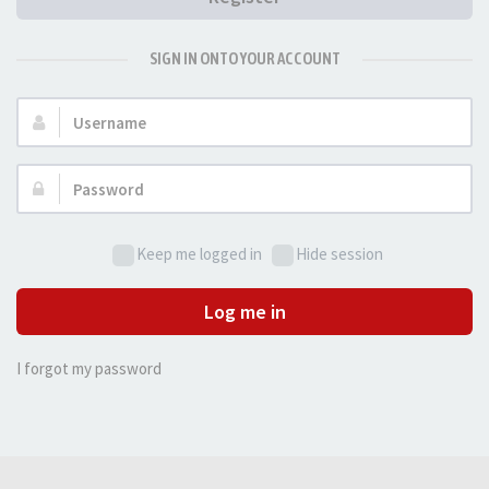
SIGN IN ONTO YOUR ACCOUNT
Username:
Password:
Keep me logged in
Hide session
Log me in
I forgot my password