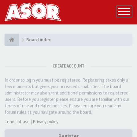
Toggle
Navigatio
Board index
CREATE ACCOUNT
In order to login you must be registered. Registering takes only a
few moments but gives you increased capabilities. The board
administrator may also grant additional permissions to registered
users. Before you register please ensure you are familiar with our
terms of use and related policies. Please ensure you read any
forum rules as you navigate around the board.
Terms of use
|
Privacy policy
Register