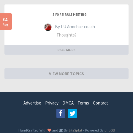
5 FOR 5 RULE MEETING
04
Aug
- By LU Armchair coach
Thoughts?
READ MORE
VIEW MORE TOPICS
Advertise
Privacy
DMCA
Terms
Contact
HandCrafted With
and
By
SiteSplat
- Powered By
phpBB