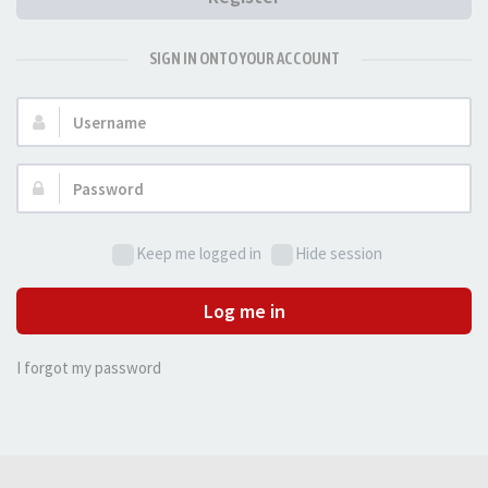
SIGN IN ONTO YOUR ACCOUNT
Username:
Password:
Keep me logged in
Hide session
Log me in
I forgot my password