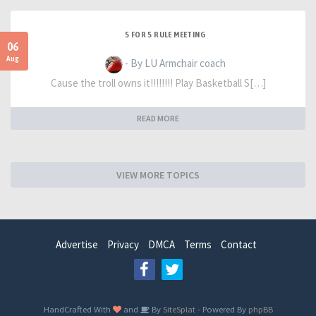
5 FOR 5 RULE MEETING
06
Aug
- By LU Armchair coach
Cause the troll owns it!!!!!!!! Play Basketball S[…]
READ MORE
VIEW MORE TOPICS
Advertise
Privacy
DMCA
Terms
Contact
HandCrafted With
and
By
SiteSplat
- Powered By
phpBB