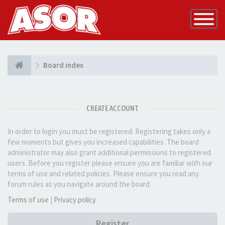
Toggle
Navigatio
Board index
CREATE ACCOUNT
In order to login you must be registered. Registering takes only a
few moments but gives you increased capabilities. The board
administrator may also grant additional permissions to registered
users. Before you register please ensure you are familiar with our
terms of use and related policies. Please ensure you read any
forum rules as you navigate around the board.
Terms of use
|
Privacy policy
Register