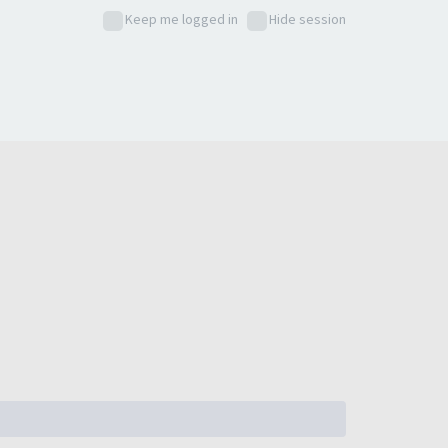
Keep me logged in
Hide session