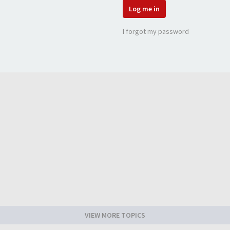
Log me in
I forgot my password
VIEW MORE TOPICS