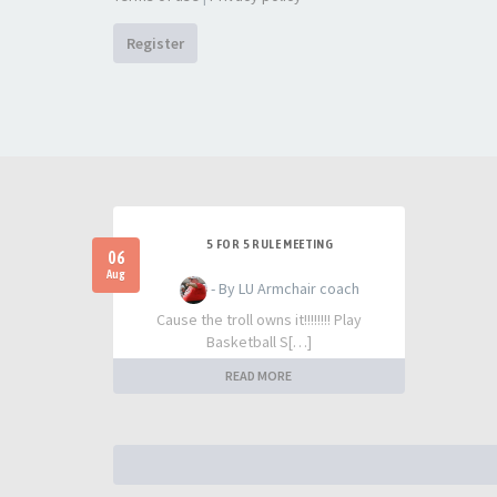
Register
5 FOR 5 RULE MEETING
06
Aug
- By LU Armchair coach
Cause the troll owns it!!!!!!!! Play
Basketball S[…]
READ MORE