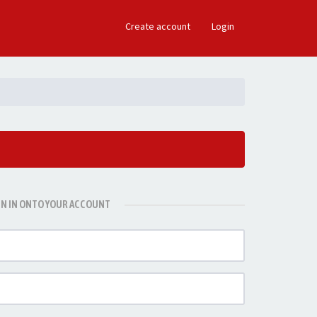
×
Create account
Login
GN IN ONTO YOUR ACCOUNT