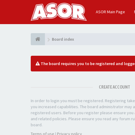
ASOR Main Page
Board index
The board requires you to be registered and logged
CREATE ACCOUNT
In order to login you must be registered. Registering ta
you increased capabilities. The board administrator may a
registered users. Before you register please ensure you a
and related policies. Please ensure you read any forum ru
board.
Terms of use
|
Privacy policy