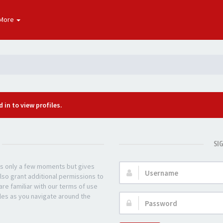
More
 in to view profiles.
SI
kes only a few moments but gives
Username:
lso grant additional permissions to
re familiar with our terms of use
les as you navigate around the
Password: