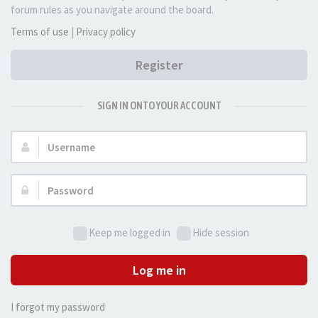
forum rules as you navigate around the board.
Terms of use
|
Privacy policy
Register
SIGN IN ONTO YOUR ACCOUNT
Username:
Password:
Keep me logged in
Hide session
Log me in
I forgot my password