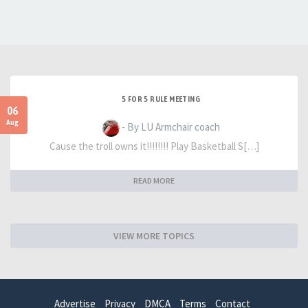
5 FOR 5 RULE MEETING
06
Aug
- By LU Armchair coach
Cause the troll owns it!!!!!!!! Play Basketball S[…]
READ MORE
VIEW MORE TOPICS
Advertise
Privacy
DMCA
Terms
Contact