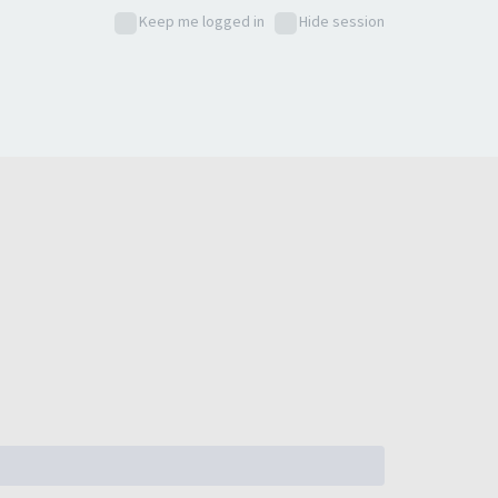
Keep me logged in
Hide session