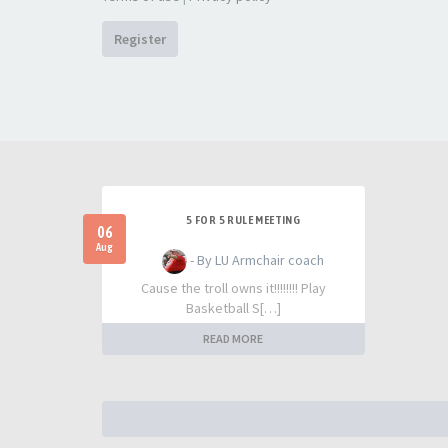
Register
5 FOR 5 RULE MEETING
06
Aug
- By LU Armchair coach
Cause the troll owns it!!!!!!!! Play
Basketball S[…]
READ MORE