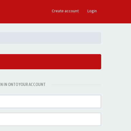
×
Create account
Login
GN IN ONTO YOUR ACCOUNT