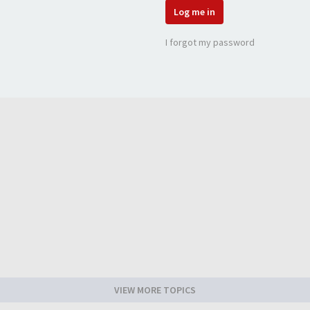
Log me in
I forgot my password
VIEW MORE TOPICS