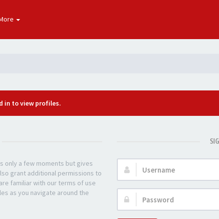
More
 in to view profiles.
SI
kes only a few moments but gives
Username:
lso grant additional permissions to
re familiar with our terms of use
les as you navigate around the
Password: