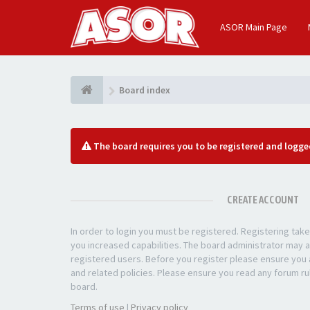
ASOR Main Page
Board index
The board requires you to be registered and logged
CREATE ACCOUNT
In order to login you must be registered. Registering ta
you increased capabilities. The board administrator may a
registered users. Before you register please ensure you a
and related policies. Please ensure you read any forum ru
board.
Terms of use
|
Privacy policy