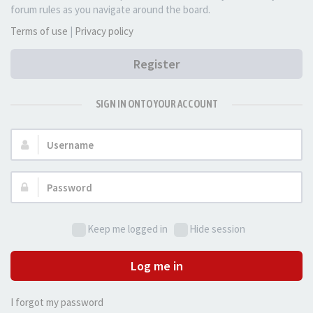
forum rules as you navigate around the board.
Terms of use
|
Privacy policy
Register
SIGN IN ONTO YOUR ACCOUNT
Username:
Password:
Keep me logged in
Hide session
Log me in
I forgot my password