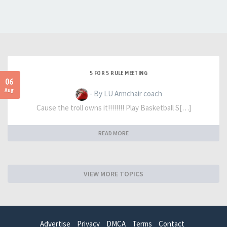
5 FOR 5 RULE MEETING
06
Aug
- By LU Armchair coach
Cause the troll owns it!!!!!!!! Play Basketball S[…]
READ MORE
VIEW MORE TOPICS
Advertise
Privacy
DMCA
Terms
Contact