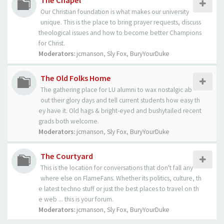
The Chapel
Our Christian foundation is what makes our university
unique. This is the place to bring prayer requests, discuss
theological issues and how to become better Champions
for Christ.
Moderators:
jcmanson
,
Sly Fox
,
BuryYourDuke
The Old Folks Home
The gathering place for LU alumni to wax nostalgic ab
out their glory days and tell current students how easy th
ey have it. Old hags & bright-eyed and bushytailed recent
grads both welcome.
Moderators:
jcmanson
,
Sly Fox
,
BuryYourDuke
The Courtyard
This is the location for conversations that don't fall any
where else on FlameFans. Whether its politics, culture, th
e latest techno stuff or just the best places to travel on th
e web ... this is your forum.
Moderators:
jcmanson
,
Sly Fox
,
BuryYourDuke