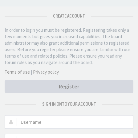
CREATE ACCOUNT
In order to login you must be registered. Registering takes only a
few moments but gives you increased capabilities. The board
administrator may also grant additional permissions to registered
users. Before you register please ensure you are familiar with our
terms of use and related policies. Please ensure you read any
forum rules as you navigate around the board.
Terms of use
|
Privacy policy
Register
SIGN IN ONTO YOUR ACCOUNT
Username: