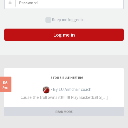
Password:
Keep me logged in
Log me in
5 FOR 5 RULE MEETING
06
Aug
- By LU Armchair coach
Cause the troll owns it!!!!!!!! Play Basketball S[…]
READ MORE