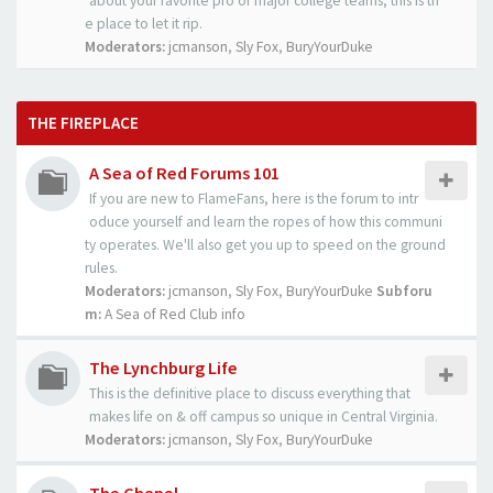
about your favorite pro or major college teams, this is th
e place to let it rip.
Moderators:
jcmanson
,
Sly Fox
,
BuryYourDuke
THE FIREPLACE
A Sea of Red Forums 101
If you are new to FlameFans, here is the forum to intr
oduce yourself and learn the ropes of how this communi
ty operates. We'll also get you up to speed on the ground
rules.
Moderators:
jcmanson
,
Sly Fox
,
BuryYourDuke
Subforu
m:
A Sea of Red Club info
The Lynchburg Life
This is the definitive place to discuss everything that
makes life on & off campus so unique in Central Virginia.
Moderators:
jcmanson
,
Sly Fox
,
BuryYourDuke