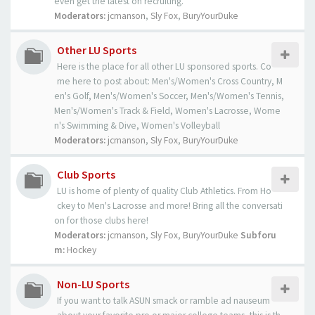
even get the latest on recruiting.
Moderators:
jcmanson
,
Sly Fox
,
BuryYourDuke
Other LU Sports
Here is the place for all other LU sponsored sports. Co
me here to post about: Men's/Women's Cross Country, M
en's Golf, Men's/Women's Soccer, Men's/Women's Tennis,
Men's/Women's Track & Field, Women's Lacrosse, Wome
n's Swimming & Dive, Women's Volleyball
Moderators:
jcmanson
,
Sly Fox
,
BuryYourDuke
Club Sports
LU is home of plenty of quality Club Athletics. From Ho
ckey to Men's Lacrosse and more! Bring all the conversati
on for those clubs here!
Moderators:
jcmanson
,
Sly Fox
,
BuryYourDuke
Subforu
m:
Hockey
Non-LU Sports
If you want to talk ASUN smack or ramble ad nauseum