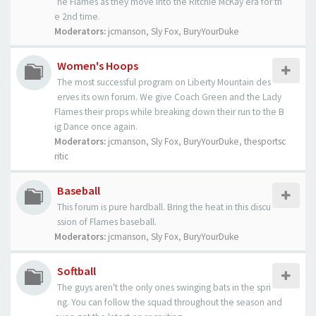
he Flames as they move into the Ritchie McKay era for th
e 2nd time.
Moderators:
jcmanson
,
Sly Fox
,
BuryYourDuke
Women's Hoops
The most successful program on Liberty Mountain des
erves its own forum. We give Coach Green and the Lady
Flames their props while breaking down their run to the B
ig Dance once again.
Moderators:
jcmanson
,
Sly Fox
,
BuryYourDuke
,
thesportsc
ritic
Baseball
This forum is pure hardball. Bring the heat in this discu
ssion of Flames baseball.
Moderators:
jcmanson
,
Sly Fox
,
BuryYourDuke
Softball
The guys aren't the only ones swinging bats in the spri
ng. You can follow the squad throughout the season and