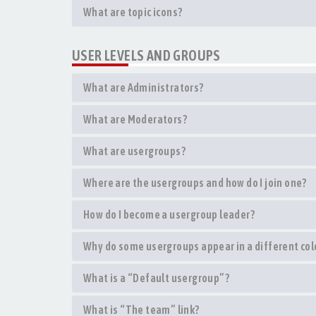
What are topic icons?
USER LEVELS AND GROUPS
What are Administrators?
What are Moderators?
What are usergroups?
Where are the usergroups and how do I join one?
How do I become a usergroup leader?
Why do some usergroups appear in a different col
What is a “Default usergroup”?
What is “The team” link?