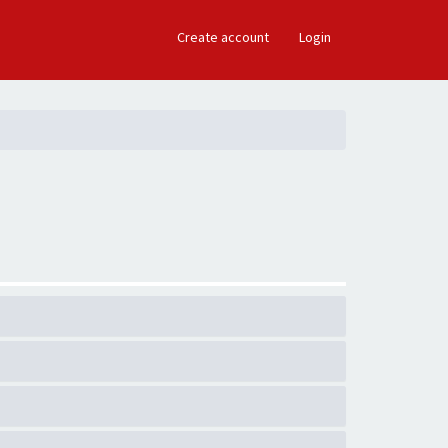
×
Create account
Login