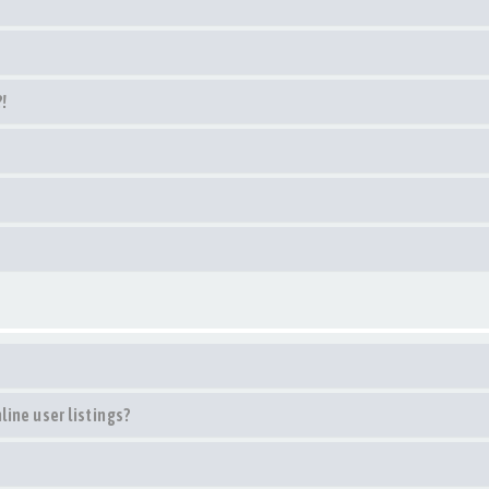
?!
ine user listings?