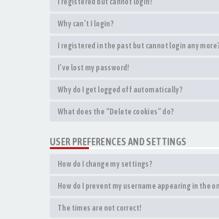
I registered but cannot login!
Why can’t I login?
I registered in the past but cannot login any more
I’ve lost my password!
Why do I get logged off automatically?
What does the “Delete cookies” do?
USER PREFERENCES AND SETTINGS
How do I change my settings?
How do I prevent my username appearing in the onl
The times are not correct!