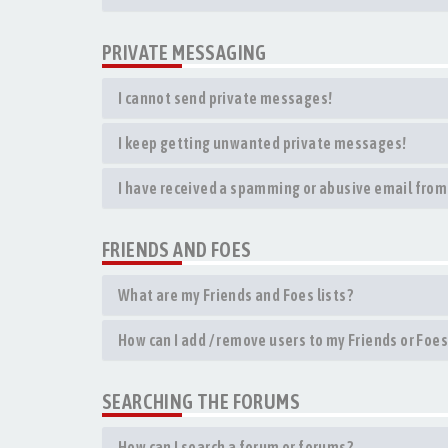
PRIVATE MESSAGING
I cannot send private messages!
I keep getting unwanted private messages!
I have received a spamming or abusive email from
FRIENDS AND FOES
What are my Friends and Foes lists?
How can I add / remove users to my Friends or Foes 
SEARCHING THE FORUMS
How can I search a forum or forums?