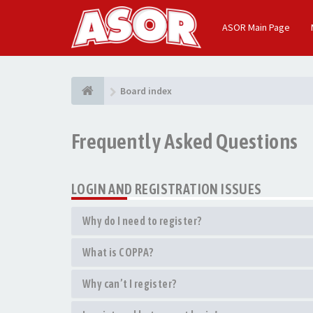
ASOR Main Page
Board index
Frequently Asked Questions
LOGIN AND REGISTRATION ISSUES
Why do I need to register?
What is COPPA?
Why can’t I register?