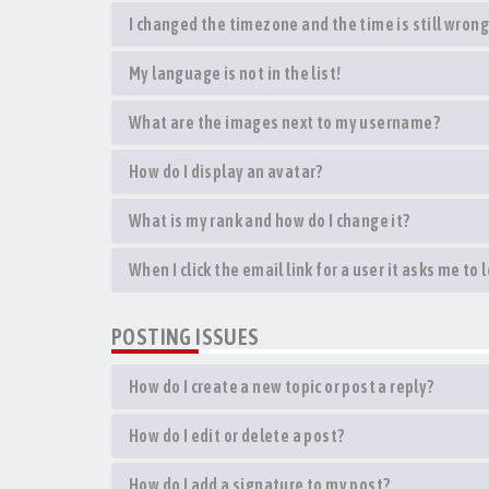
I changed the timezone and the time is still wrong
My language is not in the list!
What are the images next to my username?
How do I display an avatar?
What is my rank and how do I change it?
When I click the email link for a user it asks me to 
POSTING ISSUES
How do I create a new topic or post a reply?
How do I edit or delete a post?
How do I add a signature to my post?