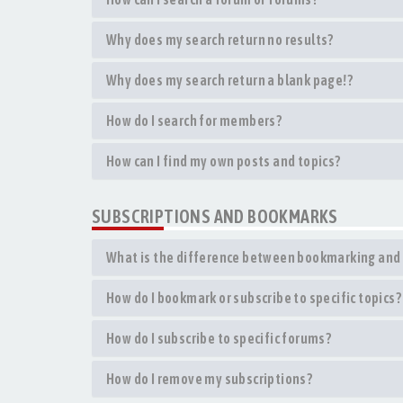
Why does my search return no results?
Why does my search return a blank page!?
How do I search for members?
How can I find my own posts and topics?
SUBSCRIPTIONS AND BOOKMARKS
What is the difference between bookmarking and 
How do I bookmark or subscribe to specific topics?
How do I subscribe to specific forums?
How do I remove my subscriptions?