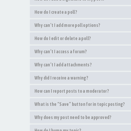
How do I create a poll?
Why can’t I add more poll options?
How do I edit or delete a poll?
Why can’t I access a forum?
Why can’t I add attachments?
Why did I receive a warning?
How can I report posts to a moderator?
What is the “Save” button for in topic posting?
Why does my post need to be approved?
How do I bump my topic?