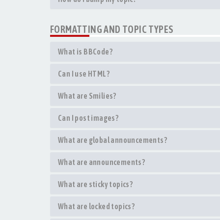
FORMATTING AND TOPIC TYPES
What is BBCode?
Can I use HTML?
What are Smilies?
Can I post images?
What are global announcements?
What are announcements?
What are sticky topics?
What are locked topics?