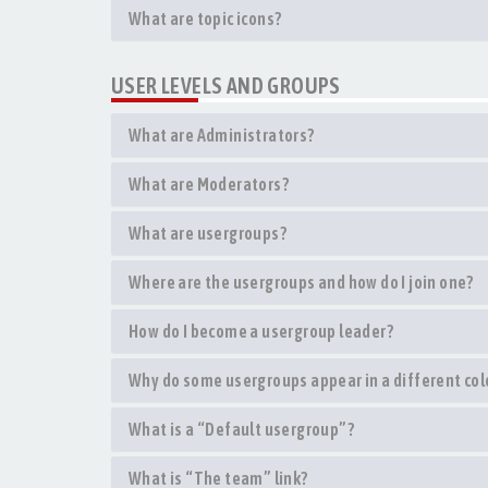
What are topic icons?
USER LEVELS AND GROUPS
What are Administrators?
What are Moderators?
What are usergroups?
Where are the usergroups and how do I join one?
How do I become a usergroup leader?
Why do some usergroups appear in a different col
What is a “Default usergroup”?
What is “The team” link?