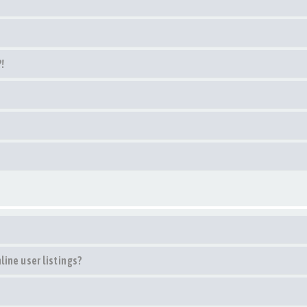
?!
ine user listings?