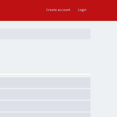
×
Create account
Login