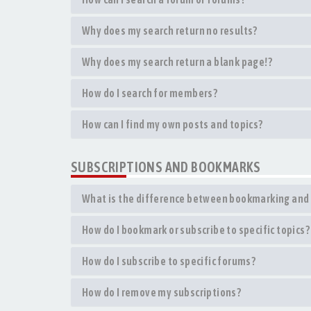
Why does my search return no results?
Why does my search return a blank page!?
How do I search for members?
How can I find my own posts and topics?
SUBSCRIPTIONS AND BOOKMARKS
What is the difference between bookmarking and 
How do I bookmark or subscribe to specific topics?
How do I subscribe to specific forums?
How do I remove my subscriptions?