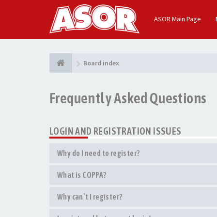
ASOR Main Page
Board index
Frequently Asked Questions
LOGIN AND REGISTRATION ISSUES
Why do I need to register?
What is COPPA?
Why can’t I register?