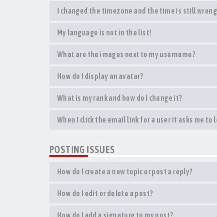
I changed the timezone and the time is still wrong
My language is not in the list!
What are the images next to my username?
How do I display an avatar?
What is my rank and how do I change it?
When I click the email link for a user it asks me to 
POSTING ISSUES
How do I create a new topic or post a reply?
How do I edit or delete a post?
How do I add a signature to my post?