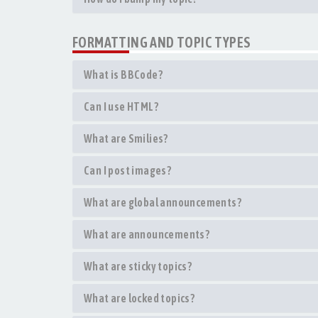
FORMATTING AND TOPIC TYPES
What is BBCode?
Can I use HTML?
What are Smilies?
Can I post images?
What are global announcements?
What are announcements?
What are sticky topics?
What are locked topics?