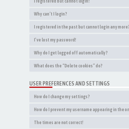
I registered but cannot login!
Why can’t I login?
I registered in the past but cannot login any more
I’ve lost my password!
Why do I get logged off automatically?
What does the “Delete cookies” do?
USER PREFERENCES AND SETTINGS
How do I change my settings?
How do I prevent my username appearing in the onl
The times are not correct!