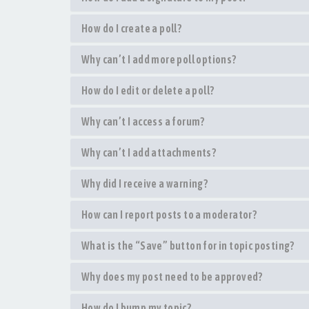
How do I create a poll?
Why can’t I add more poll options?
How do I edit or delete a poll?
Why can’t I access a forum?
Why can’t I add attachments?
Why did I receive a warning?
How can I report posts to a moderator?
What is the “Save” button for in topic posting?
Why does my post need to be approved?
How do I bump my topic?