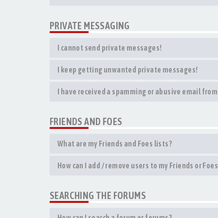
PRIVATE MESSAGING
I cannot send private messages!
I keep getting unwanted private messages!
I have received a spamming or abusive email from
FRIENDS AND FOES
What are my Friends and Foes lists?
How can I add / remove users to my Friends or Foes 
SEARCHING THE FORUMS
How can I search a forum or forums?