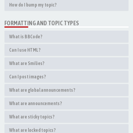
How do I bump my topic?
FORMATTING AND TOPIC TYPES
What is BBCode?
Can I use HTML?
What are Smilies?
Can I post images?
What are global announcements?
What are announcements?
What are sticky topics?
What are locked topics?