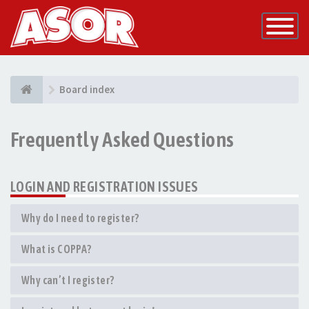
Toggle
Navigatio
Board index
Frequently Asked Questions
LOGIN AND REGISTRATION ISSUES
Why do I need to register?
What is COPPA?
Why can’t I register?