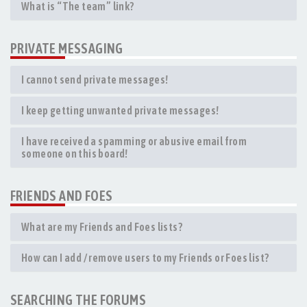
What is “The team” link?
PRIVATE MESSAGING
I cannot send private messages!
I keep getting unwanted private messages!
I have received a spamming or abusive email from
someone on this board!
FRIENDS AND FOES
What are my Friends and Foes lists?
How can I add / remove users to my Friends or Foes list?
SEARCHING THE FORUMS