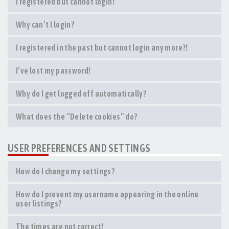
I registered but cannot login!
Why can’t I login?
I registered in the past but cannot login any more?!
I’ve lost my password!
Why do I get logged off automatically?
What does the “Delete cookies” do?
USER PREFERENCES AND SETTINGS
How do I change my settings?
How do I prevent my username appearing in the online
user listings?
The times are not correct!