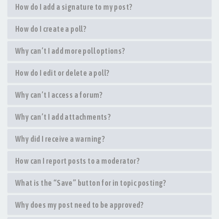
How do I add a signature to my post?
How do I create a poll?
Why can’t I add more poll options?
How do I edit or delete a poll?
Why can’t I access a forum?
Why can’t I add attachments?
Why did I receive a warning?
How can I report posts to a moderator?
What is the “Save” button for in topic posting?
Why does my post need to be approved?