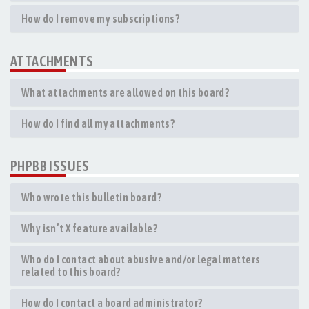
How do I remove my subscriptions?
ATTACHMENTS
What attachments are allowed on this board?
How do I find all my attachments?
PHPBB ISSUES
Who wrote this bulletin board?
Why isn’t X feature available?
Who do I contact about abusive and/or legal matters
related to this board?
How do I contact a board administrator?