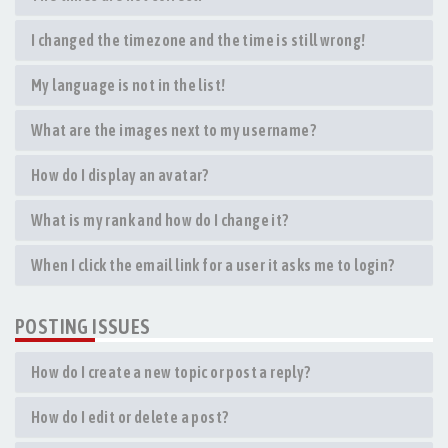
I changed the timezone and the time is still wrong!
My language is not in the list!
What are the images next to my username?
How do I display an avatar?
What is my rank and how do I change it?
When I click the email link for a user it asks me to login?
POSTING ISSUES
How do I create a new topic or post a reply?
How do I edit or delete a post?