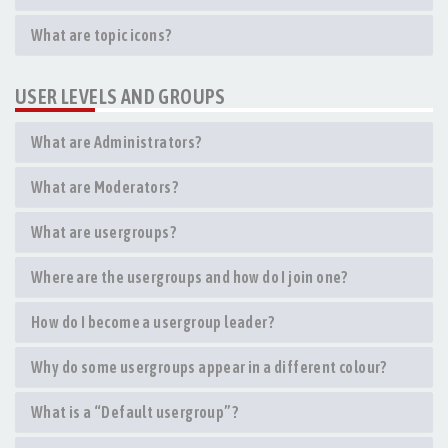
What are topic icons?
USER LEVELS AND GROUPS
What are Administrators?
What are Moderators?
What are usergroups?
Where are the usergroups and how do I join one?
How do I become a usergroup leader?
Why do some usergroups appear in a different colour?
What is a “Default usergroup”?