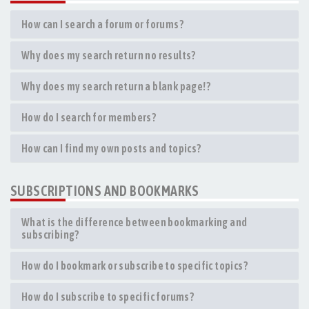
How can I search a forum or forums?
Why does my search return no results?
Why does my search return a blank page!?
How do I search for members?
How can I find my own posts and topics?
SUBSCRIPTIONS AND BOOKMARKS
What is the difference between bookmarking and
subscribing?
How do I bookmark or subscribe to specific topics?
How do I subscribe to specific forums?