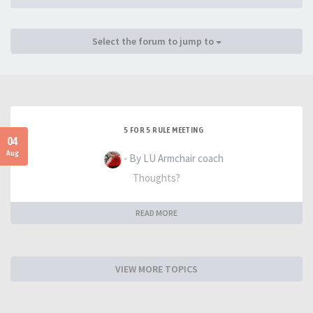
Select the forum to jump to
5 FOR 5 RULE MEETING
04
Aug
- By LU Armchair coach
Thoughts?
READ MORE
VIEW MORE TOPICS