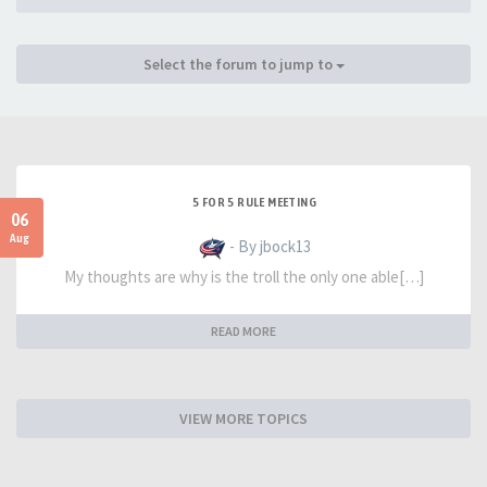
Select the forum to jump to
5 FOR 5 RULE MEETING
06
Aug
- By jbock13
My thoughts are why is the troll the only one able[…]
READ MORE
VIEW MORE TOPICS