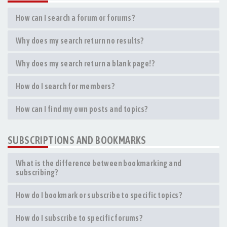
How can I search a forum or forums?
Why does my search return no results?
Why does my search return a blank page!?
How do I search for members?
How can I find my own posts and topics?
SUBSCRIPTIONS AND BOOKMARKS
What is the difference between bookmarking and
subscribing?
How do I bookmark or subscribe to specific topics?
How do I subscribe to specific forums?