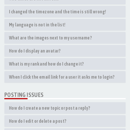
I changed the timezone and the time is still wrong!
My language is not in the list!
What are the images next to my username?
How do I display an avatar?
What is my rank and how do I change it?
When I click the email link for a user it asks me to login?
POSTING ISSUES
How do I create a new topic or post a reply?
How do I edit or delete a post?