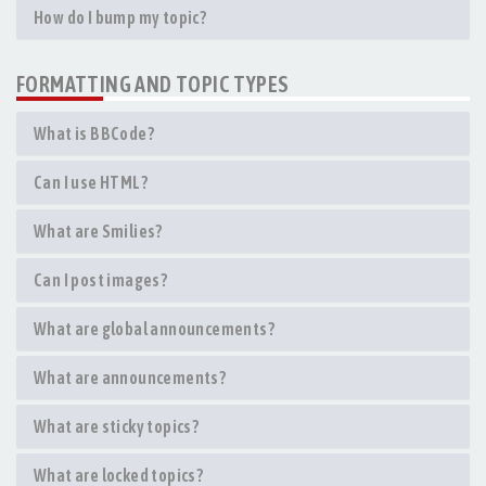
How do I bump my topic?
FORMATTING AND TOPIC TYPES
What is BBCode?
Can I use HTML?
What are Smilies?
Can I post images?
What are global announcements?
What are announcements?
What are sticky topics?
What are locked topics?