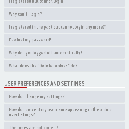
I registered but cannot login!
Why can’t I login?
I registered in the past but cannot login any more?!
I’ve lost my password!
Why do I get logged off automatically?
What does the “Delete cookies” do?
USER PREFERENCES AND SETTINGS
How do I change my settings?
How do I prevent my username appearing in the online
user listings?
The times are not correct!