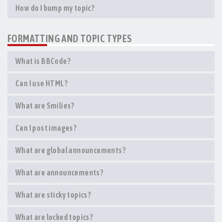
How do I bump my topic?
FORMATTING AND TOPIC TYPES
What is BBCode?
Can I use HTML?
What are Smilies?
Can I post images?
What are global announcements?
What are announcements?
What are sticky topics?
What are locked topics?