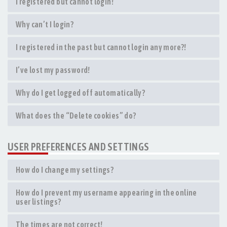
I registered but cannot login!
Why can’t I login?
I registered in the past but cannot login any more?!
I’ve lost my password!
Why do I get logged off automatically?
What does the “Delete cookies” do?
USER PREFERENCES AND SETTINGS
How do I change my settings?
How do I prevent my username appearing in the online
user listings?
The times are not correct!