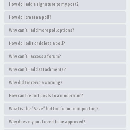
How do I add a signature to my post?
How do I create a poll?
Why can’t I add more poll options?
How do I edit or delete a poll?
Why can’t I access a forum?
Why can’t I add attachments?
Why did I receive a warning?
How can I report posts to a moderator?
What is the “Save” button for in topic posting?
Why does my post need to be approved?