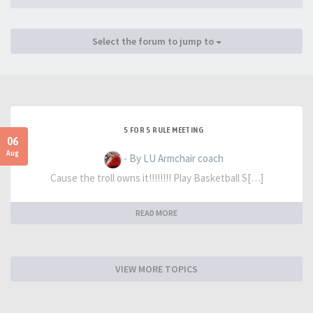
Select the forum to jump to
5 FOR 5 RULE MEETING
06
Aug
- By LU Armchair coach
Cause the troll owns it!!!!!!!! Play Basketball S[…]
READ MORE
VIEW MORE TOPICS