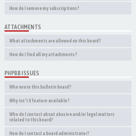
How do I remove my subscriptions?
ATTACHMENTS
What attachments are allowed on this board?
How do I find all my attachments?
PHPBB ISSUES
Who wrote this bulletin board?
Why isn’t X feature available?
Who do I contact about abusive and/or legal matters
related to this board?
How do I contact a board administrator?