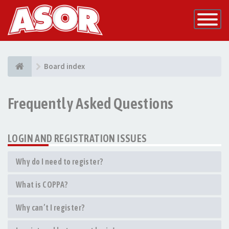
Toggle
Navigatio
Board index
Frequently Asked Questions
LOGIN AND REGISTRATION ISSUES
Why do I need to register?
What is COPPA?
Why can’t I register?