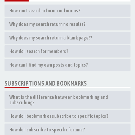
How can I search a forum or forums?
Why does my search return no results?
Why does my search return a blank page!?
How do I search for members?
How can I find my own posts and topics?
SUBSCRIPTIONS AND BOOKMARKS
What is the difference between bookmarking and
subscribing?
How do I bookmark or subscribe to specific topics?
How do I subscribe to specific forums?