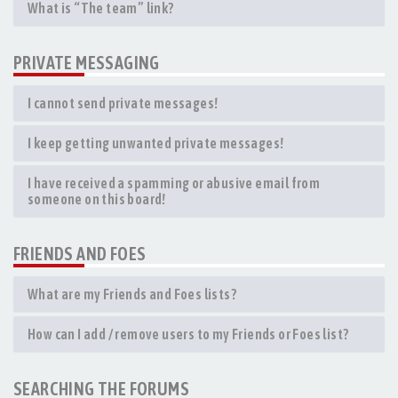
What is “The team” link?
PRIVATE MESSAGING
I cannot send private messages!
I keep getting unwanted private messages!
I have received a spamming or abusive email from
someone on this board!
FRIENDS AND FOES
What are my Friends and Foes lists?
How can I add / remove users to my Friends or Foes list?
SEARCHING THE FORUMS