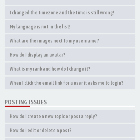
I changed the timezone and the time is still wrong!
My language is not in the list!
What are the images next to my username?
How do I display an avatar?
What is my rank and how do I change it?
When I click the email link for a user it asks me to login?
POSTING ISSUES
How do I create a new topic or post a reply?
How do I edit or delete a post?