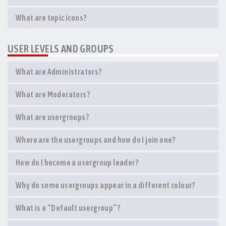
What are topic icons?
USER LEVELS AND GROUPS
What are Administrators?
What are Moderators?
What are usergroups?
Where are the usergroups and how do I join one?
How do I become a usergroup leader?
Why do some usergroups appear in a different colour?
What is a “Default usergroup”?