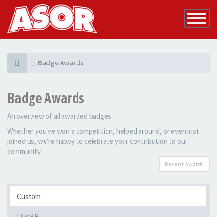
Toggle
Navigatio
Badge Awards
Badge Awards
An overview of all awarded badges
Whether you've won a competition, helped around, or even just
joined us, we're happy to celebrate your contribution to our
community.
Recent Awards
Custom
LikeBB