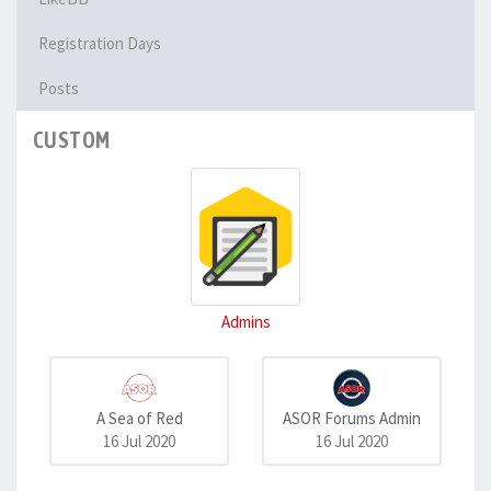
Registration Days
Posts
CUSTOM
Admins
A Sea of Red
ASOR Forums Admin
16 Jul 2020
16 Jul 2020