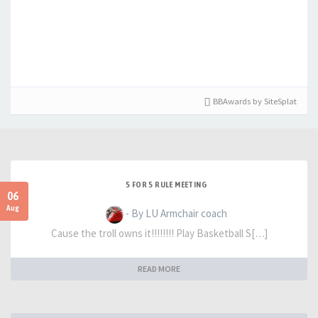
BBAwards by SiteSplat
5 FOR 5 RULE MEETING
06
Aug
- By LU Armchair coach
Cause the troll owns it!!!!!!!! Play Basketball S[…]
READ MORE