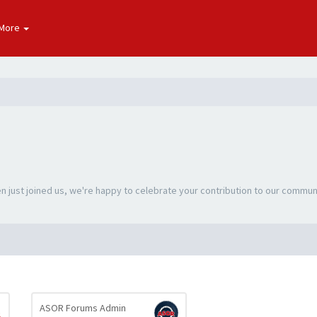
More
 just joined us, we're happy to celebrate your contribution to our commun
ASOR Forums Admin