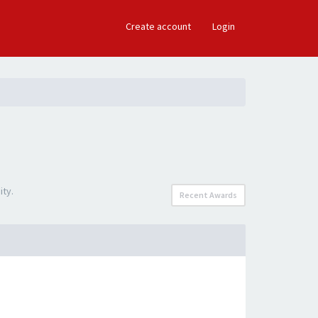
×
Create account
Login
ity.
Recent Awards