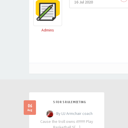
16 Jul 2020
Admins
5 FOR 5 RULE MEETING
06
Aug
- By LU Armchair coach
Cause the troll owns it!!!!!!!! Play
Basketball S[…]