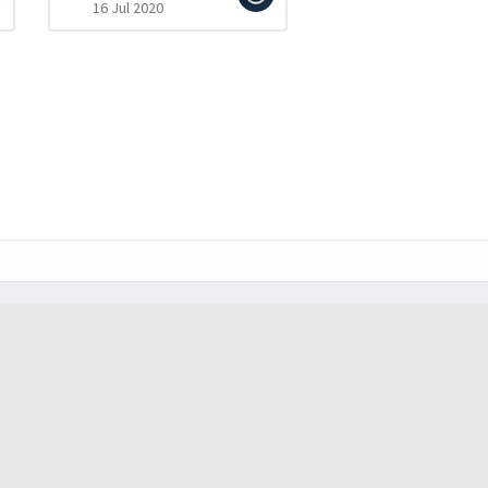
16 Jul 2020