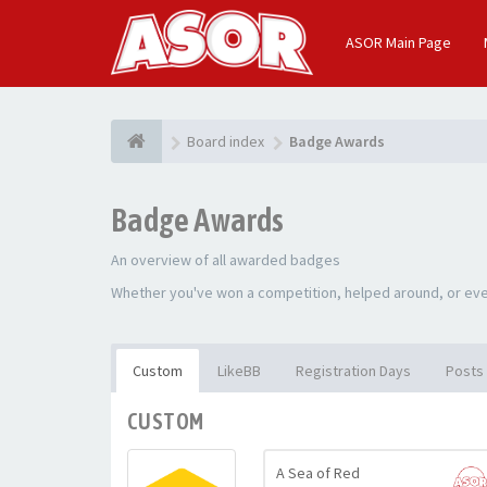
ASOR Main Page
Board index
Badge Awards
Badge Awards
An overview of all awarded badges
Whether you've won a competition, helped around, or even
Custom
LikeBB
Registration Days
Posts
CUSTOM
A Sea of Red