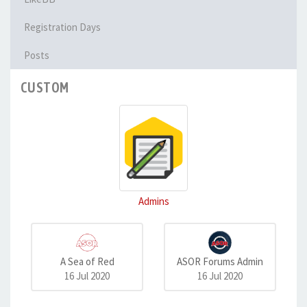
Registration Days
Posts
CUSTOM
Admins
A Sea of Red
ASOR Forums Admin
16 Jul 2020
16 Jul 2020