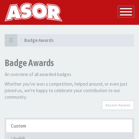
Toggle
Navigatio
Badge Awards
Badge Awards
An overview of all awarded badges
Whether you've won a competition, helped around, or even just
joined us, we're happy to celebrate your contribution to our
community.
Recent Awards
Custom
LikeBB