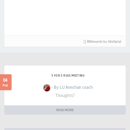
BBAwards by SiteSplat
5 FOR 5 RULE MEETING
04
Aug
- By LU Armchair coach
Thoughts?
READ MORE